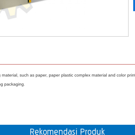
ng material, such as paper, paper plastic complex material and color prin
ing packaging.
Rekomendasi Produk