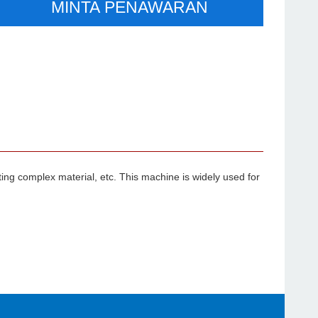
MINTA PENAWARAN
ting complex material, etc. This machine is widely used for