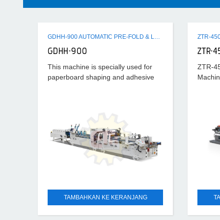
GDHH-900 AUTOMATIC PRE-FOLD & LOCK BOTTOM FOLDER GLUER MACHINE
GDHH-900
ZTR-4
This machine is specially used for
ZTR-45
paperboard shaping and adhesive
Machin
processing after cutting horizontally.
Its universality is strong and suitable
scope is wide, which can
TAMBAHKAN KE KERANJANG
T