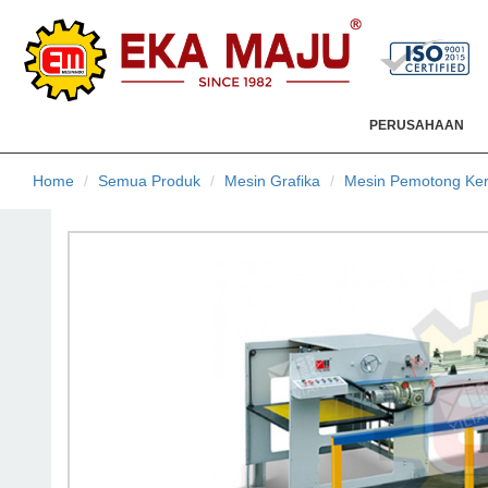
PERUSAHAAN
Home
Semua Produk
Mesin Grafika
Mesin Pemotong Ker