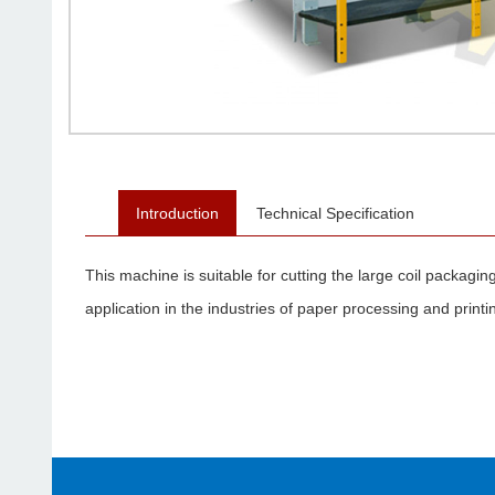
Introduction
Technical Specification
This machine is suitable for cutting the large coil packagi
application in the industries of paper processing and print