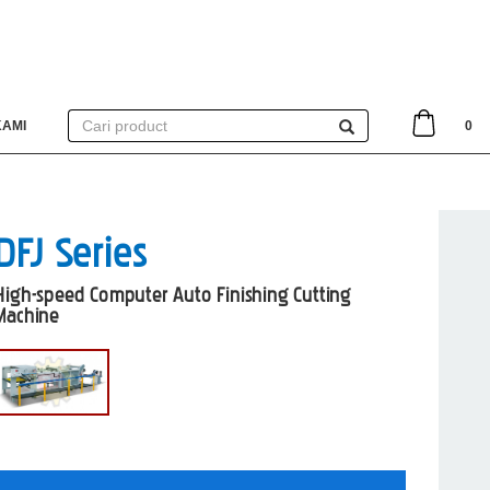
KAMI
0
DFJ Series
High-speed Computer Auto Finishing Cutting
Machine