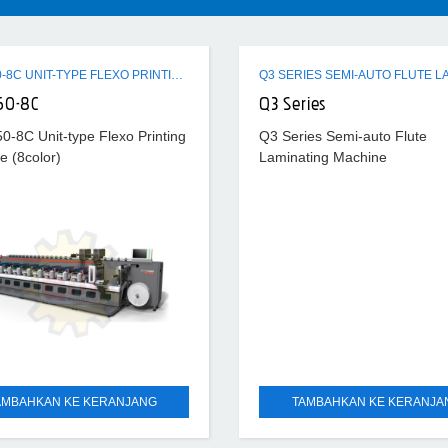
ZTR-450-8C UNIT-TYPE FLEXO PRINTING MACHINE (8COLOR)
50-8C
Q3 Series
0-8C Unit-type Flexo Printing
Q3 Series Semi-auto Flute
e (8color)
Laminating Machine
AMBAHKAN KE KERANJANG
TAMBAHKAN KE KERANJA