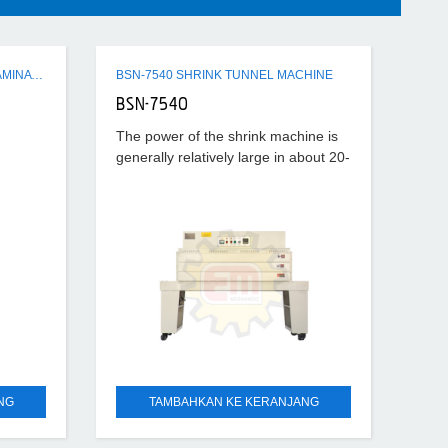
Q3 SERIES SEMI-AUTO FLUTE LAMINATING MACHINE
BSN-7540 SHRINK TUNNEL MACHINE
BSN-7540
The power of the shrink machine is
generally relatively large in about 20-
40KW, the temperature set is also
relatively high, generally about
180°-220°, according to
NG
TAMBAHKAN KE KERANJANG