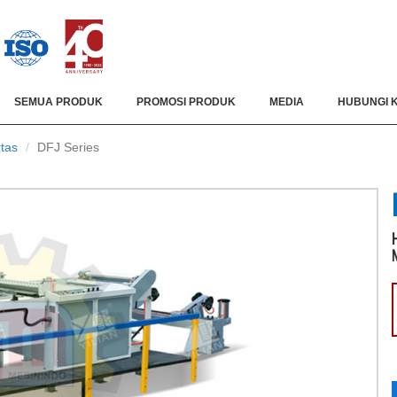
SEMUA PRODUK
PROMOSI PRODUK
MEDIA
HUBUNGI 
tas
DFJ Series