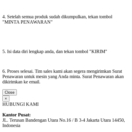
4. Setelah semua produk sudah dikumpulkan, tekan tombol
"MINTA PENAWARAN"
5. Isi data diri lengkap anda, dan tekan tombol "KIRIM"
6. Proses selesai. Tim sales kami akan segera mengirimkan Surat
Penawaran untuk mesin yang Anda minta. Surat Penawaran akan
dikirimkan ke email.
Close
×
HUBUNGI KAMI
Kantor Pusat:
JL. Terusan Bandengan Utara No.16 / B 3-4 Jakarta Utara 14450,
Indonesia