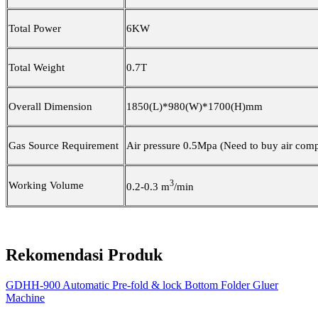
Total Power
6
KW
Total Weight
0.7
T
Overall Dimension
1850
(L)
*980
(W)
*170
0(H)mm
Gas
S
ource
R
equirement
Air pressure 0.
5
Mpa (Need to buy air comp
3
Working Volume
0.2-0.3 m
/min
Rekomendasi Produk
GDHH-900 Automatic Pre-fold & lock Bottom Folder Gluer
Machine