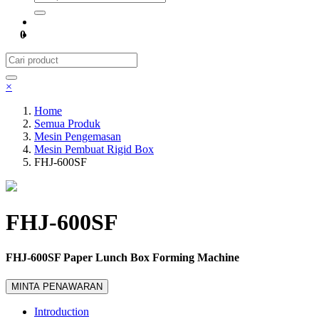
0
×
Home
Semua Produk
Mesin Pengemasan
Mesin Pembuat Rigid Box
FHJ-600SF
FHJ-600SF
FHJ-600SF Paper Lunch Box Forming Machine
MINTA PENAWARAN
Introduction