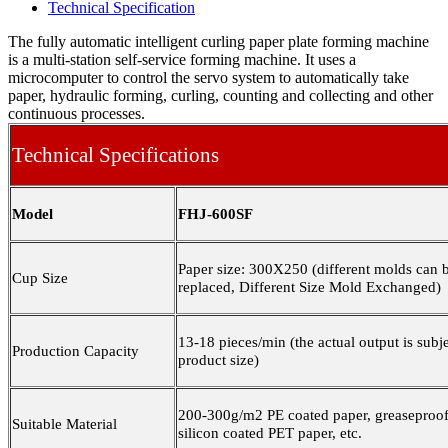
Technical Specification
The fully automatic intelligent curling paper plate forming machine
is a multi-station self-service forming machine. It uses a
microcomputer to control the servo system to automatically take
paper, hydraulic forming, curling, counting and collecting and other
continuous processes.
Technical Specifications
Model
FHJ-600SF
Paper size: 300X250 (different molds can 
Cup Size
replaced, Different Size Mold Exchanged)
13-18 pieces/min (the actual output is subje
Production
C
apacity
product size)
200-300g/m2 PE coated paper, greaseproof
Suitable Material
silicon coated PET paper, etc.