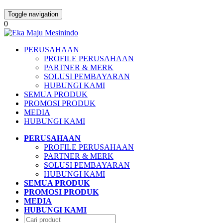
Toggle navigation
0
PERUSAHAAN
PROFILE PERUSAHAAN
PARTNER & MERK
SOLUSI PEMBAYARAN
HUBUNGI KAMI
SEMUA PRODUK
PROMOSI PRODUK
MEDIA
HUBUNGI KAMI
PERUSAHAAN
PROFILE PERUSAHAAN
PARTNER & MERK
SOLUSI PEMBAYARAN
HUBUNGI KAMI
SEMUA PRODUK
PROMOSI PRODUK
MEDIA
HUBUNGI KAMI