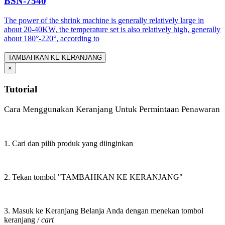
BSN-7540
The power of the shrink machine is generally relatively large in
about 20-40KW, the temperature set is also relatively high, generally
about 180°-220°, according to
TAMBAHKAN KE KERANJANG
×
Tutorial
Cara Menggunakan Keranjang Untuk Permintaan Penawaran
1. Cari dan pilih produk yang diinginkan
2. Tekan tombol "TAMBAHKAN KE KERANJANG"
3. Masuk ke Keranjang Belanja Anda dengan menekan tombol
keranjang /
cart