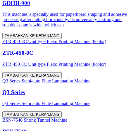
GDHH-900
This machine is specially used for paperboard shaping and adhesive
processing after cutting horizontally. Its universality is strong and
suitable scope is wide, which can
TAMBAHKAN KE KERANJANG
ZTR-450-8C Unit-type Flexo Printing Machine (8color)
ZTR-450-8C
ZTR-450-8C Unit-type Flexo Printing Machine (8color)
TAMBAHKAN KE KERANJANG
Q3 Series Semi-auto Flute Laminating Machine
Q3 Series
Q3 Series Semi-auto Flute Laminating Machine
TAMBAHKAN KE KERANJANG
BSN-7540 Shrink Tunnel Machine