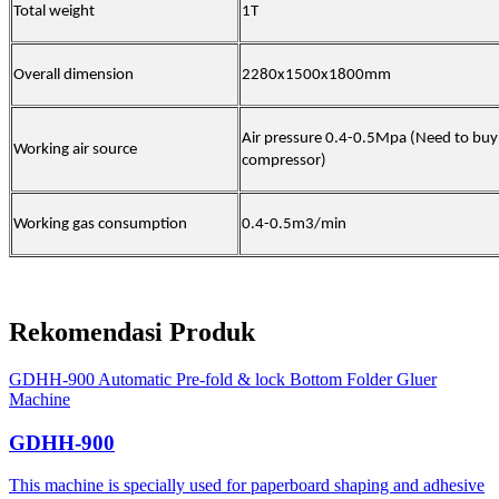
Total weight
1T
Overall dimension
2280x1500x1800mm
Air pressure 0.4-0.5Mpa (Need to buy
Working air source
compressor)
Working gas consumption
0.4-0.5m3/min
Rekomendasi Produk
GDHH-900 Automatic Pre-fold & lock Bottom Folder Gluer
Machine
GDHH-900
This machine is specially used for paperboard shaping and adhesive