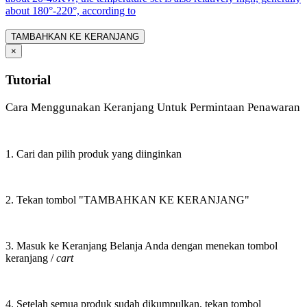
about 180°-220°, according to
TAMBAHKAN KE KERANJANG
×
Tutorial
Cara Menggunakan Keranjang Untuk Permintaan Penawaran
1. Cari dan pilih produk yang diinginkan
2. Tekan tombol "TAMBAHKAN KE KERANJANG"
3. Masuk ke Keranjang Belanja Anda dengan menekan tombol
keranjang /
cart
4. Setelah semua produk sudah dikumpulkan, tekan tombol