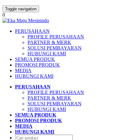
Toggle navigation
0
PERUSAHAAN
PROFILE PERUSAHAAN
PARTNER & MERK
SOLUSI PEMBAYARAN
HUBUNGI KAMI
SEMUA PRODUK
PROMOSI PRODUK
MEDIA
HUBUNGI KAMI
PERUSAHAAN
PROFILE PERUSAHAAN
PARTNER & MERK
SOLUSI PEMBAYARAN
HUBUNGI KAMI
SEMUA PRODUK
PROMOSI PRODUK
MEDIA
HUBUNGI KAMI