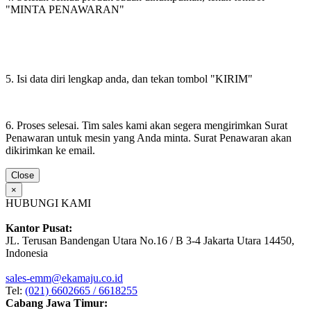
"MINTA PENAWARAN"
5. Isi data diri lengkap anda, dan tekan tombol "KIRIM"
6. Proses selesai. Tim sales kami akan segera mengirimkan Surat
Penawaran untuk mesin yang Anda minta. Surat Penawaran akan
dikirimkan ke email.
Close
×
HUBUNGI KAMI
Kantor Pusat:
JL. Terusan Bandengan Utara No.16 / B 3-4 Jakarta Utara 14450,
Indonesia
sales-emm@ekamaju.co.id
Tel:
(021) 6602665 / 6618255
Cabang Jawa Timur: