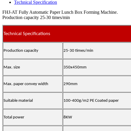
Technical Specification
FHJ-AT Fully Automatic Paper Lunch Box Forming Machine.
Production capacity 25-30 times/min
Technical Specifications
Production capacity
25-30 times/min
Max. size
350x450mm
Max. paper convey width
290mm
Suitable material
100-400g/m2 PE Coated paper
Total power
8KW