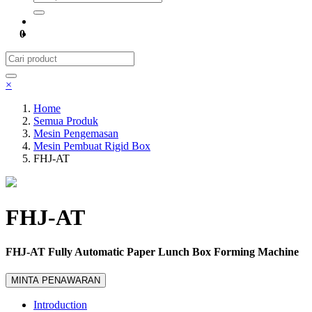
0
×
Home
Semua Produk
Mesin Pengemasan
Mesin Pembuat Rigid Box
FHJ-AT
FHJ-AT
FHJ-AT Fully Automatic Paper Lunch Box Forming Machine
MINTA PENAWARAN
Introduction