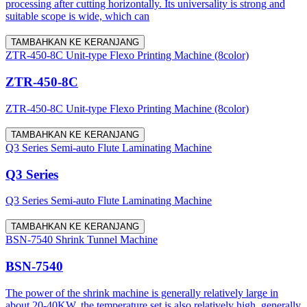
processing after cutting horizontally. Its universality is strong and
suitable scope is wide, which can
TAMBAHKAN KE KERANJANG
ZTR-450-8C Unit-type Flexo Printing Machine (8color)
ZTR-450-8C
ZTR-450-8C Unit-type Flexo Printing Machine (8color)
TAMBAHKAN KE KERANJANG
Q3 Series Semi-auto Flute Laminating Machine
Q3 Series
Q3 Series Semi-auto Flute Laminating Machine
TAMBAHKAN KE KERANJANG
BSN-7540 Shrink Tunnel Machine
BSN-7540
The power of the shrink machine is generally relatively large in
about 20-40KW, the temperature set is also relatively high, generally