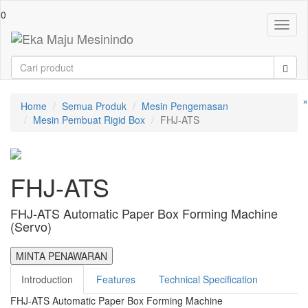
0
Toggl
naviga
×
Home
Semua Produk
Mesin Pengemasan
Mesin Pembuat Rigid Box
FHJ-ATS
FHJ-ATS
FHJ-ATS Automatic Paper Box Forming Machine
(Servo)
MINTA PENAWARAN
Introduction
Features
Technical Specification
FHJ-ATS Automatic Paper Box Forming Machine