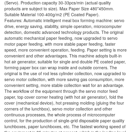
(Servo). Production capacity 30-33pcs/min (actual quality
products are subject to size). Max Paper Size 480*450mm.
Suitable Material 100-400g/m2 (PE Coated Paper).
Features: Automatic intelligent meal box forming machine: servo
drive, energy saving, stability, simple operation, microcomputer
detection, domestic advanced technology products. The original
automatic mechanical paper feeding, now upgraded to servo
motor paper feeding, with more stable paper feeding, faster
speed, more convenient operation, feeding. Paper setting is more
convenient and other advantages. This machine adopts built-in
hot air generator, suitable for single and double PE coated paper,
forming paper box can wrap inside and outside corners. The
original is the use of rod less cylinder collection, now upgraded to
servo motor collection, with more saving gas consumption, more
convenient setting, more stable collection wait for an advantage.
The workflow of the equipment through the servo motor feed
paper, top cover corner heating (with hot air generator), fold the
cover (mechanical device), hot pressing molding (gluing the four
corners of the lunchbox), servo motor collection and other
continuous processes, the whole process of microcomputer
control, for the production of single-grid disposable paper quality
lunchboxes, paper lunchboxes, etc. The fastest working speed of