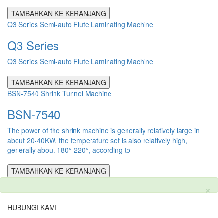
TAMBAHKAN KE KERANJANG
Q3 Series Semi-auto Flute Laminating Machine
Q3 Series
Q3 Series Semi-auto Flute Laminating Machine
TAMBAHKAN KE KERANJANG
BSN-7540 Shrink Tunnel Machine
BSN-7540
The power of the shrink machine is generally relatively large in
about 20-40KW, the temperature set is also relatively high,
generally about 180°-220°, according to
TAMBAHKAN KE KERANJANG
×
HUBUNGI KAMI