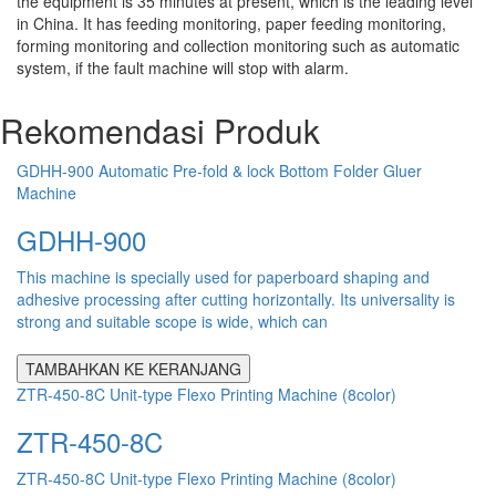
the equipment is 35 minutes at present, which is the leading level
in China. It has feeding monitoring, paper feeding monitoring,
forming monitoring and collection monitoring such as automatic
system, if the fault machine will stop with alarm.
Rekomendasi Produk
GDHH-900 Automatic Pre-fold & lock Bottom Folder Gluer
Machine
GDHH-900
This machine is specially used for paperboard shaping and
adhesive processing after cutting horizontally. Its universality is
strong and suitable scope is wide, which can
TAMBAHKAN KE KERANJANG
ZTR-450-8C Unit-type Flexo Printing Machine (8color)
ZTR-450-8C
ZTR-450-8C Unit-type Flexo Printing Machine (8color)