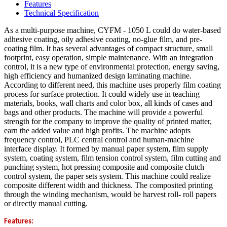
Features
Technical Specification
As a multi-purpose machine, CYFM - 1050 L could do water-based
adhesive coating, oily adhesive coating, no-glue film, and pre-
coating film. It has several advantages of compact structure, small
footprint, easy operation, simple maintenance. With an integration
control, it is a new type of environmental protection, energy saving,
high efficiency and humanized design laminating machine.
According to different need, this machine uses properly film coating
process for surface protection. It could widely use in teaching
materials, books, wall charts and color box, all kinds of cases and
bags and other products. The machine will provide a powerful
strength for the company to improve the quality of printed matter,
earn the added value and high profits. The machine adopts
frequency control, PLC central control and human-machine
interface display. It formed by manual paper system, film supply
system, coating system, film tension control system, film cutting and
punching system, hot pressing composite and composite clutch
control system, the paper sets system. This machine could realize
composite different width and thickness. The composited printing
through the winding mechanism, would be harvest roll- roll papers
or directly manual cutting.
Features: