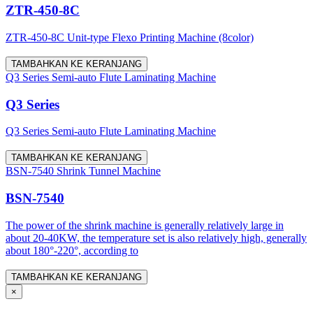
ZTR-450-8C
ZTR-450-8C Unit-type Flexo Printing Machine (8color)
TAMBAHKAN KE KERANJANG
Q3 Series Semi-auto Flute Laminating Machine
Q3 Series
Q3 Series Semi-auto Flute Laminating Machine
TAMBAHKAN KE KERANJANG
BSN-7540 Shrink Tunnel Machine
BSN-7540
The power of the shrink machine is generally relatively large in
about 20-40KW, the temperature set is also relatively high, generally
about 180°-220°, according to
TAMBAHKAN KE KERANJANG
×