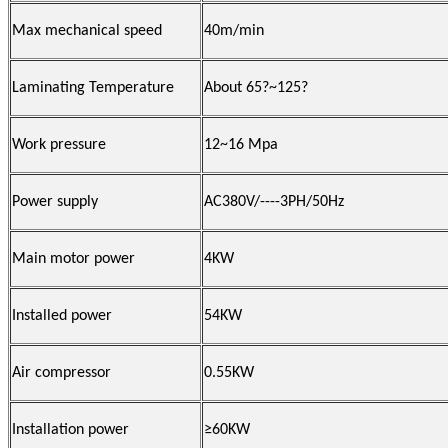
Max mechanical speed
40m/min
Laminating Temperature
About 65
?
~125
?
Work pressure
12~16 Mpa
Power supply
AC380V/----3PH/50Hz
Main motor power
4KW
Installed power
54KW
Air compressor
0.55KW
Installation power
≥60KW