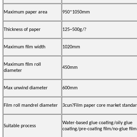
Maximum paper area
950*1050mm
?
Thickness of paper
125~500g/
Maximum film width
1020mm
Maximum film roll
450mm
diameter
Max unwind diameter
600mm
?
Film roll mandrel diameter
3cun
Film paper core market standa
Water-based glue coating/oily glue
Suitable process
coating/pre-coating film/no-glue film