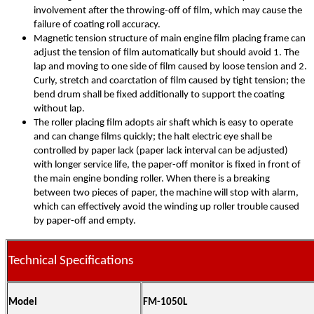
involvement after the throwing-off of film, which may cause the
failure of coating roll accuracy.
Magnetic tension structure of main engine film placing frame can
adjust the tension of film automatically but should avoid 1. The
lap and moving to one side of film caused by loose tension and 2.
Curly, stretch and coarctation of film caused by tight tension; the
bend drum shall be fixed additionally to support the coating
without lap.
The roller placing film adopts air shaft which is easy to operate
and can change films quickly; the halt electric eye shall be
controlled by paper lack (paper lack interval can be adjusted)
with longer service life, the paper-off monitor is fixed in front of
the main engine bonding roller. When there is a breaking
between two pieces of paper, the machine will stop with alarm,
which can effectively avoid the winding up roller trouble caused
by paper-off and empty.
Technical Specifications
Model
FM-1050L