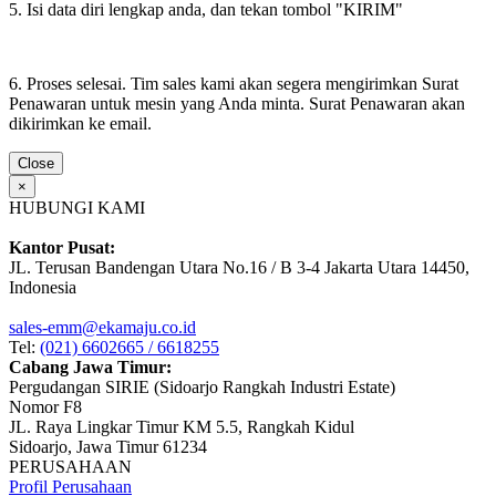
5. Isi data diri lengkap anda, dan tekan tombol "KIRIM"
6. Proses selesai. Tim sales kami akan segera mengirimkan Surat
Penawaran untuk mesin yang Anda minta. Surat Penawaran akan
dikirimkan ke email.
Close
×
HUBUNGI KAMI
Kantor Pusat:
JL. Terusan Bandengan Utara No.16 / B 3-4 Jakarta Utara 14450,
Indonesia
sales-emm@ekamaju.co.id
Tel:
(021) 6602665 / 6618255
Cabang Jawa Timur:
Pergudangan SIRIE (Sidoarjo Rangkah Industri Estate)
Nomor F8
JL. Raya Lingkar Timur KM 5.5, Rangkah Kidul
Sidoarjo, Jawa Timur 61234
PERUSAHAAN
Profil Perusahaan