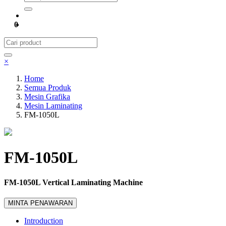
0
×
Home
Semua Produk
Mesin Grafika
Mesin Laminating
FM-1050L
FM-1050L
FM-1050L Vertical Laminating Machine
MINTA PENAWARAN
Introduction