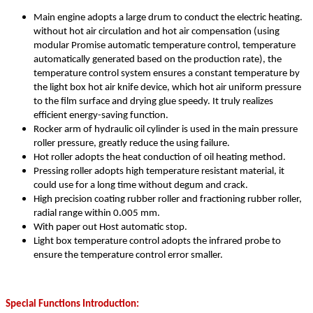
Main engine adopts a large drum to conduct the electric heating.
without hot air circulation and hot air compensation (using
modular Promise automatic temperature control, temperature
automatically generated based on the production rate), the
temperature control system ensures a constant temperature by
the light box hot air knife device, which hot air uniform pressure
to the film surface and drying glue speedy. It truly realizes
efficient energy-saving function.
Rocker arm of hydraulic oil cylinder is used in the main pressure
roller pressure, greatly reduce the using failure.
Hot roller adopts the heat conduction of oil heating method.
Pressing roller adopts high temperature resistant material, it
could use for a long time without degum and crack.
High precision coating rubber roller and fractioning rubber roller,
radial range within 0.005 mm.
With paper out Host automatic stop.
Light box temperature control adopts the infrared probe to
ensure the temperature control error smaller.
Special Functions Introduction: