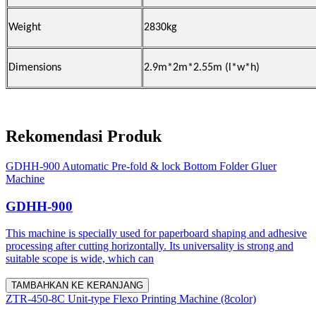
Weight
2830kg
Dimensions
2.9m*2m*2.55m (l*w*h)
Rekomendasi Produk
GDHH-900 Automatic Pre-fold & lock Bottom Folder Gluer
Machine
GDHH-900
This machine is specially used for paperboard shaping and adhesive
processing after cutting horizontally. Its universality is strong and
suitable scope is wide, which can
TAMBAHKAN KE KERANJANG
ZTR-450-8C Unit-type Flexo Printing Machine (8color)