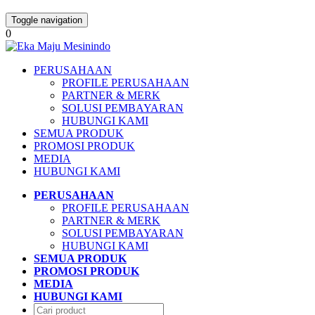
Toggle navigation
0
PERUSAHAAN
PROFILE PERUSAHAAN
PARTNER & MERK
SOLUSI PEMBAYARAN
HUBUNGI KAMI
SEMUA PRODUK
PROMOSI PRODUK
MEDIA
HUBUNGI KAMI
PERUSAHAAN
PROFILE PERUSAHAAN
PARTNER & MERK
SOLUSI PEMBAYARAN
HUBUNGI KAMI
SEMUA PRODUK
PROMOSI PRODUK
MEDIA
HUBUNGI KAMI