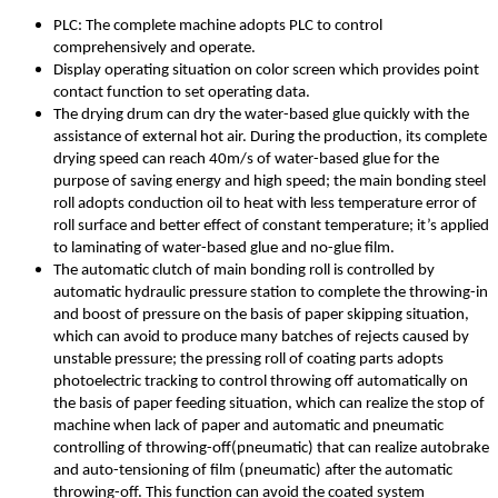
PLC: The complete machine adopts PLC to control
comprehensively and operate.
Display operating situation on color screen which provides point
contact function to set operating data.
The drying drum can dry the water-based glue quickly with the
assistance of external hot air. During the production, its complete
drying speed can reach 40m/s of water-based glue for the
purpose of saving energy and high speed; the main bonding steel
roll adopts conduction oil to heat with less temperature error of
roll surface and better effect of constant temperature; it’s applied
to laminating of water-based glue and no-glue film.
The automatic clutch of main bonding roll is controlled by
automatic hydraulic pressure station to complete the throwing-in
and boost of pressure on the basis of paper skipping situation,
which can avoid to produce many batches of rejects caused by
unstable pressure; the pressing roll of coating parts adopts
photoelectric tracking to control throwing off automatically on
the basis of paper feeding situation, which can realize the stop of
machine when lack of paper and automatic and pneumatic
controlling of throwing-off(pneumatic) that can realize autobrake
and auto-tensioning of film (pneumatic) after the automatic
throwing-off. This function can avoid the coated system