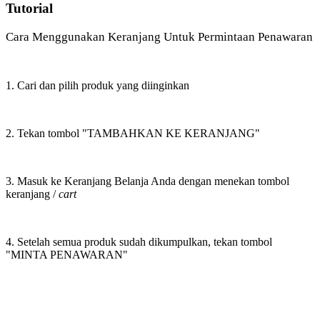
Tutorial
Cara Menggunakan Keranjang Untuk Permintaan Penawaran
1. Cari dan pilih produk yang diinginkan
2. Tekan tombol "TAMBAHKAN KE KERANJANG"
3. Masuk ke Keranjang Belanja Anda dengan menekan tombol
keranjang /
cart
4. Setelah semua produk sudah dikumpulkan, tekan tombol
"MINTA PENAWARAN"