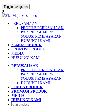
Toggle navigation
0
PERUSAHAAN
PROFILE PERUSAHAAN
PARTNER & MERK
SOLUSI PEMBAYARAN
HUBUNGI KAMI
SEMUA PRODUK
PROMOSI PRODUK
MEDIA
HUBUNGI KAMI
PERUSAHAAN
PROFILE PERUSAHAAN
PARTNER & MERK
SOLUSI PEMBAYARAN
HUBUNGI KAMI
SEMUA PRODUK
PROMOSI PRODUK
MEDIA
HUBUNGI KAMI