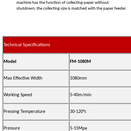
machine has the function of collecting paper without
shutdown; the collecting size is matched with the paper feeder.
Technical Specifications
Model
FM-1080M
Max Effective Width
1080mm
Working Speed
5-40m/min
Pressing Temperature
30-120°c
Pressure
5-15Mpa