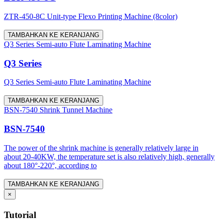
ZTR-450-8C Unit-type Flexo Printing Machine (8color)
TAMBAHKAN KE KERANJANG
Q3 Series Semi-auto Flute Laminating Machine
Q3 Series
Q3 Series Semi-auto Flute Laminating Machine
TAMBAHKAN KE KERANJANG
BSN-7540 Shrink Tunnel Machine
BSN-7540
The power of the shrink machine is generally relatively large in
about 20-40KW, the temperature set is also relatively high, generally
about 180°-220°, according to
TAMBAHKAN KE KERANJANG
×
Tutorial