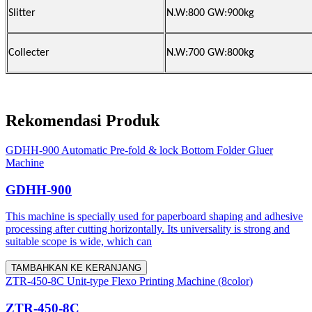
Slitter
N.W:800 GW:900kg
Collecter
N.W:700 GW:800kg
Rekomendasi Produk
GDHH-900 Automatic Pre-fold & lock Bottom Folder Gluer
Machine
GDHH-900
This machine is specially used for paperboard shaping and adhesive
processing after cutting horizontally. Its universality is strong and
suitable scope is wide, which can
TAMBAHKAN KE KERANJANG
ZTR-450-8C Unit-type Flexo Printing Machine (8color)
ZTR-450-8C