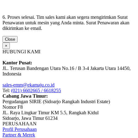
6. Proses selesai. Tim sales kami akan segera mengirimkan Surat
Penawaran untuk mesin yang Anda minta. Surat Penawaran akan
dikirimkan ke email.
Close
×
HUBUNGI KAMI
Kantor Pusat:
JL. Terusan Bandengan Utara No.16 / B 3-4 Jakarta Utara 14450,
Indonesia
sales-emm@ekamaju.co.id
Tel:
(021) 6602665 / 6618255
Cabang Jawa Timur:
Pergudangan SIRIE (Sidoarjo Rangkah Industri Estate)
Nomor F8
JL. Raya Lingkar Timur KM 5.5, Rangkah Kidul
Sidoarjo, Jawa Timur 61234
PERUSAHAAN
Profil Perusahaan
Partner & Merek