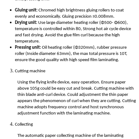
Gluing unit:
Chromed high brightness gluing rollers to coat
evenly and economically. Gluing precision ≤0.008mm.
Drying unit:
Use large diameter heating roller (Φ500- Φ600),
temperature is controlled within 80, Strong hot air cycle device
and fast drying. Avoid the glue film curl because the high
temperature.
Pressing unit:
Oil heating roller (Φ320mm), rubber pressure
roller (Inside diameter 63mm), the max total pressure is 10T,
ensure the good quality with high speed film laminating.
Cutting machine
Using the flying knife device, easy operation. Ensure paper
above 105g could be easy cut and break. Cutting machine with
thin blade anti-curl device. Could adjustment the thin paper
appears the phenomenon of curl when they are cutting. Cutting
machine adopts frequency control and host synchronous
adjustment function with the laminating machine.
Collecting
The automatic paper collecting machine of the laminating