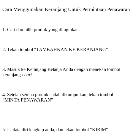
Cara Menggunakan Keranjang Untuk Permintaan Penawaran
1. Cari dan pilih produk yang diinginkan
2. Tekan tombol "TAMBAHKAN KE KERANJANG"
3. Masuk ke Keranjang Belanja Anda dengan menekan tombol
keranjang /
cart
4. Setelah semua produk sudah dikumpulkan, tekan tombol
"MINTA PENAWARAN"
5. Isi data diri lengkap anda, dan tekan tombol "KIRIM"