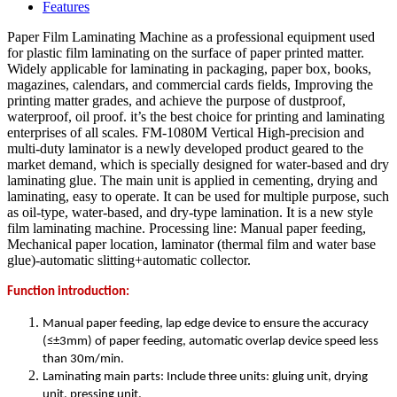
Features
Paper Film Laminating Machine as a professional equipment used
for plastic film laminating on the surface of paper printed matter.
Widely applicable for laminating in packaging, paper box, books,
magazines, calendars, and commercial cards fields, Improving the
printing matter grades, and achieve the purpose of dustproof,
waterproof, oil proof. it’s the best choice for printing and laminating
enterprises of all scales. FM-1080M Vertical High-precision and
multi-duty laminator is a newly developed product geared to the
market demand, which is specially designed for water-based and dry
laminating glue. The main unit is applied in cementing, drying and
laminating, easy to operate. It can be used for multiple purpose, such
as oil-type, water-based, and dry-type lamination. It is a new style
film laminating machine. Processing line: Manual paper feeding,
Mechanical paper location, laminator (thermal film and water base
glue)-automatic slitting+automatic collector.
Function introduction:
Manual paper feeding, lap edge device to ensure the accuracy
(≤±3mm) of paper feeding, automatic overlap device speed less
than 30m/min.
Laminating main parts: Include three units: gluing unit, drying
unit, pressing unit.