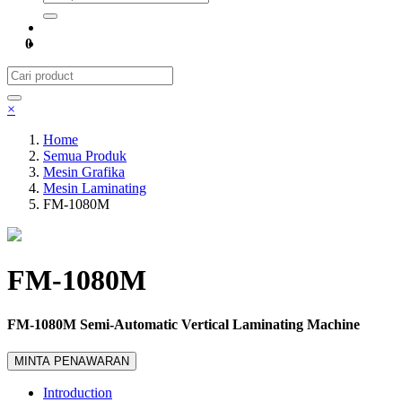
0
×
Home
Semua Produk
Mesin Grafika
Mesin Laminating
FM-1080M
FM-1080M
FM-1080M Semi-Automatic Vertical Laminating Machine
MINTA PENAWARAN
Introduction