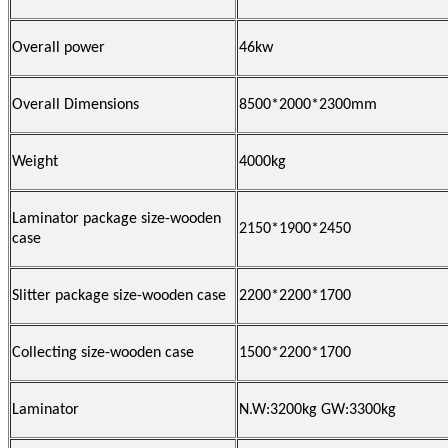
Overall power
46kw
Overall Dimensions
8500*2000*2300mm
Weight
4000kg
Laminator package size-wooden
2150*1900*2450
case
Slitter package size-wooden case
2200*2200*1700
Collecting size-wooden case
1500*2200*1700
Laminator
N.W:3200kg GW:3300kg