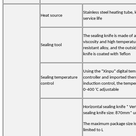
Stainless steel heating tube, 
Heat source
service life
The sealing knife is made of a
viscosity and high temperatu
Sealing tool
resistant alloy, and the outsi
knife is coated with Teflon
Using the "Xinpu" digital te
Sealing temperature
controller and imported the
control
induction control, the temper
0-400 'C adjustable
Horizontal sealing knife * Vert
sealing knife size: 870mm* u
The maximum package size is
limited to L