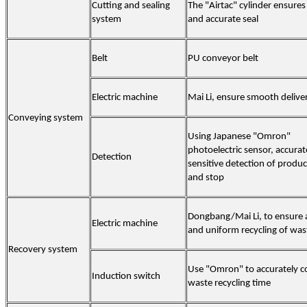
Cutting and sealing
The "Airtac" cylinder ensures
system
and accurate seal
Belt
PU conveyor belt
Electric machine
Mai Li, ensure smooth delive
Conveying system
Using Japanese "Omron"
photoelectric sensor, accura
Detection
sensitive detection of produc
and stop
Dongbang/Mai Li, to ensure 
Electric machine
and uniform recycling of was
Recovery system
Use "Omron" to accurately c
Induction switch
waste recycling time