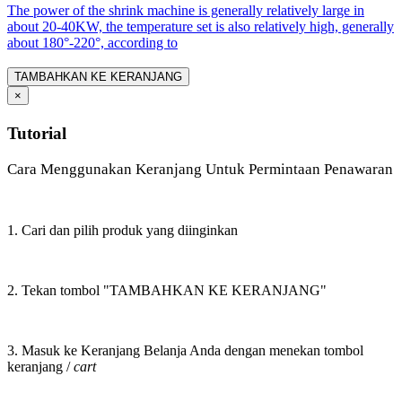
The power of the shrink machine is generally relatively large in
about 20-40KW, the temperature set is also relatively high, generally
about 180°-220°, according to
TAMBAHKAN KE KERANJANG
×
Tutorial
Cara Menggunakan Keranjang Untuk Permintaan Penawaran
1. Cari dan pilih produk yang diinginkan
2. Tekan tombol "TAMBAHKAN KE KERANJANG"
3. Masuk ke Keranjang Belanja Anda dengan menekan tombol
keranjang /
cart