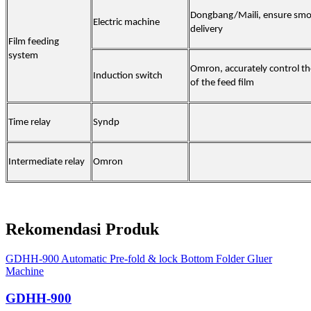
Dongbang/Maili, ensure smo
Electric machine
delivery
Film feeding
system
Omron, accurately control th
Induction switch
of the feed film
Time relay
Syndp
Intermediate relay
Omron
Rekomendasi Produk
GDHH-900 Automatic Pre-fold & lock Bottom Folder Gluer
Machine
GDHH-900