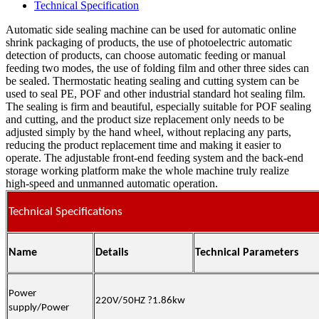
Technical Specification
Automatic side sealing machine can be used for automatic online
shrink packaging of products, the use of photoelectric automatic
detection of products, can choose automatic feeding or manual
feeding two modes, the use of folding film and other three sides can
be sealed. Thermostatic heating sealing and cutting system can be
used to seal PE, POF and other industrial standard hot sealing film.
The sealing is firm and beautiful, especially suitable for POF sealing
and cutting, and the product size replacement only needs to be
adjusted simply by the hand wheel, without replacing any parts,
reducing the product replacement time and making it easier to
operate. The adjustable front-end feeding system and the back-end
storage working platform make the whole machine truly realize
high-speed and unmanned automatic operation.
Technical Specifications
Name
Details
Technical Parameters
Power
220V/50HZ
?
1.86
kw
supply/Power