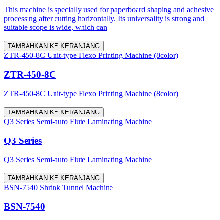
This machine is specially used for paperboard shaping and adhesive
processing after cutting horizontally. Its universality is strong and
suitable scope is wide, which can
TAMBAHKAN KE KERANJANG
ZTR-450-8C Unit-type Flexo Printing Machine (8color)
ZTR-450-8C
ZTR-450-8C Unit-type Flexo Printing Machine (8color)
TAMBAHKAN KE KERANJANG
Q3 Series Semi-auto Flute Laminating Machine
Q3 Series
Q3 Series Semi-auto Flute Laminating Machine
TAMBAHKAN KE KERANJANG
BSN-7540 Shrink Tunnel Machine
BSN-7540