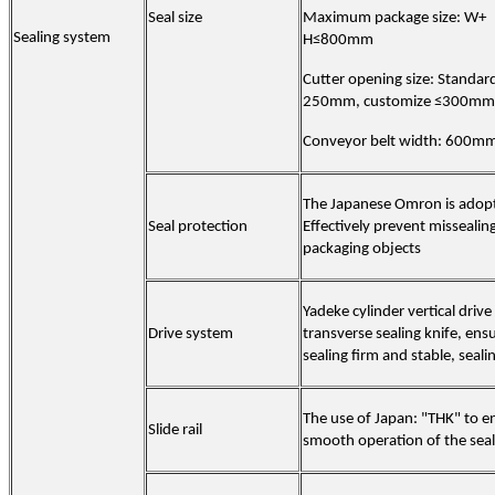
Seal size
Maximum package size
:
W+
Sealing system
H≤
8
00mm
Cutter opening size: Standar
250mm, customize ≤300mm
Conveyor belt width:
60
0m
The Japanese Omron is adop
Seal protection
Effectively prevent missealin
packaging objects
Yadeke cylinder vertical drive
Drive system
transverse sealing knife, ens
sealing firm and stable, seali
The use of Japan: "THK" to e
Slide rail
smooth operation of the seal