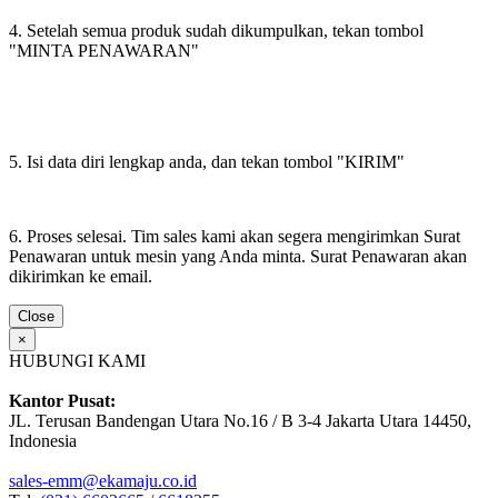
4. Setelah semua produk sudah dikumpulkan, tekan tombol
"MINTA PENAWARAN"
5. Isi data diri lengkap anda, dan tekan tombol "KIRIM"
6. Proses selesai. Tim sales kami akan segera mengirimkan Surat
Penawaran untuk mesin yang Anda minta. Surat Penawaran akan
dikirimkan ke email.
Close
×
HUBUNGI KAMI
Kantor Pusat:
JL. Terusan Bandengan Utara No.16 / B 3-4 Jakarta Utara 14450,
Indonesia
sales-emm@ekamaju.co.id