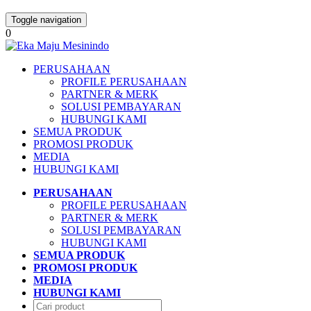
Toggle navigation
0
PERUSAHAAN
PROFILE PERUSAHAAN
PARTNER & MERK
SOLUSI PEMBAYARAN
HUBUNGI KAMI
SEMUA PRODUK
PROMOSI PRODUK
MEDIA
HUBUNGI KAMI
PERUSAHAAN
PROFILE PERUSAHAAN
PARTNER & MERK
SOLUSI PEMBAYARAN
HUBUNGI KAMI
SEMUA PRODUK
PROMOSI PRODUK
MEDIA
HUBUNGI KAMI