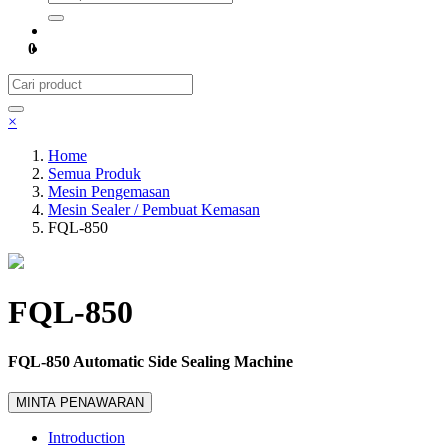
0
×
Home
Semua Produk
Mesin Pengemasan
Mesin Sealer / Pembuat Kemasan
FQL-850
FQL-850
FQL-850 Automatic Side Sealing Machine
MINTA PENAWARAN
Introduction