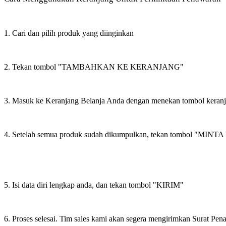
1. Cari dan pilih produk yang diinginkan
2. Tekan tombol "TAMBAHKAN KE KERANJANG"
3. Masuk ke Keranjang Belanja Anda dengan menekan tombol keran
4. Setelah semua produk sudah dikumpulkan, tekan tombol "M
5. Isi data diri lengkap anda, dan tekan tombol "KIRIM"
6. Proses selesai. Tim sales kami akan segera mengirimkan Surat Pe