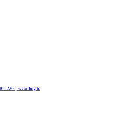
180°-220°, according to