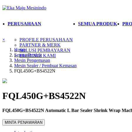
PERUSAHAAN
SEMUA PRODUK
PRO
×
PROFILE PERUSAHAAN
PARTNER & MERK
Home
SOLUSI PEMBAYARAN
Semua Produk
HUBUNGI KAMI
Mesin Pengemasan
Mesin Sealer / Pembuat Kemasan
FQL450G+BS4522N
FQL450G+BS4522N
FQL450G+BS4522N Automatic L Bar Sealer Shrink Wrap Mach
MINTA PENAWARAN