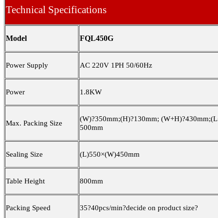
Technical Specifications
Model
FQL450G
Power Supply
AC 220V 1PH
50/
60Hz
Power
1.8KW
(W)
?
350mm;(H)
?
130mm; (W+H)
?
430mm;(L
Max. Packing Size
500mm
Sealing Size
(L)550×(W)450mm
Table Height
800mm
Packing Speed
3
5
?
4
0
pcs/min
?
decide on product size
?