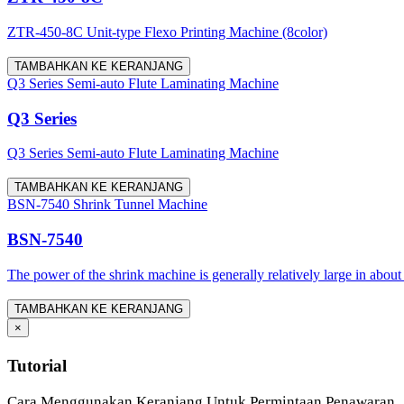
ZTR-450-8C Unit-type Flexo Printing Machine (8color)
TAMBAHKAN KE KERANJANG
Q3 Series Semi-auto Flute Laminating Machine
Q3 Series
Q3 Series Semi-auto Flute Laminating Machine
TAMBAHKAN KE KERANJANG
BSN-7540 Shrink Tunnel Machine
BSN-7540
The power of the shrink machine is generally relatively large in about
TAMBAHKAN KE KERANJANG
×
Tutorial
Cara Menggunakan Keranjang Untuk Permintaan Penawaran