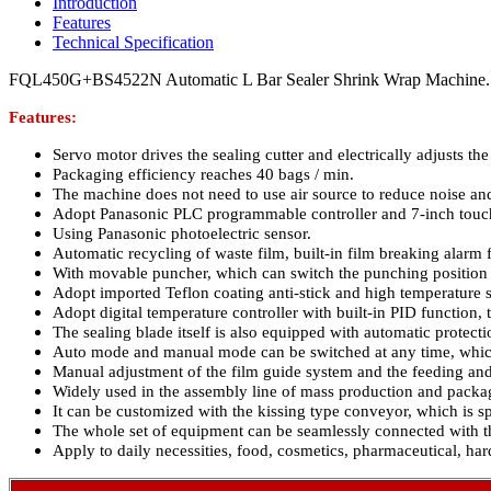
Introduction
Features
Technical Specification
FQL450G+BS4522N Automatic L Bar Sealer Shrink Wrap Machine.
Features:
Servo motor drives the sealing cutter and electrically adjusts the 
Packaging efficiency reaches 40 bags / min.
The machine does not need to use air source to reduce noise and
Adopt Panasonic PLC programmable controller and 7-inch touc
Using Panasonic photoelectric sensor.
Automatic recycling of waste film, built-in film breaking alarm 
With movable puncher, which can switch the punching position 
Adopt imported Teflon coating anti-stick and high temperature sp
Adopt digital temperature controller with built-in PID function, 
The sealing blade itself is also equipped with automatic protect
Auto mode and manual mode can be switched at any time, which 
Manual adjustment of the film guide system and the feeding and
Widely used in the assembly line of mass production and packag
It can be customized with the kissing type conveyor, which is sp
The whole set of equipment can be seamlessly connected with th
Apply to daily necessities, food, cosmetics, pharmaceutical, ha