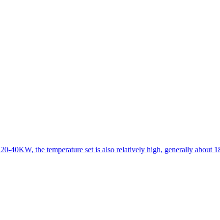
 20-40KW, the temperature set is also relatively high, generally about 