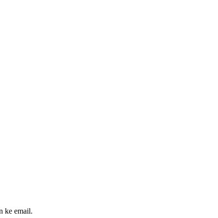
n ke email.