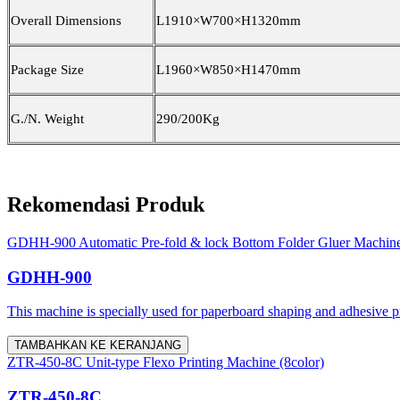
Overall Dimensions
L1910×W700×H1320mm
Package Size
L1960×W8
5
0×H1470mm
G./N. Weight
2
9
0/2
0
0Kg
Rekomendasi Produk
GDHH-900 Automatic Pre-fold & lock Bottom Folder Gluer Machin
GDHH-900
This machine is specially used for paperboard shaping and adhesive proc
TAMBAHKAN KE KERANJANG
ZTR-450-8C Unit-type Flexo Printing Machine (8color)
ZTR-450-8C