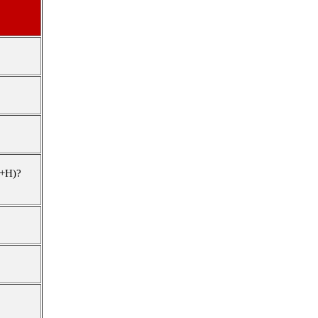
+H)
?