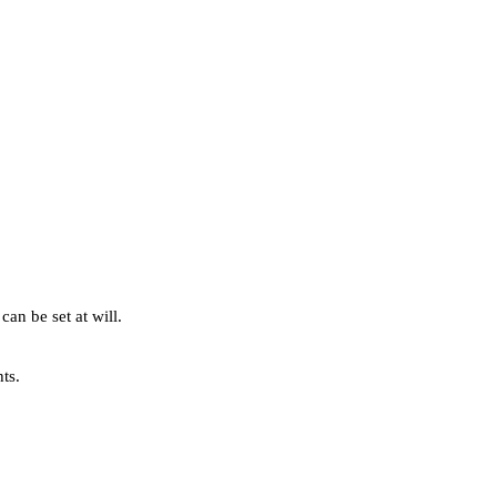
can be set at will.
ts.