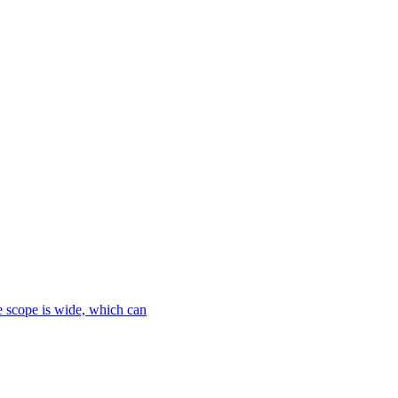
le scope is wide, which can