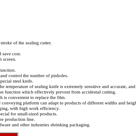
stroke of the sealing cutter.
 save cost.
h screen.
function.
and control the number of pinholes.
ecial steel knife.
the temperature of sealing knife is extremely sensitive and accurate, and 
ion function which effectively prevent from accidental cutting.
is convenient to replace the film.
 conveying platform can adapt to products of different widths and heigh
ing, with high work efficiency.
ecial for small-sized products.
e production line.
rdware and other industries shrinking packaging.