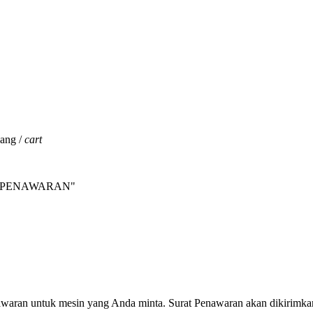
jang /
cart
INTA PENAWARAN"
nawaran untuk mesin yang Anda minta. Surat Penawaran akan dikirimka