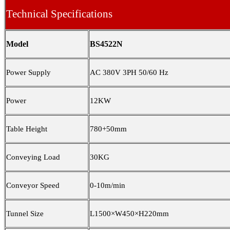
Technical Specifications
Model
BS4522N
Power Supply
AC 380V 3PH 50/60 Hz
Power
12KW
Table Height
780+50mm
Conveying Load
30KG
Conveyor Speed
0
-1
0
m/min
Tunnel Size
L1500×W450×H220mm