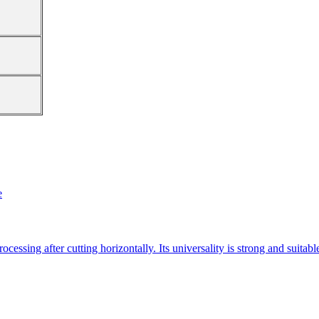
e
essing after cutting horizontally. Its universality is strong and suitab