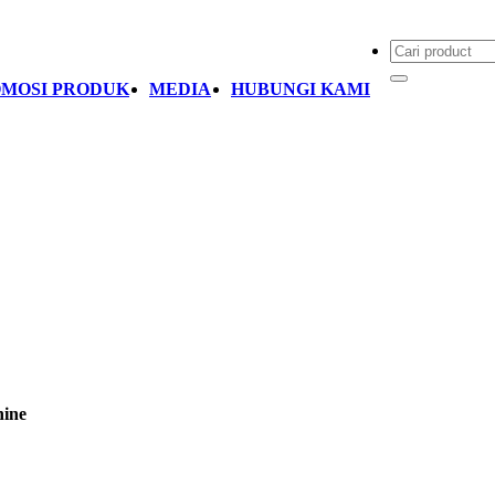
MOSI PRODUK
MEDIA
HUBUNGI KAMI
ine