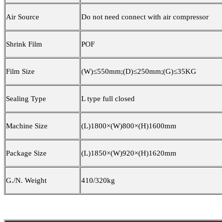
Air Source
Do not need connect with air compressor
Shrink Film
POF
Film Size
(W)≤5
5
0mm;(D)≤250mm;(G)≤35KG
Sealing Type
L type full closed
Machine Size
(L)1800×(W)800×(H)1
60
0mm
Package Size
(L)1850×(W)9
2
0×(H)16
2
0mm
G./N. Weight
41
0/3
2
0kg