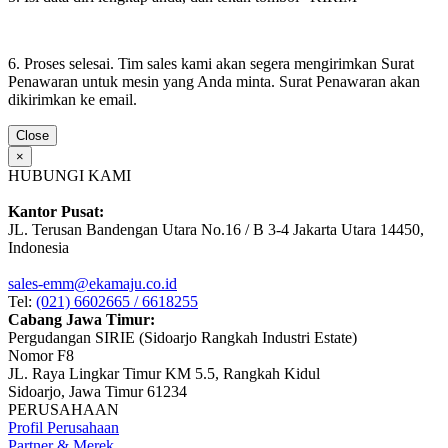
6. Proses selesai. Tim sales kami akan segera mengirimkan Surat
Penawaran untuk mesin yang Anda minta. Surat Penawaran akan
dikirimkan ke email.
Close
×
HUBUNGI KAMI
Kantor Pusat:
JL. Terusan Bandengan Utara No.16 / B 3-4 Jakarta Utara 14450,
Indonesia
sales-emm@ekamaju.co.id
Tel:
(021) 6602665 / 6618255
Cabang Jawa Timur:
Pergudangan SIRIE (Sidoarjo Rangkah Industri Estate)
Nomor F8
JL. Raya Lingkar Timur KM 5.5, Rangkah Kidul
Sidoarjo, Jawa Timur 61234
PERUSAHAAN
Profil Perusahaan
Partner & Merek