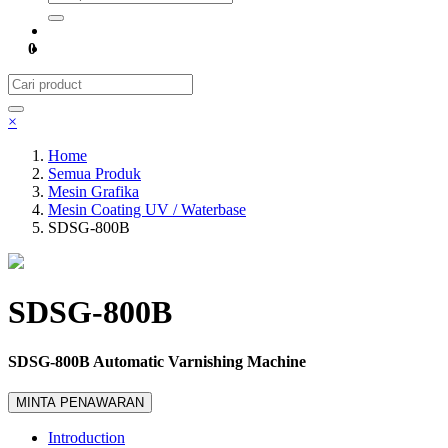
0
×
Home
Semua Produk
Mesin Grafika
Mesin Coating UV / Waterbase
SDSG-800B
SDSG-800B
SDSG-800B Automatic Varnishing Machine
MINTA PENAWARAN
Introduction