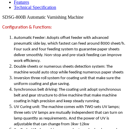
Features
Technical Specification
SDSG-800B Automatic Varnishing Machine
Configuration & Functions:
Automatic Feeder: Adopts offset feeder with advanced
pneumatic side lay, which fastest can feed around 8000 sheet/h.
Four suck and four feeding system to guarantee paper sheets
deliver smoothly. Non-stop and pre-stack feeding can improve
work efficiency.
Double sheets or numerous sheets detection system: The
machine would auto stop while feeding numerous paper sheets
Inversion three roll system for coating unit that make sure the
uniform coating and glue saving.
Synchronous belt driving: The coating unit adopt synchronous
belt and gear structure to drive machine that make machine
coating in high precision and keep steady running.
UV Curing unit: The machine comes with TWO sets UV lamps;
three sets UV lamps are mutually independent that can turn on
lamp quantity as requirements. And the power of UV is
adjustable that can change from 3kw-12kw