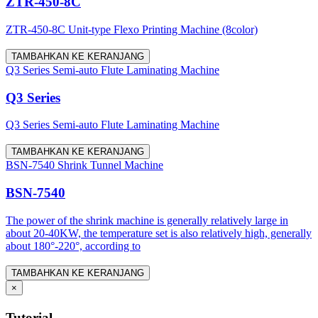
ZTR-450-8C
ZTR-450-8C Unit-type Flexo Printing Machine (8color)
TAMBAHKAN KE KERANJANG
Q3 Series Semi-auto Flute Laminating Machine
Q3 Series
Q3 Series Semi-auto Flute Laminating Machine
TAMBAHKAN KE KERANJANG
BSN-7540 Shrink Tunnel Machine
BSN-7540
The power of the shrink machine is generally relatively large in
about 20-40KW, the temperature set is also relatively high, generally
about 180°-220°, according to
TAMBAHKAN KE KERANJANG
×
Tutorial