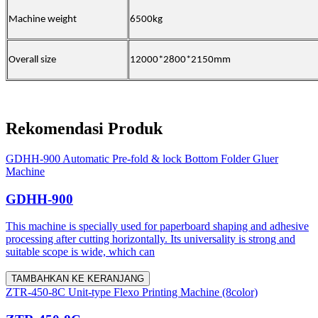
Machine weight
6500kg
Overall size
12000*2800*2150mm
Rekomendasi Produk
GDHH-900 Automatic Pre-fold & lock Bottom Folder Gluer
Machine
GDHH-900
This machine is specially used for paperboard shaping and adhesive
processing after cutting horizontally. Its universality is strong and
suitable scope is wide, which can
TAMBAHKAN KE KERANJANG
ZTR-450-8C Unit-type Flexo Printing Machine (8color)