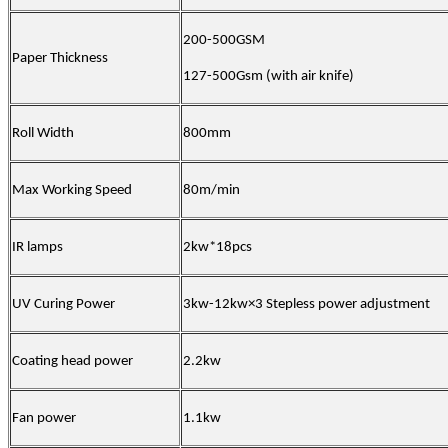
200-500GSM
Paper Thickness
127-500Gsm (with air knife)
Roll Width
800mm
Max Working Speed
80m/min
IR lamps
2kw*18pcs
UV Curing Power
3kw-12kw×3 Stepless power adjustment
Coating head power
2.2kw
Fan power
1.1kw