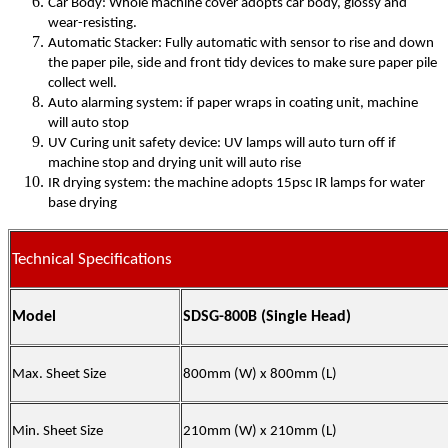
Car Body: Whole machine cover adopts car body, glossy and
wear-resisting.
Automatic Stacker: Fully automatic with sensor to rise and down
the paper pile, side and front tidy devices to make sure paper pile
collect well.
Auto alarming system: if paper wraps in coating unit, machine
will auto stop
UV Curing unit safety device: UV lamps will auto turn off if
machine stop and drying unit will auto rise
IR drying system: the machine adopts 15psc IR lamps for water
base drying
Technical Specifications
Model
SDSG-800B (Single Head)
Max. Sheet Size
80
0mm (W) x
80
0mm (L)
Min. Sheet Size
210mm (W) x 210mm (L)