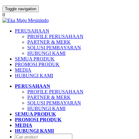
Toggle navigation
0
PERUSAHAAN
PROFILE PERUSAHAAN
PARTNER & MERK
SOLUSI PEMBAYARAN
HUBUNGI KAMI
SEMUA PRODUK
PROMOSI PRODUK
MEDIA
HUBUNGI KAMI
PERUSAHAAN
PROFILE PERUSAHAAN
PARTNER & MERK
SOLUSI PEMBAYARAN
HUBUNGI KAMI
SEMUA PRODUK
PROMOSI PRODUK
MEDIA
HUBUNGI KAMI