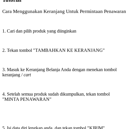
Cara Menggunakan Keranjang Untuk Permintaan Penawaran
1. Cari dan pilih produk yang diinginkan
2. Tekan tombol "TAMBAHKAN KE KERANJANG"
3. Masuk ke Keranjang Belanja Anda dengan menekan tombol
keranjang /
cart
4. Setelah semua produk sudah dikumpulkan, tekan tombol
"MINTA PENAWARAN"
5. Isi data diri lengkap anda, dan tekan tombol "KIRIM"