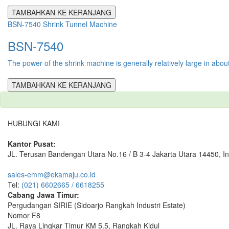
TAMBAHKAN KE KERANJANG
BSN-7540 Shrink Tunnel Machine
BSN-7540
The power of the shrink machine is generally relatively large in abou
TAMBAHKAN KE KERANJANG
HUBUNGI KAMI
Kantor Pusat:
JL. Terusan Bandengan Utara No.16 / B 3-4 Jakarta Utara 14450, I
sales-emm@ekamaju.co.id
Tel:
(021) 6602665 / 6618255
Cabang Jawa Timur:
Pergudangan SIRIE (Sidoarjo Rangkah Industri Estate)
Nomor F8
JL. Raya Lingkar Timur KM 5.5, Rangkah Kidul