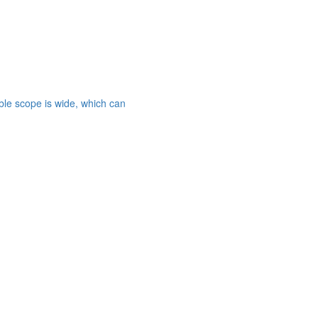
able scope is wide, which can