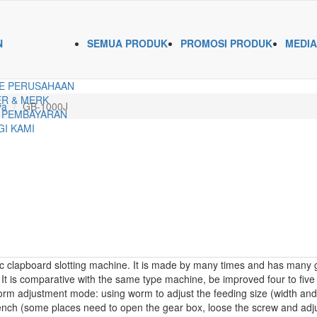
N
SEMUA PRODUK
PROMOSI PRODUK
MEDIA
E PERUSAHAAN
R & MERK
ya
GB-1000J
 PEMBAYARAN
I KAMI
 clapboard slotting machine. It is made by many times and has many go
It is comparative with the same type machine, be improved four to five ti
rm adjustment mode: using worm to adjust the feeding size (width and l
rench (some places need to open the gear box, loose the screw and adjus