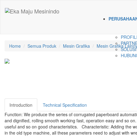
PERUSAHAA
PROFIL
PARTNE
Home
Semua Produk
Mesin Grafika
Mesin Grafika Lainn
SOLUSI
HUBUNG
Introduction
Technical Specification
Function: We produce the series of corrugated paperboard automatic
and dignified, rolling smooth working fast, operation easy and so on. 
useful and so on good characteristics. Characteristic: Adding the wo
in the old type machine, all these parameters need to adjust with w