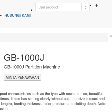
0
HUBUNGI KAMI
×
GB-1000J
GB-1000J Partition Machine
MINTA PENAWARAN
od characteristics such as the type with new and nice, beautiful
mes. It also has slotting clearly without pulp, the size is exact and
ength), feeding thickness, roller pressure and slotting depth. Note:
t it)