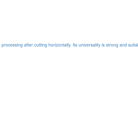
ocessing after cutting horizontally. Its universality is strong and suit