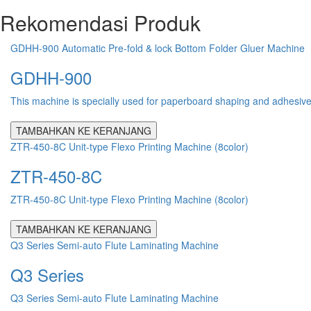
Rekomendasi Produk
GDHH-900 Automatic Pre-fold & lock Bottom Folder Gluer Machine
GDHH-900
This machine is specially used for paperboard shaping and adhesive pr
TAMBAHKAN KE KERANJANG
ZTR-450-8C Unit-type Flexo Printing Machine (8color)
ZTR-450-8C
ZTR-450-8C Unit-type Flexo Printing Machine (8color)
TAMBAHKAN KE KERANJANG
Q3 Series Semi-auto Flute Laminating Machine
Q3 Series
Q3 Series Semi-auto Flute Laminating Machine