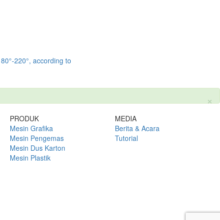
 180°-220°, according to
×
PRODUK
MEDIA
Mesin Grafika
Berita & Acara
Mesin Pengemas
Tutorial
Mesin Dus Karton
Mesin Plastik