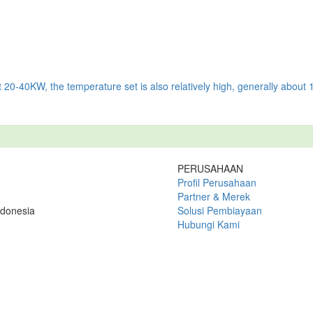
t 20-40KW, the temperature set is also relatively high, generally about
PERUSAHAAN
Profil Perusahaan
Partner & Merek
ndonesia
Solusi Pembiayaan
Hubungi Kami