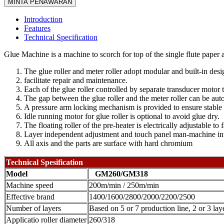
MINTA PENAWARAN
Introduction
Features
Technical Specification
Glue Machine is a machine to scorch for top of the single flute paper 
The glue roller and meter roller adopt modular and built-in desi
facilitate repair and maintenance.
Each of the glue roller controlled by separate transducer motor t
The gap between the glue roller and the meter roller can be auto
A pressure arm locking mechanism is provided to ensure stable a
Idle running motor for glue roller is optional to avoid glue dry.
The floating roller of the pre-heater is electrically adjustable t
Layer independent adjustment and touch panel man-machine inter
All axis and the parts are surface with hard chromium
Technical Spesification
Model
GM260/GM318
Machine speed
200m/min / 250m/min
Effective brand
1400/1600/2800/2000/2200/2500
Number of layers
Based on 5 or 7 production line, 2 or 3 laye
Applicatio roller diameter
260/318