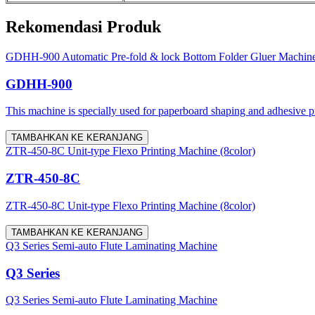
Rekomendasi Produk
GDHH-900 Automatic Pre-fold & lock Bottom Folder Gluer Machin
GDHH-900
This machine is specially used for paperboard shaping and adhesive proc
TAMBAHKAN KE KERANJANG
ZTR-450-8C Unit-type Flexo Printing Machine (8color)
ZTR-450-8C
ZTR-450-8C Unit-type Flexo Printing Machine (8color)
TAMBAHKAN KE KERANJANG
Q3 Series Semi-auto Flute Laminating Machine
Q3 Series
Q3 Series Semi-auto Flute Laminating Machine