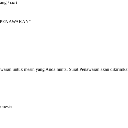
jang /
cart
INTA PENAWARAN"
nawaran untuk mesin yang Anda minta. Surat Penawaran akan dikirimka
donesia