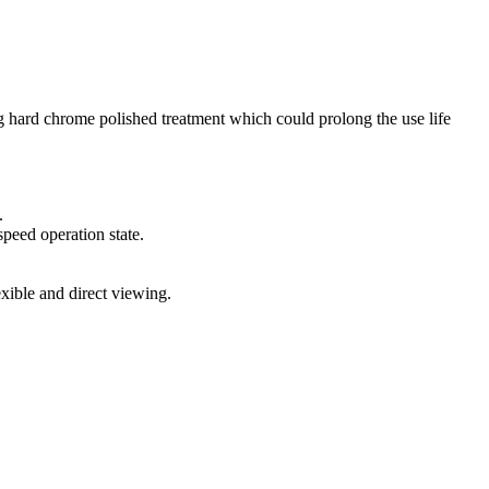
ing hard chrome polished treatment which could prolong the use life
.
peed operation state.
xible and direct viewing.