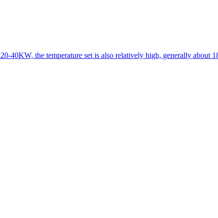
 20-40KW, the temperature set is also relatively high, generally about 