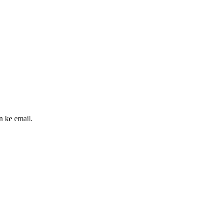
n ke email.