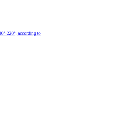
180°-220°, according to