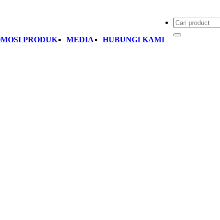
MOSI PRODUK
MEDIA
HUBUNGI KAMI