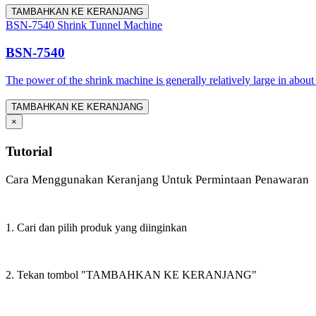
TAMBAHKAN KE KERANJANG
BSN-7540 Shrink Tunnel Machine
BSN-7540
The power of the shrink machine is generally relatively large in about
TAMBAHKAN KE KERANJANG
×
Tutorial
Cara Menggunakan Keranjang Untuk Permintaan Penawaran
1. Cari dan pilih produk yang diinginkan
2. Tekan tombol "TAMBAHKAN KE KERANJANG"