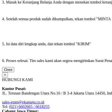
3. Masuk ke Keranjang Belanja Anda dengan menekan tombol keran
4. Setelah semua produk sudah dikumpulkan, tekan tombol "M
5. Isi data diri lengkap anda, dan tekan tombol "KIRIM"
6. Proses selesai. Tim sales kami akan segera mengirimkan Surat Pe
Close
×
HUBUNGI KAMI
Kantor Pusat:
JL. Terusan Bandengan Utara No.16 / B 3-4 Jakarta Utara 14450, In
sales-emm@ekamaju.co.id
Tel:
(021) 6602665 / 6618255
Cabang Jawa Timur: