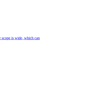
le scope is wide, which can