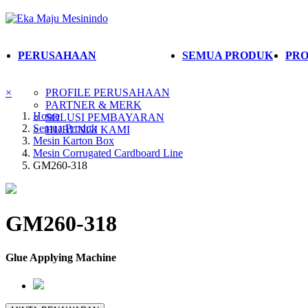
PERUSAHAAN
SEMUA PRODUK
PRO
×
PROFILE PERUSAHAAN
PARTNER & MERK
Home
SOLUSI PEMBAYARAN
Semua Produk
HUBUNGI KAMI
Mesin Karton Box
Mesin Corrugated Cardboard Line
GM260-318
GM260-318
Glue Applying Machine