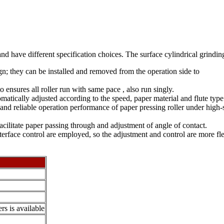
and have different specification choices. The surface cylindrical grind
gn; they can be installed and removed from the operation side to
o ensures all roller run with same pace , also run singly.
matically adjusted according to the speed, paper material and flute type
nd reliable operation performance of paper pressing roller under high-s
o facilitate paper passing through and adjustment of angle of contact.
face control are employed, so the adjustment and control are more fle
rs is available