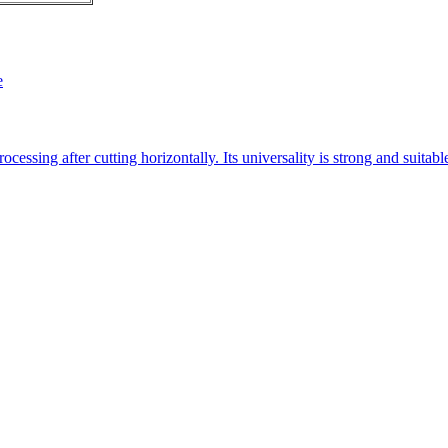
e
essing after cutting horizontally. Its universality is strong and suitab