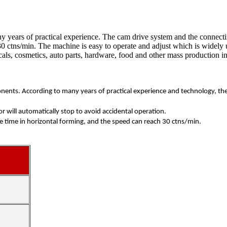
years of practical experience. The cam drive system and the connecting 
30 ctns/min. The machine is easy to operate and adjust which is widely
als, cosmetics, auto parts, hardware, food and other mass production in
onents. According to many years of practical experience and technology, th
r will automatically stop to avoid accidental operation.
 time in horizontal forming, and the speed can reach 30 ctns/min.