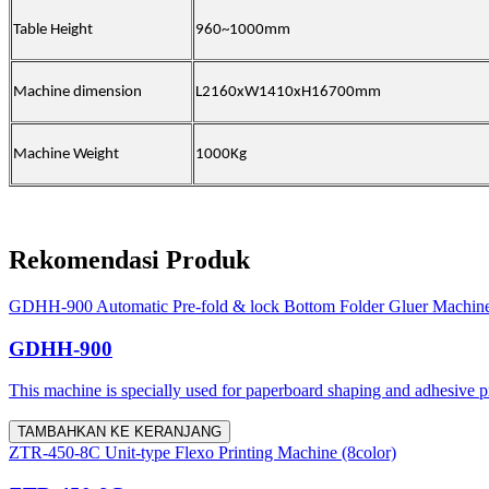
Table Height
960~1000mm
Machine dimension
L2160xW1410xH16700mm
Machine Weight
1000Kg
Rekomendasi Produk
GDHH-900 Automatic Pre-fold & lock Bottom Folder Gluer Machin
GDHH-900
This machine is specially used for paperboard shaping and adhesive proc
TAMBAHKAN KE KERANJANG
ZTR-450-8C Unit-type Flexo Printing Machine (8color)