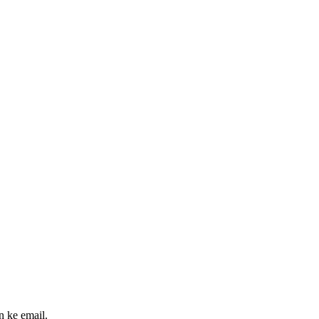
n ke email.