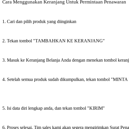
Cara Menggunakan Keranjang Untuk Permintaan Penawaran
1. Cari dan pilih produk yang diinginkan
2. Tekan tombol "TAMBAHKAN KE KERANJANG"
3. Masuk ke Keranjang Belanja Anda dengan menekan tombol keran
4. Setelah semua produk sudah dikumpulkan, tekan tombol "M
5. Isi data diri lengkap anda, dan tekan tombol "KIRIM"
6. Proses selesai. Tim sales kami akan segera mengirimkan Surat Pe