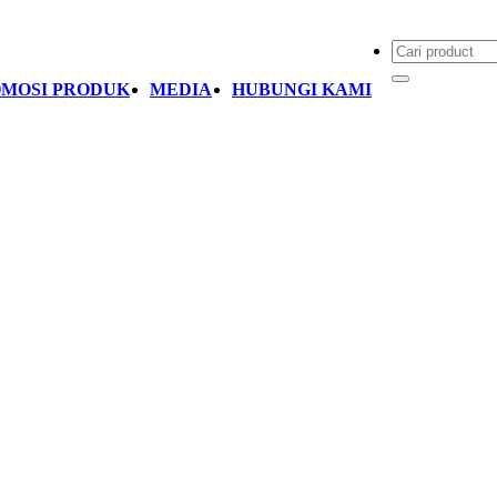
MOSI PRODUK
MEDIA
HUBUNGI KAMI