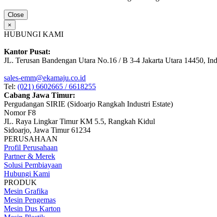
Close
×
HUBUNGI KAMI
Kantor Pusat:
JL. Terusan Bandengan Utara No.16 / B 3-4 Jakarta Utara 14450, In
sales-emm@ekamaju.co.id
Tel:
(021) 6602665 / 6618255
Cabang Jawa Timur:
Pergudangan SIRIE (Sidoarjo Rangkah Industri Estate)
Nomor F8
JL. Raya Lingkar Timur KM 5.5, Rangkah Kidul
Sidoarjo, Jawa Timur 61234
PERUSAHAAN
Profil Perusahaan
Partner & Merek
Solusi Pembiayaan
Hubungi Kami
PRODUK
Mesin Grafika
Mesin Pengemas
Mesin Dus Karton