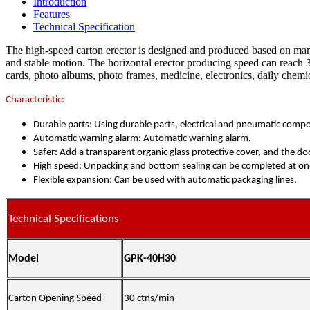
Introduction
Features
Technical Specification
The high-speed carton erector is designed and produced based on many 
and stable motion. The horizontal erector producing speed can reach 
cards, photo albums, photo frames, medicine, electronics, daily chemic
Characteristic:
Durable parts: Using durable parts, electrical and pneumatic comp
Automatic warning alarm: Automatic warning alarm.
Safer: Add a transparent organic glass protective cover, and the doo
High speed: Unpacking and bottom sealing can be completed at one
Flexible expansion: Can be used with automatic packaging lines.
Technical Specifications
Model
GPK-40H30
Carton Opening Speed
30 ctns/min