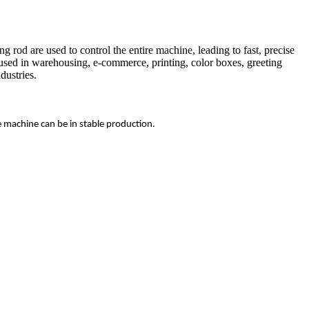
rod are used to control the entire machine, leading to fast, precise
 used in warehousing, e-commerce, printing, color boxes, greeting
dustries.
e machine can be in stable production.