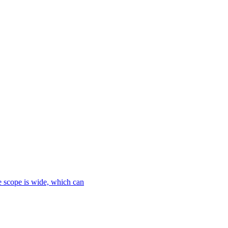
le scope is wide, which can