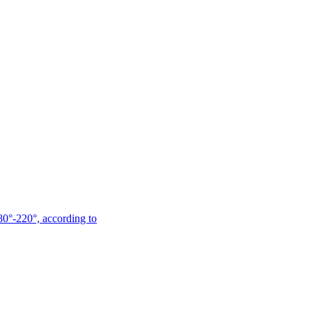
180°-220°, according to