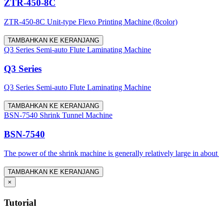
ZTR-450-8C
ZTR-450-8C Unit-type Flexo Printing Machine (8color)
TAMBAHKAN KE KERANJANG
Q3 Series Semi-auto Flute Laminating Machine
Q3 Series
Q3 Series Semi-auto Flute Laminating Machine
TAMBAHKAN KE KERANJANG
BSN-7540 Shrink Tunnel Machine
BSN-7540
The power of the shrink machine is generally relatively large in about
TAMBAHKAN KE KERANJANG
×
Tutorial