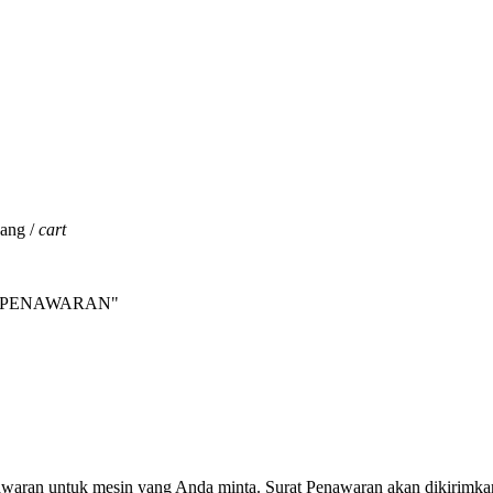
jang /
cart
INTA PENAWARAN"
nawaran untuk mesin yang Anda minta. Surat Penawaran akan dikirimka