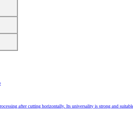
e
essing after cutting horizontally. Its universality is strong and suitab