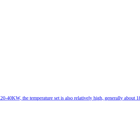
 20-40KW, the temperature set is also relatively high, generally about 