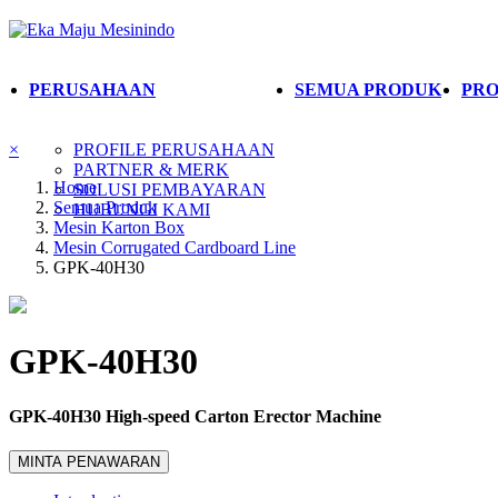
PERUSAHAAN
SEMUA PRODUK
PRO
×
PROFILE PERUSAHAAN
PARTNER & MERK
Home
SOLUSI PEMBAYARAN
Semua Produk
HUBUNGI KAMI
Mesin Karton Box
Mesin Corrugated Cardboard Line
GPK-40H30
GPK-40H30
GPK-40H30 High-speed Carton Erector Machine
MINTA PENAWARAN