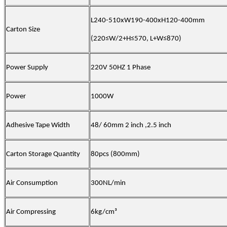
L240-510xW190-400xH120-400mm
Carton Size
(
220≤W/2+H≤570, L+W≤870
)
Power Supply
220V 50HZ 1 Phase
Power
1000W
Adhesive Tape Width
48/ 60mm 2 inch ,2.5 inch
Carton Storage Quantity
80pcs (800mm)
Air Consumption
300NL/min
Air Compressing
6kg/cm³