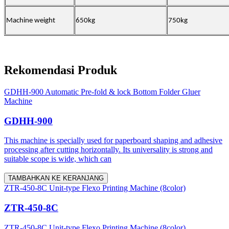
Machine weight
650kg
750kg
Rekomendasi Produk
GDHH-900 Automatic Pre-fold & lock Bottom Folder Gluer
Machine
GDHH-900
This machine is specially used for paperboard shaping and adhesive
processing after cutting horizontally. Its universality is strong and
suitable scope is wide, which can
TAMBAHKAN KE KERANJANG
ZTR-450-8C Unit-type Flexo Printing Machine (8color)
ZTR-450-8C
ZTR-450-8C Unit-type Flexo Printing Machine (8color)