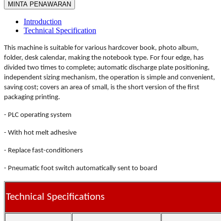
MINTA PENAWARAN
Introduction
Technical Specification
This machine is suitable for various hardcover book, photo album,
folder, desk calendar, making the notebook type. For four edge, has
divided two times to complete; automatic discharge plate positioning,
independent sizing mechanism, the operation is simple and convenient,
saving cost; covers an area of small, is the short version of the first
packaging printing.
- PLC operating system
- With hot melt adhesive
- Replace fast-conditioners
- Pneumatic foot switch automatically sent to board
Technical Specifications