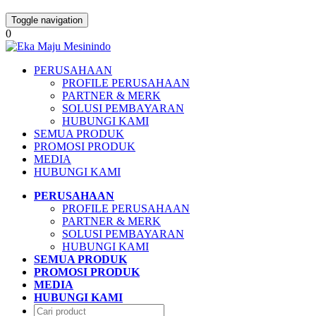
Toggle navigation
0
PERUSAHAAN
PROFILE PERUSAHAAN
PARTNER & MERK
SOLUSI PEMBAYARAN
HUBUNGI KAMI
SEMUA PRODUK
PROMOSI PRODUK
MEDIA
HUBUNGI KAMI
PERUSAHAAN
PROFILE PERUSAHAAN
PARTNER & MERK
SOLUSI PEMBAYARAN
HUBUNGI KAMI
SEMUA PRODUK
PROMOSI PRODUK
MEDIA
HUBUNGI KAMI