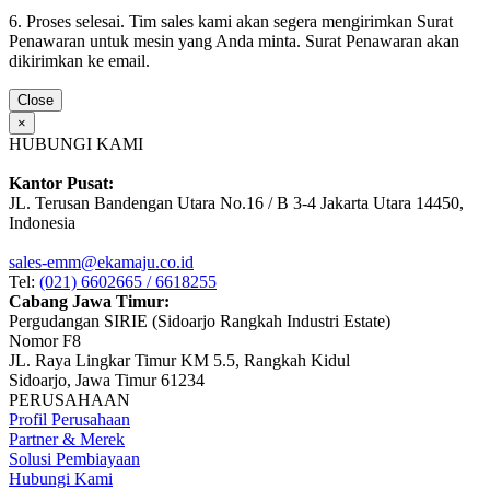
6. Proses selesai. Tim sales kami akan segera mengirimkan Surat
Penawaran untuk mesin yang Anda minta. Surat Penawaran akan
dikirimkan ke email.
Close
×
HUBUNGI KAMI
Kantor Pusat:
JL. Terusan Bandengan Utara No.16 / B 3-4 Jakarta Utara 14450,
Indonesia
sales-emm@ekamaju.co.id
Tel:
(021) 6602665 / 6618255
Cabang Jawa Timur:
Pergudangan SIRIE (Sidoarjo Rangkah Industri Estate)
Nomor F8
JL. Raya Lingkar Timur KM 5.5, Rangkah Kidul
Sidoarjo, Jawa Timur 61234
PERUSAHAAN
Profil Perusahaan
Partner & Merek
Solusi Pembiayaan
Hubungi Kami