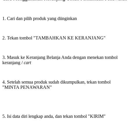
1. Cari dan pilih produk yang diinginkan
2. Tekan tombol "TAMBAHKAN KE KERANJANG"
3. Masuk ke Keranjang Belanja Anda dengan menekan tombol
keranjang /
cart
4. Setelah semua produk sudah dikumpulkan, tekan tombol
"MINTA PENAWARAN"
5. Isi data diri lengkap anda, dan tekan tombol "KIRIM"