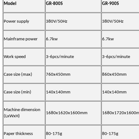
Model
GR-800S
GR-900S
Power supply
380V/50Hz
380V/50Hz
Mainframe power
6.7kw
6.7kw
Work speed
3-6pcs/minute
3-6pcs/minute
Case size (max)
760x450mm
860x450mm
Case size (min)
140x140mm
140x140mm
Machine dimension
1680x1620x1600mm
1680x1720x1600
(LxWxH)
Paper thickness
80-175g
80-175g