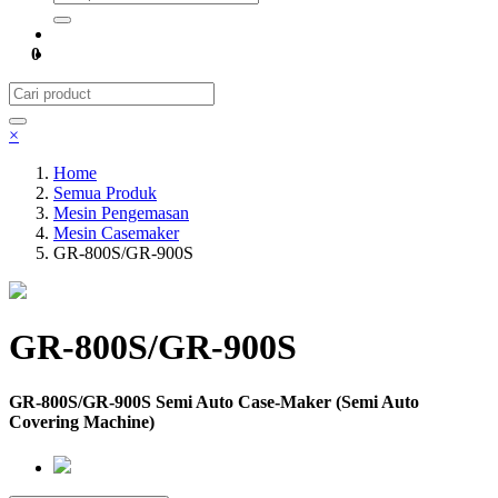
0
×
Home
Semua Produk
Mesin Pengemasan
Mesin Casemaker
GR-800S/GR-900S
GR-800S/GR-900S
GR-800S/GR-900S Semi Auto Case-Maker (Semi Auto
Covering Machine)