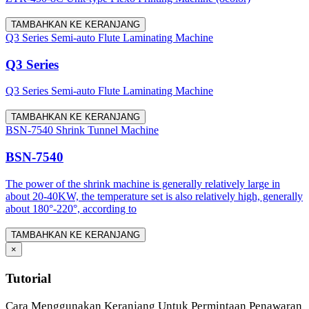
TAMBAHKAN KE KERANJANG
Q3 Series Semi-auto Flute Laminating Machine
Q3 Series
Q3 Series Semi-auto Flute Laminating Machine
TAMBAHKAN KE KERANJANG
BSN-7540 Shrink Tunnel Machine
BSN-7540
The power of the shrink machine is generally relatively large in
about 20-40KW, the temperature set is also relatively high, generally
about 180°-220°, according to
TAMBAHKAN KE KERANJANG
×
Tutorial
Cara Menggunakan Keranjang Untuk Permintaan Penawaran