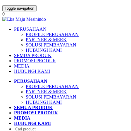
Toggle navigation
0
PERUSAHAAN
PROFILE PERUSAHAAN
PARTNER & MERK
SOLUSI PEMBAYARAN
HUBUNGI KAMI
SEMUA PRODUK
PROMOSI PRODUK
MEDIA
HUBUNGI KAMI
PERUSAHAAN
PROFILE PERUSAHAAN
PARTNER & MERK
SOLUSI PEMBAYARAN
HUBUNGI KAMI
SEMUA PRODUK
PROMOSI PRODUK
MEDIA
HUBUNGI KAMI