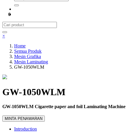
0
×
Home
Semua Produk
Mesin Grafika
Mesin Laminating
GW-1050WLM
GW-1050WLM
GW-1050WLM Cigarette paper and foil Laminating Machine
MINTA PENAWARAN
Introduction