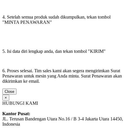
4. Setelah semua produk sudah dikumpulkan, tekan tombol
"MINTA PENAWARAN"
5. Isi data diri lengkap anda, dan tekan tombol "KIRIM"
6. Proses selesai. Tim sales kami akan segera mengirimkan Surat
Penawaran untuk mesin yang Anda minta. Surat Penawaran akan
dikirimkan ke email.
Close
×
HUBUNGI KAMI
Kantor Pusat:
JL. Terusan Bandengan Utara No.16 / B 3-4 Jakarta Utara 14450,
Indonesia