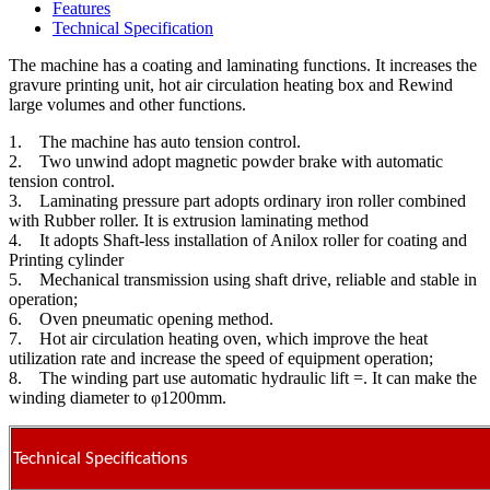
Features
Technical Specification
The machine has a coating and laminating functions. It increases the
gravure printing unit, hot air circulation heating box and Rewind
large volumes and other functions.
1. The machine has auto tension control.
2. Two unwind adopt magnetic powder brake with automatic
tension control.
3. Laminating pressure part adopts ordinary iron roller combined
with Rubber roller. It is extrusion laminating method
4. It adopts Shaft-less installation of Anilox roller for coating and
Printing cylinder
5. Mechanical transmission using shaft drive, reliable and stable in
operation;
6. Oven pneumatic opening method.
7. Hot air circulation heating oven, which improve the heat
utilization rate and increase the speed of equipment operation;
8. The winding part use automatic hydraulic lift =. It can make the
winding diameter to φ1200mm.
Technical Specifications