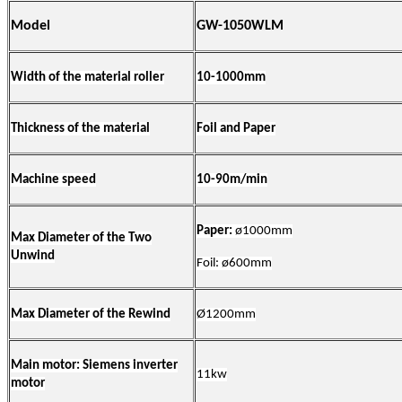
Model
GW-1050WLM
Width of the material roller
10-
10
00mm
Thickness of the material
Foil
and
Paper
Machine speed
10-90m/min
Paper:
ø
1000mm
Max Diameter of the
Two
Unwind
Foil:
ø
600mm
Max Diameter of the Rewind
Ø
1200mm
Main motor: Siemens inverter
11kw
motor