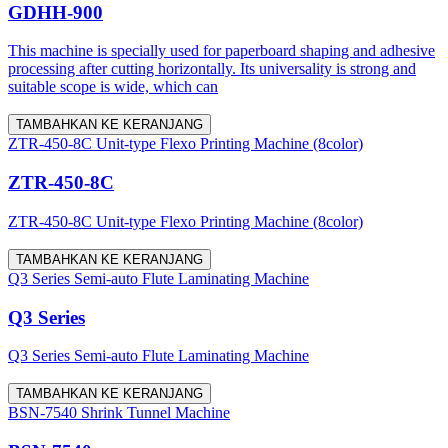
GDHH-900
This machine is specially used for paperboard shaping and adhesive
processing after cutting horizontally. Its universality is strong and
suitable scope is wide, which can
TAMBAHKAN KE KERANJANG
ZTR-450-8C Unit-type Flexo Printing Machine (8color)
ZTR-450-8C
ZTR-450-8C Unit-type Flexo Printing Machine (8color)
TAMBAHKAN KE KERANJANG
Q3 Series Semi-auto Flute Laminating Machine
Q3 Series
Q3 Series Semi-auto Flute Laminating Machine
TAMBAHKAN KE KERANJANG
BSN-7540 Shrink Tunnel Machine