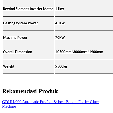
Rewind
Siemens inverter
Motor
11kw
Heating system Power
45KW
Machine Power
70KW
Overall Dimension
10500mm*3000mm*1900mm
Weight
5500kg
Rekomendasi Produk
GDHH-900 Automatic Pre-fold & lock Bottom Folder Gluer
Machine