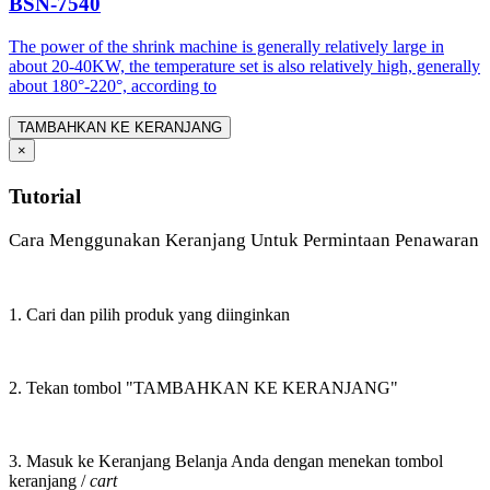
BSN-7540
The power of the shrink machine is generally relatively large in
about 20-40KW, the temperature set is also relatively high, generally
about 180°-220°, according to
TAMBAHKAN KE KERANJANG
×
Tutorial
Cara Menggunakan Keranjang Untuk Permintaan Penawaran
1. Cari dan pilih produk yang diinginkan
2. Tekan tombol "TAMBAHKAN KE KERANJANG"
3. Masuk ke Keranjang Belanja Anda dengan menekan tombol
keranjang /
cart