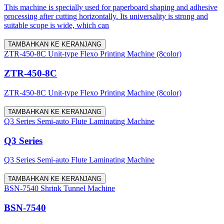
This machine is specially used for paperboard shaping and adhesive
processing after cutting horizontally. Its universality is strong and
suitable scope is wide, which can
TAMBAHKAN KE KERANJANG
ZTR-450-8C Unit-type Flexo Printing Machine (8color)
ZTR-450-8C
ZTR-450-8C Unit-type Flexo Printing Machine (8color)
TAMBAHKAN KE KERANJANG
Q3 Series Semi-auto Flute Laminating Machine
Q3 Series
Q3 Series Semi-auto Flute Laminating Machine
TAMBAHKAN KE KERANJANG
BSN-7540 Shrink Tunnel Machine
BSN-7540