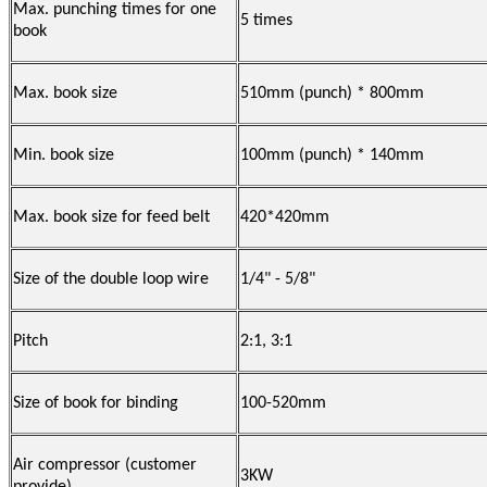
Max. punching times for one
5 times
book
Max. book size
510mm (punch) * 800mm
Min. book size
100mm (punch) * 140mm
Max. book size for feed belt
420*420mm
Size of the double loop wire
1/4" - 5/8"
Pitch
2:1, 3:1
Size of book for binding
100-520mm
Air compressor (customer
3KW