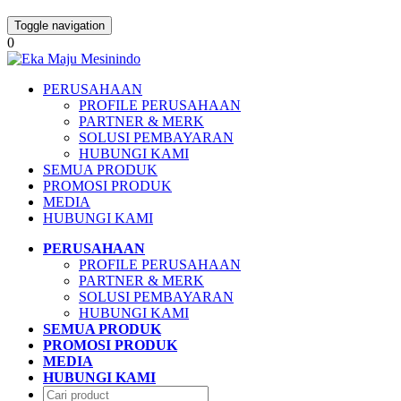
Toggle navigation
0
PERUSAHAAN
PROFILE PERUSAHAAN
PARTNER & MERK
SOLUSI PEMBAYARAN
HUBUNGI KAMI
SEMUA PRODUK
PROMOSI PRODUK
MEDIA
HUBUNGI KAMI
PERUSAHAAN
PROFILE PERUSAHAAN
PARTNER & MERK
SOLUSI PEMBAYARAN
HUBUNGI KAMI
SEMUA PRODUK
PROMOSI PRODUK
MEDIA
HUBUNGI KAMI