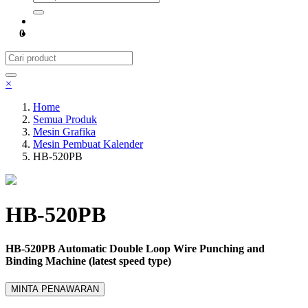
0
×
Home
Semua Produk
Mesin Grafika
Mesin Pembuat Kalender
HB-520PB
HB-520PB
HB-520PB Automatic Double Loop Wire Punching and
Binding Machine (latest speed type)
MINTA PENAWARAN