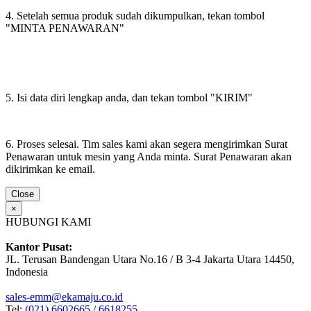
4. Setelah semua produk sudah dikumpulkan, tekan tombol
"MINTA PENAWARAN"
5. Isi data diri lengkap anda, dan tekan tombol "KIRIM"
6. Proses selesai. Tim sales kami akan segera mengirimkan Surat
Penawaran untuk mesin yang Anda minta. Surat Penawaran akan
dikirimkan ke email.
Close
×
HUBUNGI KAMI
Kantor Pusat:
JL. Terusan Bandengan Utara No.16 / B 3-4 Jakarta Utara 14450,
Indonesia
sales-emm@ekamaju.co.id
Tel:
(021) 6602665 / 6618255