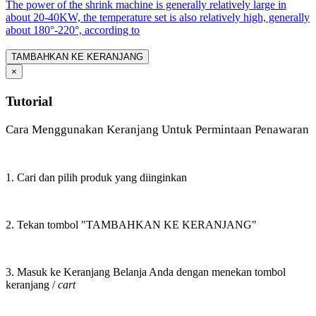
The power of the shrink machine is generally relatively large in
about 20-40KW, the temperature set is also relatively high, generally
about 180°-220°, according to
TAMBAHKAN KE KERANJANG
×
Tutorial
Cara Menggunakan Keranjang Untuk Permintaan Penawaran
1. Cari dan pilih produk yang diinginkan
2. Tekan tombol "TAMBAHKAN KE KERANJANG"
3. Masuk ke Keranjang Belanja Anda dengan menekan tombol
keranjang /
cart