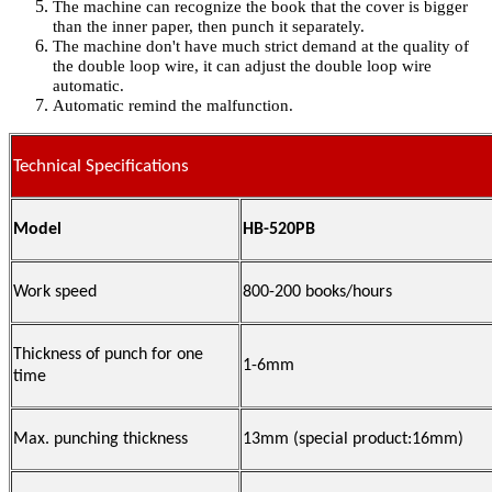
The machine can recognize the book that the cover is bigger
than the inner paper, then punch it separately.
The machine don't have much strict demand at the quality of
the double loop wire, it can adjust the double loop wire
automatic.
Automatic remind the malfunction.
Technical Specifications
Model
HB-520PB
Work speed
800-200 books/hours
Thickness of punch for one
1-6mm
time
Max. punching thickness
13mm (special product:16mm)