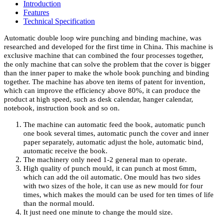
Introduction
Features
Technical Specification
Automatic double loop wire punching and binding machine, was
researched and developed for the first time in China. This machine is
exclusive machine that can combined the four processes together,
the only machine that can solve the problem that the cover is bigger
than the inner paper to make the whole book punching and binding
together. The machine has above ten items of patent for invention,
which can improve the efficiency above 80%, it can produce the
product at high speed, such as desk calendar, hanger calendar,
notebook, instruction book and so on.
The machine can automatic feed the book, automatic punch
one book several times, automatic punch the cover and inner
paper separately, automatic adjust the hole, automatic bind,
automatic receive the book.
The machinery only need 1-2 general man to operate.
High quality of punch mould, it can punch at most 6mm,
which can add the oil automatic. One mould has two sides
with two sizes of the hole, it can use as new mould for four
times, which makes the mould can be used for ten times of life
than the normal mould.
It just need one minute to change the mould size.