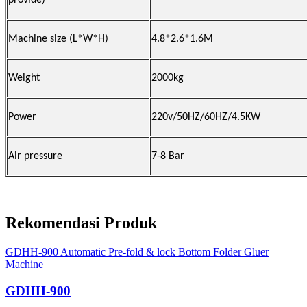
provide)
Machine size (L*W*H)
4.8*2.6*1.6M
Weight
2000kg
Power
220v/50HZ/60HZ/4.5KW
Air pressure
7-8 Bar
Rekomendasi Produk
GDHH-900 Automatic Pre-fold & lock Bottom Folder Gluer
Machine
GDHH-900