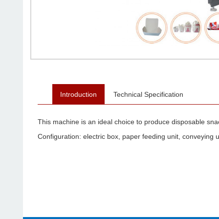
Introduction
Technical Specification
This machine is an ideal choice to produce disposable sn
Configuration: electric box, paper feeding unit, conveying un