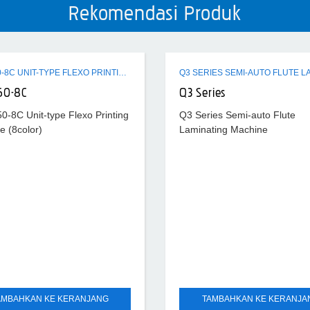
Rekomendasi Produk
ZTR-450-8C UNIT-TYPE FLEXO PRINTING MACHINE (8COLOR)
50-8C
Q3 Series
0-8C Unit-type Flexo Printing
Q3 Series Semi-auto Flute
e (8color)
Laminating Machine
AMBAHKAN KE KERANJANG
TAMBAHKAN KE KERANJA