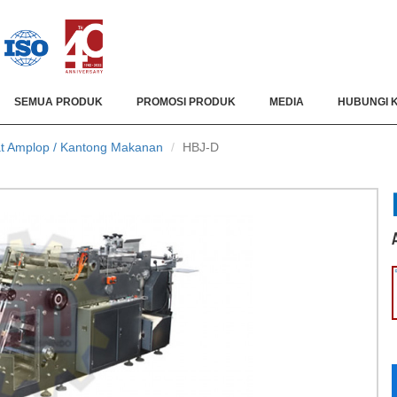
SEMUA PRODUK
PROMOSI PRODUK
MEDIA
HUBUNGI 
t Amplop / Kantong Makanan
HBJ-D