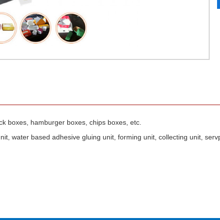
ack boxes, hamburger boxes, chips boxes, etc.
it, water based adhesive gluing unit, forming unit, collecting unit, serv