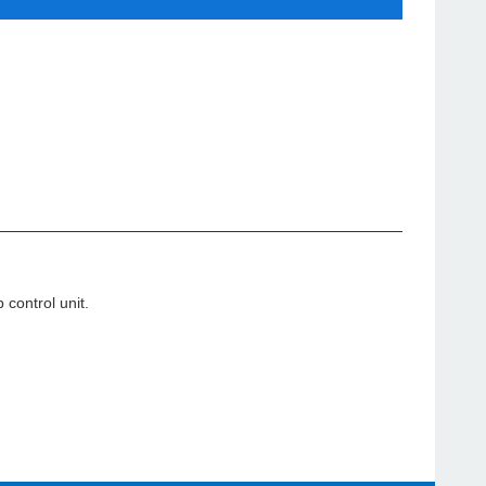
p control unit.