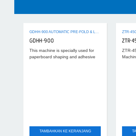
GDHH-900 AUTOMATIC PRE-FOLD & LOCK BOTTOM FOLDER GLUER MACHINE
GDHH-900
ZTR-4
This machine is specially used for
ZTR-45
paperboard shaping and adhesive
Machin
processing after cutting horizontally.
Its universality is strong and suitable
scope is wide, which can
TAMBAHKAN KE KERANJANG
T