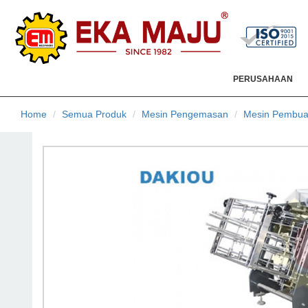
PERUSAHAAN
Home
Semua Produk
Mesin Pengemasan
Mesin Pembua