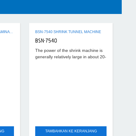
Q3 SERIES SEMI-AUTO FLUTE LAMINATING MACHINE
BSN-7540 SHRINK TUNNEL MACHINE
BSN-7540
The power of the shrink machine is
generally relatively large in about 20-
40KW, the temperature set is also
relatively high, generally about
180°-220°, according to
NG
TAMBAHKAN KE KERANJANG