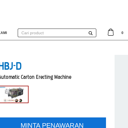
KAMI
0
HBJ-D
Automatic Carton Erecting Machine
MINTA PENAWARAN