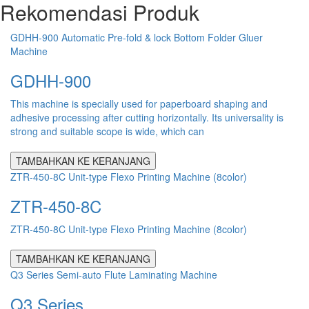
Rekomendasi Produk
GDHH-900 Automatic Pre-fold & lock Bottom Folder Gluer
Machine
GDHH-900
This machine is specially used for paperboard shaping and
adhesive processing after cutting horizontally. Its universality is
strong and suitable scope is wide, which can
TAMBAHKAN KE KERANJANG
ZTR-450-8C Unit-type Flexo Printing Machine (8color)
ZTR-450-8C
ZTR-450-8C Unit-type Flexo Printing Machine (8color)
TAMBAHKAN KE KERANJANG
Q3 Series Semi-auto Flute Laminating Machine
Q3 Series