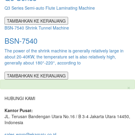
Q3 Series Semi-auto Flute Laminating Machine
TAMBAHKAN KE KERANJANG
BSN-7540 Shrink Tunnel Machine
BSN-7540
The power of the shrink machine is generally relatively large in
about 20-40KW, the temperature set is also relatively high,
generally about 180°-220°, according to
TAMBAHKAN KE KERANJANG
×
HUBUNGI KAMI
Kantor Pusat:
JL. Terusan Bandengan Utara No.16 / B 3-4 Jakarta Utara 14450,
Indonesia
sales-emm@ekamaju.co.id