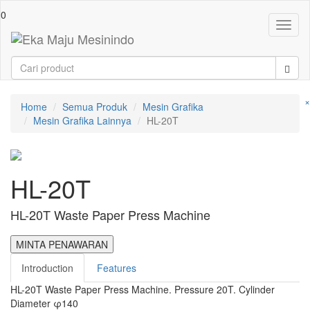
0
Toggl
naviga
×
Home
Semua Produk
Mesin Grafika
Mesin Grafika Lainnya
HL-20T
HL-20T
HL-20T Waste Paper Press Machine
MINTA PENAWARAN
Introduction
Features
HL-20T Waste Paper Press Machine. Pressure 20T. Cylinder
Diameter φ140