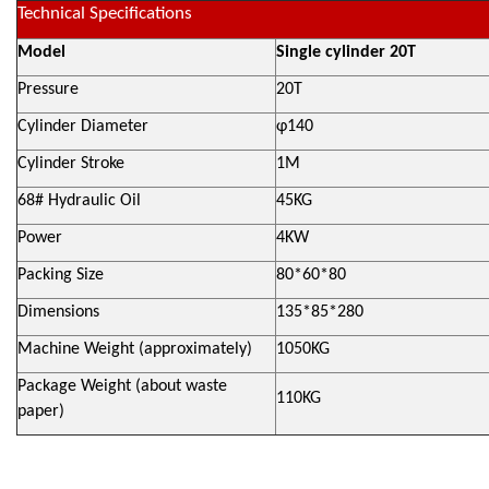
Technical Specifications
Model
Single cylinder 20T
Pressure
20T
Cylinder Diameter
φ140
Cylinder Stroke
1M
68# Hydraulic Oil
45KG
Power
4KW
Packing Size
80*60*80
Dimensions
135*85*280
Machine Weight (approximately)
1050KG
Package Weight (about waste
110KG
paper)