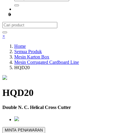
0
×
Home
Semua Produk
Mesin Karton Box
Mesin Corrugated Cardboard Line
HQD20
HQD20
Double N. C. Helical Cross Cutter
MINTA PENAWARAN