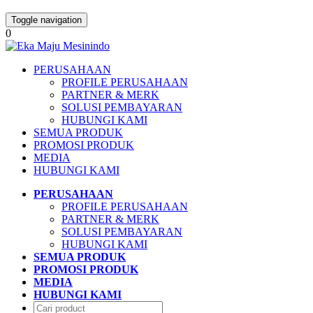
Toggle navigation
0
PERUSAHAAN
PROFILE PERUSAHAAN
PARTNER & MERK
SOLUSI PEMBAYARAN
HUBUNGI KAMI
SEMUA PRODUK
PROMOSI PRODUK
MEDIA
HUBUNGI KAMI
PERUSAHAAN
PROFILE PERUSAHAAN
PARTNER & MERK
SOLUSI PEMBAYARAN
HUBUNGI KAMI
SEMUA PRODUK
PROMOSI PRODUK
MEDIA
HUBUNGI KAMI