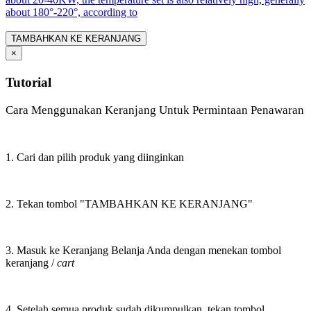
about 180°-220°, according to
TAMBAHKAN KE KERANJANG
×
Tutorial
Cara Menggunakan Keranjang Untuk Permintaan Penawaran
1. Cari dan pilih produk yang diinginkan
2. Tekan tombol "TAMBAHKAN KE KERANJANG"
3. Masuk ke Keranjang Belanja Anda dengan menekan tombol
keranjang /
cart
4. Setelah semua produk sudah dikumpulkan, tekan tombol