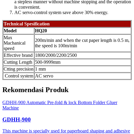
a stepless manner without machine stopping and the operation
is convenient.
AC servo-control system save above 30% energy.
Technical Spesification
Model
HQ20
Max
200m/min and when the cut paper length is 0.5 m,
Machanical
the speed is 100m/min
speed
Effective brand
1800/2000/2200/2500
Cutting Length
500-9999mm
Ctting precision
1 mm
Control system
AC servo
Rekomendasi Produk
GDHH-900 Automatic Pre-fold & lock Bottom Folder Gluer
Machine
GDHH-900
This machine is specially used for paperboard shaping and adhesive