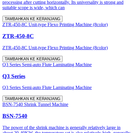
processing after cutting horizontally. Its universality is strong and
suitable scope is wide, which can
TAMBAHKAN KE KERANJANG
ZTR-450-8C Unit-type Flexo Printing Machine (8color)
ZTR-450-8C
ZTR-450-8C Unit-type Flexo Printing Machine (8color)
TAMBAHKAN KE KERANJANG
Q3 Series Semi-auto Flute Laminating Machine
Q3 Series
Q3 Series Semi-auto Flute Laminating Machine
TAMBAHKAN KE KERANJANG
BSN-7540 Shrink Tunnel Machine
BSN-7540
The power of the shrink machine is generally relatively large in
about 20-40KW, the temperature set is also relatively high, generally