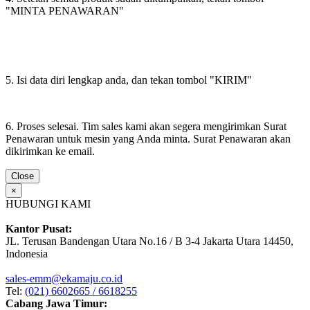
"MINTA PENAWARAN"
5. Isi data diri lengkap anda, dan tekan tombol "KIRIM"
6. Proses selesai. Tim sales kami akan segera mengirimkan Surat
Penawaran untuk mesin yang Anda minta. Surat Penawaran akan
dikirimkan ke email.
Close
×
HUBUNGI KAMI
Kantor Pusat:
JL. Terusan Bandengan Utara No.16 / B 3-4 Jakarta Utara 14450,
Indonesia
sales-emm@ekamaju.co.id
Tel:
(021) 6602665 / 6618255
Cabang Jawa Timur: