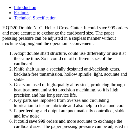
Introduction
Features
Technical Specification
HQD20 Double N. C. Helical Cross Cutter. It could save 999 orders
and more accurate to exchange the cardboard size. The paper
pressing pressure can be adjusted in a stepless manner without
machine stopping and the operation is convenient.
Adopt double shaft structure, could use differently or use it at
the same time. So it could cut off different sizes of the
cardboard.
Knife shaft using a specially designed anti-backlash gears,
backlash-free transmission, hollow spindle, light, accurate and
stable.
Gears are used of high-quality alloy steel, producing through
heat treatment and strict precision machining, so it is high
precision and has long service life.
Key parts are imported from oversea and circulating
lubrication to insure lubricate and also help to clean and cool.
Paper feeding and output are pneumatically controlled, stable
and low noise.
It could save 999 orders and more accurate to exchange the
cardboard size. The paper pressing pressure can be adjusted in