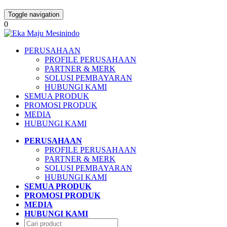
Toggle navigation
0
PERUSAHAAN
PROFILE PERUSAHAAN
PARTNER & MERK
SOLUSI PEMBAYARAN
HUBUNGI KAMI
SEMUA PRODUK
PROMOSI PRODUK
MEDIA
HUBUNGI KAMI
PERUSAHAAN
PROFILE PERUSAHAAN
PARTNER & MERK
SOLUSI PEMBAYARAN
HUBUNGI KAMI
SEMUA PRODUK
PROMOSI PRODUK
MEDIA
HUBUNGI KAMI