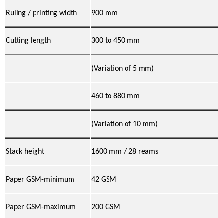
Ruling / printing width
900 mm
Cutting length
300 to 450 mm
(Variation of 5 mm)
460 to 880 mm
(Variation of 10 mm)
Stack height
1600 mm / 28 reams
Paper GSM-minimum
42 GSM
Paper GSM-maximum
200 GSM