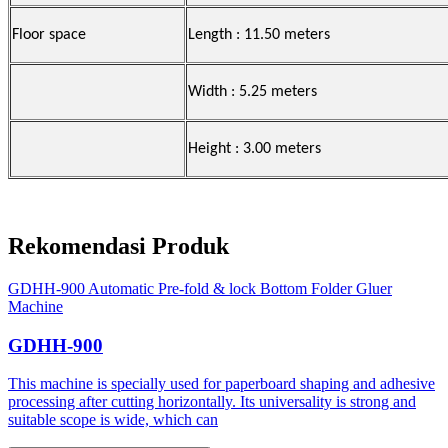
Floor space
Length : 11.50 meters
Width : 5.25 meters
Height : 3.00 meters
Rekomendasi Produk
GDHH-900 Automatic Pre-fold & lock Bottom Folder Gluer
Machine
GDHH-900
This machine is specially used for paperboard shaping and adhesive
processing after cutting horizontally. Its universality is strong and
suitable scope is wide, which can