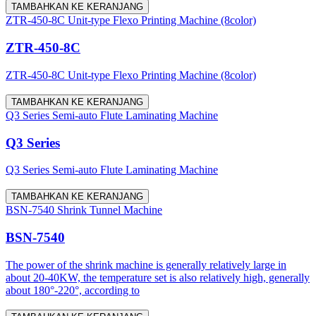
TAMBAHKAN KE KERANJANG
ZTR-450-8C Unit-type Flexo Printing Machine (8color)
ZTR-450-8C
ZTR-450-8C Unit-type Flexo Printing Machine (8color)
TAMBAHKAN KE KERANJANG
Q3 Series Semi-auto Flute Laminating Machine
Q3 Series
Q3 Series Semi-auto Flute Laminating Machine
TAMBAHKAN KE KERANJANG
BSN-7540 Shrink Tunnel Machine
BSN-7540
The power of the shrink machine is generally relatively large in
about 20-40KW, the temperature set is also relatively high, generally
about 180°-220°, according to