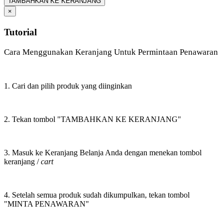
TAMBAHKAN KE KERANJANG
×
Tutorial
Cara Menggunakan Keranjang Untuk Permintaan Penawaran
1. Cari dan pilih produk yang diinginkan
2. Tekan tombol "TAMBAHKAN KE KERANJANG"
3. Masuk ke Keranjang Belanja Anda dengan menekan tombol
keranjang /
cart
4. Setelah semua produk sudah dikumpulkan, tekan tombol
"MINTA PENAWARAN"