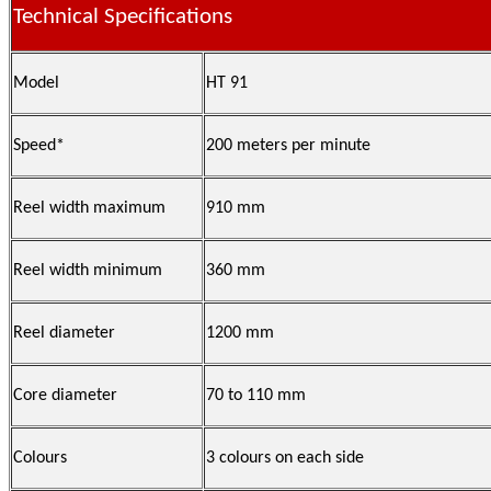
Technical Specifications
Model
HT 91
Speed*
200 meters per minute
Reel width maximum
910 mm
Reel width minimum
360 mm
Reel diameter
1200 mm
Core diameter
70 to 110 mm
Colours
3 colours on each side