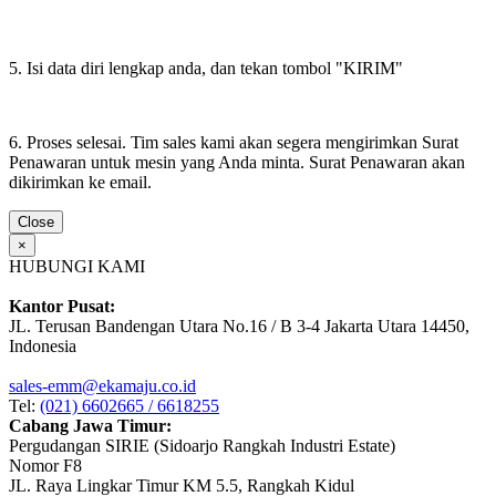
5. Isi data diri lengkap anda, dan tekan tombol "KIRIM"
6. Proses selesai. Tim sales kami akan segera mengirimkan Surat
Penawaran untuk mesin yang Anda minta. Surat Penawaran akan
dikirimkan ke email.
Close
×
HUBUNGI KAMI
Kantor Pusat:
JL. Terusan Bandengan Utara No.16 / B 3-4 Jakarta Utara 14450,
Indonesia
sales-emm@ekamaju.co.id
Tel:
(021) 6602665 / 6618255
Cabang Jawa Timur:
Pergudangan SIRIE (Sidoarjo Rangkah Industri Estate)
Nomor F8
JL. Raya Lingkar Timur KM 5.5, Rangkah Kidul