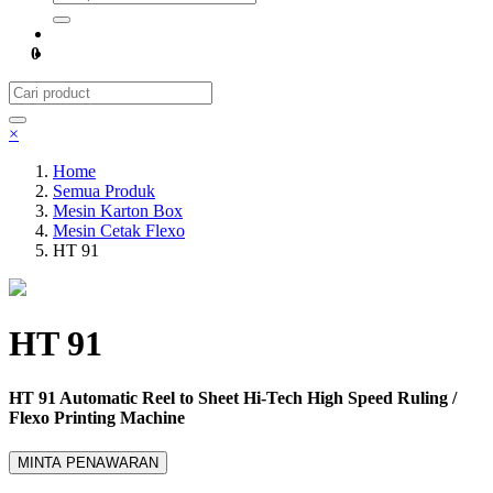
0
×
Home
Semua Produk
Mesin Karton Box
Mesin Cetak Flexo
HT 91
HT 91
HT 91 Automatic Reel to Sheet Hi-Tech High Speed Ruling /
Flexo Printing Machine
MINTA PENAWARAN