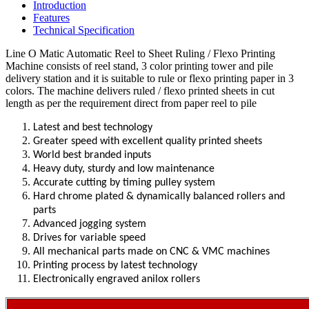
Introduction
Features
Technical Specification
Line O Matic Automatic Reel to Sheet Ruling / Flexo Printing
Machine consists of reel stand, 3 color printing tower and pile
delivery station and it is suitable to rule or flexo printing paper in 3
colors.
The machine delivers ruled / flexo printed sheets in cut
length as per the requirement direct from paper reel to pile
Latest and best technology
Greater speed with excellent quality printed sheets
World best branded inputs
Heavy duty, sturdy and low maintenance
Accurate cutting by timing pulley system
Hard chrome plated & dynamically balanced rollers and
parts
Advanced jogging system
Drives for variable speed
All mechanical parts made on CNC & VMC machines
Printing process by latest technology
Electronically engraved anilox rollers