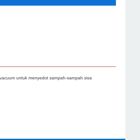
api vacuum untuk menyedot sampah-sampah sisa