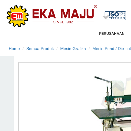
PERUSAHAAN
Home
Semua Produk
Mesin Grafika
Mesin Pond / Die-cut