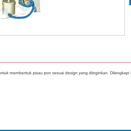
 untuk membentuk pisau pon sesuai design yang diinginkan. Dilengk