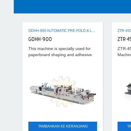
GDHH-900 AUTOMATIC PRE-FOLD & LOCK BOTTOM FOLDER GLUER MACHINE
GDHH-900
ZTR-4
This machine is specially used for
ZTR-45
paperboard shaping and adhesive
Machin
processing after cutting horizontally.
Its universality is strong and suitable
scope is wide, which can
TAMBAHKAN KE KERANJANG
T