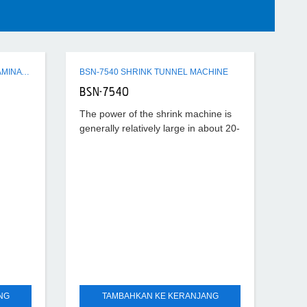
Q3 SERIES SEMI-AUTO FLUTE LAMINATING MACHINE
BSN-7540 SHRINK TUNNEL MACHINE
BSN-7540
The power of the shrink machine is
generally relatively large in about 20-
40KW, the temperature set is also
relatively high, generally about
180°-220°, according to
NG
TAMBAHKAN KE KERANJANG