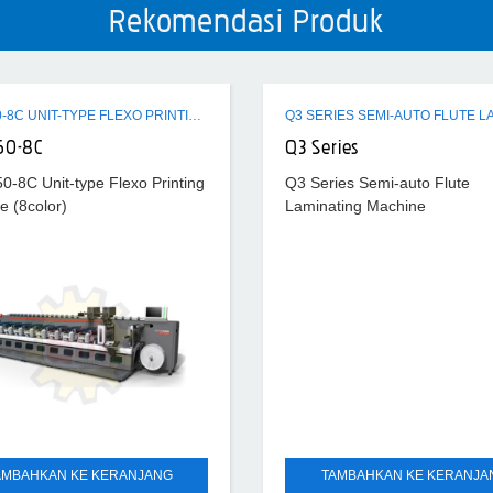
Rekomendasi Produk
ZTR-450-8C UNIT-TYPE FLEXO PRINTING MACHINE (8COLOR)
50-8C
Q3 Series
0-8C Unit-type Flexo Printing
Q3 Series Semi-auto Flute
e (8color)
Laminating Machine
AMBAHKAN KE KERANJANG
TAMBAHKAN KE KERANJA