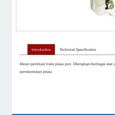
Introduction
Technical Specification
Mesin pembuat mata pisau pon. Dilengkapi berbagai alat
pembentukan pisau.