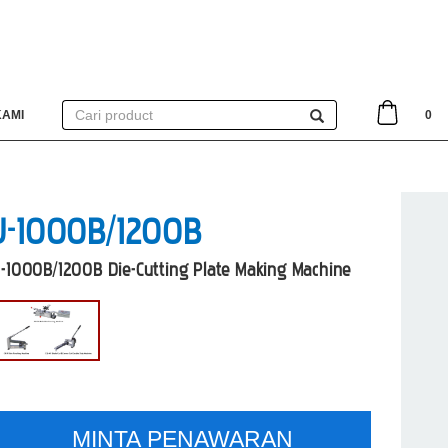
KAMI
0
J-1000B/1200B
J-1000B/1200B Die-Cutting Plate Making Machine
MINTA PENAWARAN