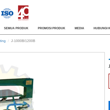
SEMUA PRODUK
PROMOSI PRODUK
MEDIA
HUBUNGI 
ting
J-1000B/1200B