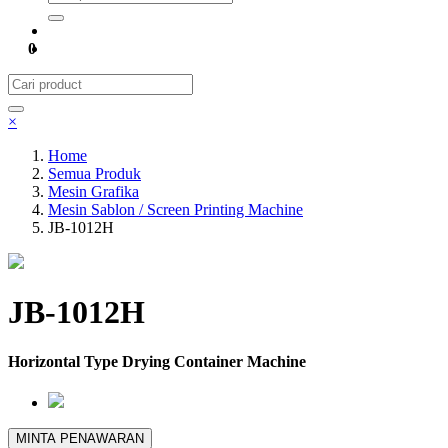
0
×
Home
Semua Produk
Mesin Grafika
Mesin Sablon / Screen Printing Machine
JB-1012H
JB-1012H
Horizontal Type Drying Container Machine
MINTA PENAWARAN