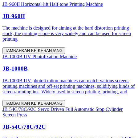
JB-960II Horizontal-lift Half-tone Printing Machine
JB-960II
The machine is designed for aiming at the hard distortion printing
stock, the printing scope is very widely and can be used for screen
printing
TAMBAHKAN KE KERANJANG
JB-1000B UV Photofixation Machine
JB-1000B
JB-1000B UV photofixation machines can match various screen-
printing machines and off-set printing machines, solidifying kinds of
screen-printing ink. Widely used in screen printing, printing, and
TAMBAHKAN KE KERANJANG
JB-54C/78C/92C Servo Driven Full Automatic Stop Cylinder
Screen Press
JB-54C/78C/92C