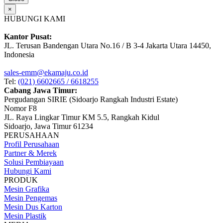
×
HUBUNGI KAMI
Kantor Pusat:
JL. Terusan Bandengan Utara No.16 / B 3-4 Jakarta Utara 14450,
Indonesia
sales-emm@ekamaju.co.id
Tel:
(021) 6602665 / 6618255
Cabang Jawa Timur:
Pergudangan SIRIE (Sidoarjo Rangkah Industri Estate)
Nomor F8
JL. Raya Lingkar Timur KM 5.5, Rangkah Kidul
Sidoarjo, Jawa Timur 61234
PERUSAHAAN
Profil Perusahaan
Partner & Merek
Solusi Pembiayaan
Hubungi Kami
PRODUK
Mesin Grafika
Mesin Pengemas
Mesin Dus Karton
Mesin Plastik