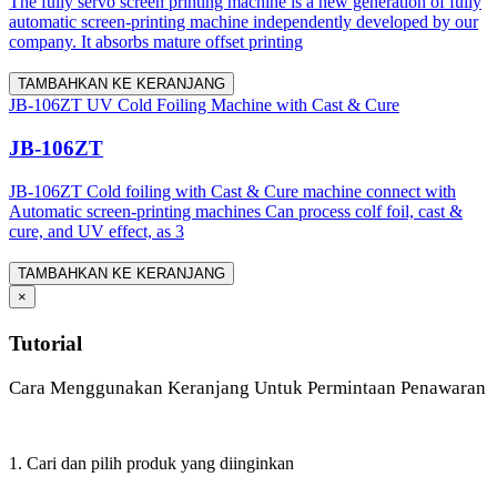
The fully servo screen printing machine is a new generation of fully
automatic screen-printing machine independently developed by our
company. It absorbs mature offset printing
TAMBAHKAN KE KERANJANG
JB-106ZT UV Cold Foiling Machine with Cast & Cure
JB-106ZT
JB-106ZT Cold foiling with Cast & Cure machine connect with
Automatic screen-printing machines Can process colf foil, cast &
cure, and UV effect, as 3
TAMBAHKAN KE KERANJANG
×
Tutorial
Cara Menggunakan Keranjang Untuk Permintaan Penawaran
1. Cari dan pilih produk yang diinginkan