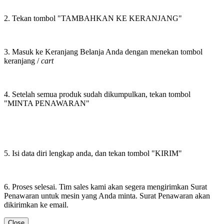
2. Tekan tombol "TAMBAHKAN KE KERANJANG"
3. Masuk ke Keranjang Belanja Anda dengan menekan tombol
keranjang /
cart
4. Setelah semua produk sudah dikumpulkan, tekan tombol
"MINTA PENAWARAN"
5. Isi data diri lengkap anda, dan tekan tombol "KIRIM"
6. Proses selesai. Tim sales kami akan segera mengirimkan Surat
Penawaran untuk mesin yang Anda minta. Surat Penawaran akan
dikirimkan ke email.
Close