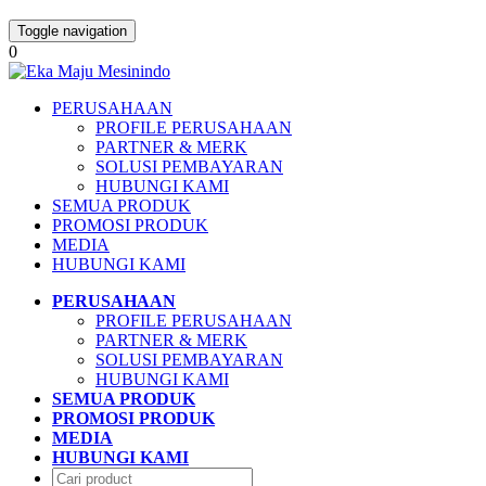
Toggle navigation
0
PERUSAHAAN
PROFILE PERUSAHAAN
PARTNER & MERK
SOLUSI PEMBAYARAN
HUBUNGI KAMI
SEMUA PRODUK
PROMOSI PRODUK
MEDIA
HUBUNGI KAMI
PERUSAHAAN
PROFILE PERUSAHAAN
PARTNER & MERK
SOLUSI PEMBAYARAN
HUBUNGI KAMI
SEMUA PRODUK
PROMOSI PRODUK
MEDIA
HUBUNGI KAMI