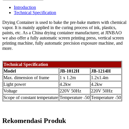
Introduction
Technical Specification
Drying Container is used to bake the pre-bake matters with chemical
vapor. It is mainly applied in the curing process of ink, plastics,
paints, etc. As a China drying container manufacturer, at JINBAO
we also offer a fully automatic screen printing press, vertical screen
printing machine, fully automatic precision exposure machine, and
more.
Technical Specification
Model
JB-1012H
JB-1214H
Max. dimension of frame
1 x 1.2m
1.2x1.4m
Light power
4.2kw
4.2kw
Voltage
220V 50Hz
220V 50Hz
Scope of constant temperature
Temperature -50
Temperature -50
Rekomendasi Produk