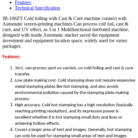
Features
Technical Specification
JB-106ZT Cold foiling with Cast & Cure machine connect with
Automatic screen-printing machines Can process colf foil, cast &
cure, and UV effect, as 3 in 1 Multifunctional intefrated machine,
designed with inside Automatic stacker saved the equipment
investment and equipment location space, widely used for varies
packages.
Features:
3in1, can process spot uv varnish, uv cold foiling and cast & cure
transfer.
Low plate making cost. Cold stamping does not require expensive
metal stamping plates like hot stamping, and also avoids
environmental pollution caused by the stamping plate making
process.
High accuracy. Cold hot stamping has a high resolution (basically
reaching printing resolution), and its expressive power is
excellent whether it is hot stamping small dots and lines or
achieving hollow effects.
Covers a larger area of text and images. Generally, hot stamping
can only be used for stamping small areas of text and images