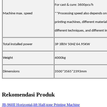
For cast & cure: 3600pcs/h
Machine max. speed
**Processing speed also depends on 
printing machines, different material
different techniques, and different i
Total installed power
3P 380V 50HZ 64.95KW
Weight
4000kg
Dimensions
3500*3565*2393mm
Rekomendasi Produk
JB-960II Horizontal-lift Half-tone Printing Machine