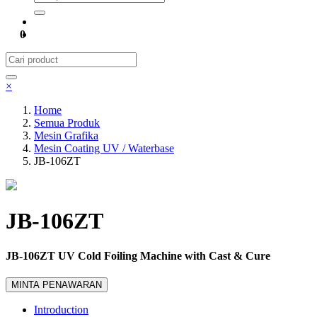
0
×
Home
Semua Produk
Mesin Grafika
Mesin Coating UV / Waterbase
JB-106ZT
JB-106ZT
JB-106ZT UV Cold Foiling Machine with Cast & Cure
MINTA PENAWARAN
Introduction