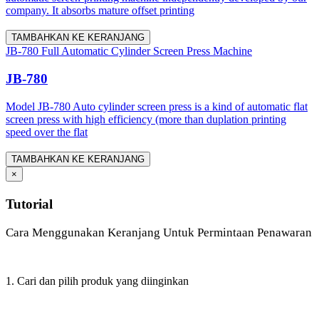
company. It absorbs mature offset printing
TAMBAHKAN KE KERANJANG
JB-780 Full Automatic Cylinder Screen Press Machine
JB-780
Model JB-780 Auto cylinder screen press is a kind of automatic flat
screen press with high efficiency (more than duplation printing
speed over the flat
TAMBAHKAN KE KERANJANG
×
Tutorial
Cara Menggunakan Keranjang Untuk Permintaan Penawaran
1. Cari dan pilih produk yang diinginkan