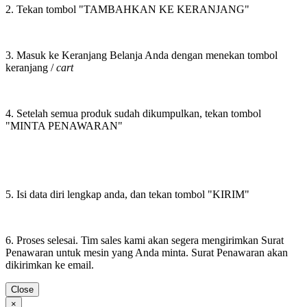
2. Tekan tombol "TAMBAHKAN KE KERANJANG"
3. Masuk ke Keranjang Belanja Anda dengan menekan tombol
keranjang /
cart
4. Setelah semua produk sudah dikumpulkan, tekan tombol
"MINTA PENAWARAN"
5. Isi data diri lengkap anda, dan tekan tombol "KIRIM"
6. Proses selesai. Tim sales kami akan segera mengirimkan Surat
Penawaran untuk mesin yang Anda minta. Surat Penawaran akan
dikirimkan ke email.
Close
×