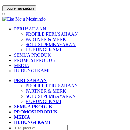
Toggle navigation
0
PERUSAHAAN
PROFILE PERUSAHAAN
PARTNER & MERK
SOLUSI PEMBAYARAN
HUBUNGI KAMI
SEMUA PRODUK
PROMOSI PRODUK
MEDIA
HUBUNGI KAMI
PERUSAHAAN
PROFILE PERUSAHAAN
PARTNER & MERK
SOLUSI PEMBAYARAN
HUBUNGI KAMI
SEMUA PRODUK
PROMOSI PRODUK
MEDIA
HUBUNGI KAMI