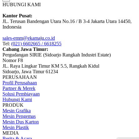
HUBUNGI KAMI
Kantor Pusat:
JL. Terusan Bandengan Utara No.16 / B 3-4 Jakarta Utara 14450,
Indonesia
sales-emm@ekamaju.co.id
Tel:
(021) 6602665 / 6618255
Cabang Jawa Timur:
Pergudangan SIRIE (Sidoarjo Rangkah Industri Estate)
Nomor F8
JL. Raya Lingkar Timur KM 5.5, Rangkah Kidul
Sidoarjo, Jawa Timur 61234
PERUSAHAAN
Profil Perusahaan
Partner & Merek
Solusi Pembiayaan
Hubungi Kami
PRODUK
Mesin Grafika
Mesin Pengemas
Mesin Dus Karton
Mesin Plastik
MEDIA
Berita & Acara