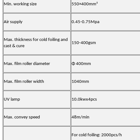
Min. working size
550×400mm²
Air supply
0.45-0.75Mpa
Max. thickness for cold foiling and
150-400gsm
cast & cure
Max. film roller diameter
Φ 400mm
Max. film roller width
1040mm
UV lamp
10.0kwx4pcs
Max. convey speed
48m/min
For cold foiling: 2000pcs/h