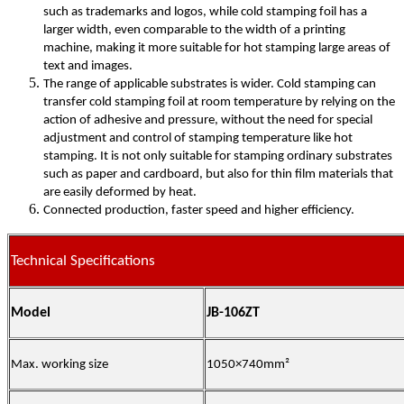
such as trademarks and logos, while cold stamping foil has a
larger width, even comparable to the width of a printing
machine, making it more suitable for hot stamping large areas of
text and images.
The range of applicable substrates is wider. Cold stamping can
transfer cold stamping foil at room temperature by relying on the
action of adhesive and pressure, without the need for special
adjustment and control of stamping temperature like hot
stamping. It is not only suitable for stamping ordinary substrates
such as paper and cardboard, but also for thin film materials that
are easily deformed by heat.
Connected production, faster speed and higher efficiency.
Technical Specifications
Model
JB-106ZT
Max. working size
1050×740mm²