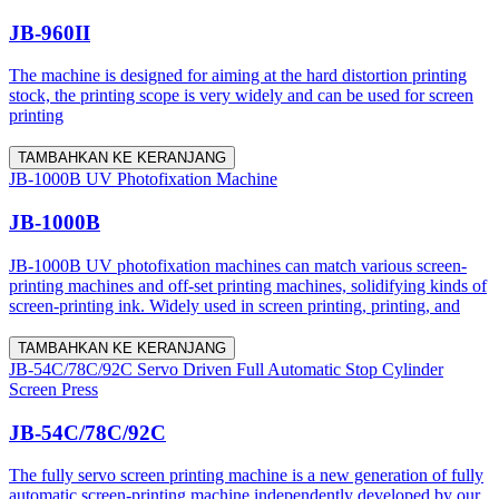
JB-960II
The machine is designed for aiming at the hard distortion printing
stock, the printing scope is very widely and can be used for screen
printing
TAMBAHKAN KE KERANJANG
JB-1000B UV Photofixation Machine
JB-1000B
JB-1000B UV photofixation machines can match various screen-
printing machines and off-set printing machines, solidifying kinds of
screen-printing ink. Widely used in screen printing, printing, and
TAMBAHKAN KE KERANJANG
JB-54C/78C/92C Servo Driven Full Automatic Stop Cylinder
Screen Press
JB-54C/78C/92C
The fully servo screen printing machine is a new generation of fully
automatic screen-printing machine independently developed by our