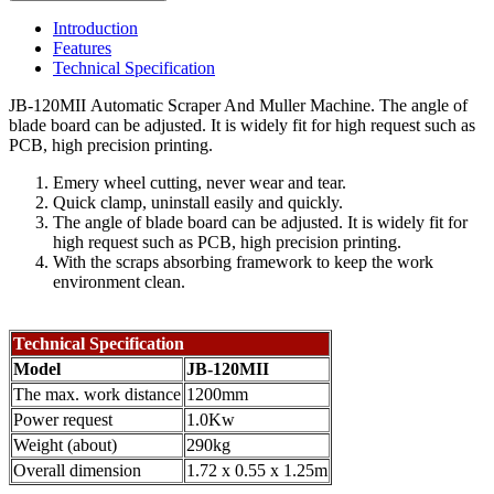
Introduction
Features
Technical Specification
JB-120MII Automatic Scraper And Muller Machine. The angle of
blade board can be adjusted. It is widely fit for high request such as
PCB, high precision printing.
Emery wheel cutting, never wear and tear.
Quick clamp, uninstall easily and quickly.
The angle of blade board can be adjusted. It is widely fit for
high request such as PCB, high precision printing.
With the scraps absorbing framework to keep the work
environment clean.
Technical Specification
Model
JB-120MII
The max. work distance
1200mm
Power request
1.0Kw
Weight (about)
290kg
Overall dimension
1.72 x 0.55 x 1.25m