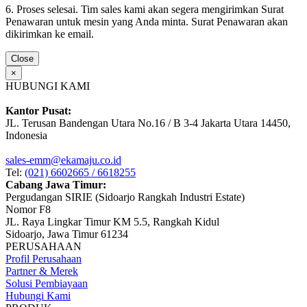
6. Proses selesai. Tim sales kami akan segera mengirimkan Surat
Penawaran untuk mesin yang Anda minta. Surat Penawaran akan
dikirimkan ke email.
Close
×
HUBUNGI KAMI
Kantor Pusat:
JL. Terusan Bandengan Utara No.16 / B 3-4 Jakarta Utara 14450,
Indonesia
sales-emm@ekamaju.co.id
Tel:
(021) 6602665 / 6618255
Cabang Jawa Timur:
Pergudangan SIRIE (Sidoarjo Rangkah Industri Estate)
Nomor F8
JL. Raya Lingkar Timur KM 5.5, Rangkah Kidul
Sidoarjo, Jawa Timur 61234
PERUSAHAAN
Profil Perusahaan
Partner & Merek
Solusi Pembiayaan
Hubungi Kami