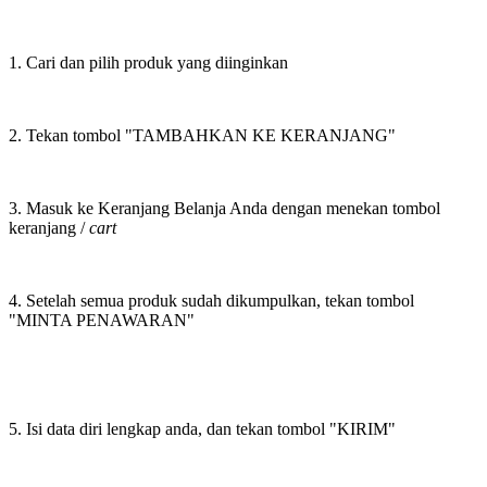
1. Cari dan pilih produk yang diinginkan
2. Tekan tombol "TAMBAHKAN KE KERANJANG"
3. Masuk ke Keranjang Belanja Anda dengan menekan tombol
keranjang /
cart
4. Setelah semua produk sudah dikumpulkan, tekan tombol
"MINTA PENAWARAN"
5. Isi data diri lengkap anda, dan tekan tombol "KIRIM"