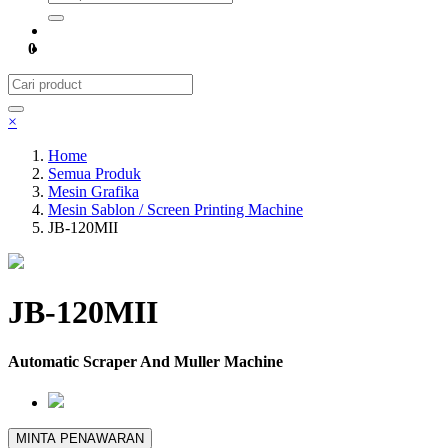
0
×
Home
Semua Produk
Mesin Grafika
Mesin Sablon / Screen Printing Machine
JB-120MII
JB-120MII
Automatic Scraper And Muller Machine
MINTA PENAWARAN