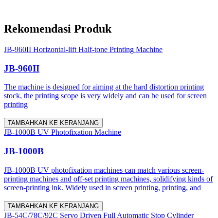
Rekomendasi Produk
JB-960II Horizontal-lift Half-tone Printing Machine
JB-960II
The machine is designed for aiming at the hard distortion printing
stock, the printing scope is very widely and can be used for screen
printing
TAMBAHKAN KE KERANJANG
JB-1000B UV Photofixation Machine
JB-1000B
JB-1000B UV photofixation machines can match various screen-
printing machines and off-set printing machines, solidifying kinds of
screen-printing ink. Widely used in screen printing, printing, and
TAMBAHKAN KE KERANJANG
JB-54C/78C/92C Servo Driven Full Automatic Stop Cylinder