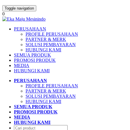
Toggle navigation
0
PERUSAHAAN
PROFILE PERUSAHAAN
PARTNER & MERK
SOLUSI PEMBAYARAN
HUBUNGI KAMI
SEMUA PRODUK
PROMOSI PRODUK
MEDIA
HUBUNGI KAMI
PERUSAHAAN
PROFILE PERUSAHAAN
PARTNER & MERK
SOLUSI PEMBAYARAN
HUBUNGI KAMI
SEMUA PRODUK
PROMOSI PRODUK
MEDIA
HUBUNGI KAMI