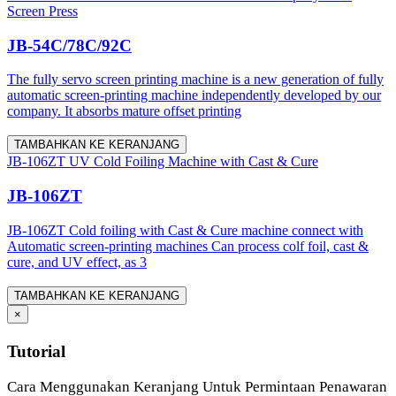
Screen Press
JB-54C/78C/92C
The fully servo screen printing machine is a new generation of fully
automatic screen-printing machine independently developed by our
company. It absorbs mature offset printing
TAMBAHKAN KE KERANJANG
JB-106ZT UV Cold Foiling Machine with Cast & Cure
JB-106ZT
JB-106ZT Cold foiling with Cast & Cure machine connect with
Automatic screen-printing machines Can process colf foil, cast &
cure, and UV effect, as 3
TAMBAHKAN KE KERANJANG
×
Tutorial
Cara Menggunakan Keranjang Untuk Permintaan Penawaran