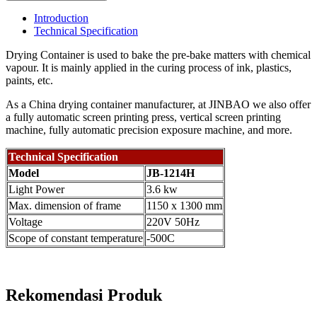
Introduction
Technical Specification
Drying Container is used to bake the pre-bake matters with chemical
vapour. It is mainly applied in the curing process of ink, plastics,
paints, etc.
As a China drying container manufacturer, at JINBAO we also offer
a fully automatic screen printing press, vertical screen printing
machine, fully automatic precision exposure machine, and more.
Technical Specification
Model
JB-1214H
Light Power
3.6 kw
Max. dimension of frame
1150 x 1300 mm
Voltage
220V 50Hz
Scope of constant temperature
-500C
Rekomendasi Produk