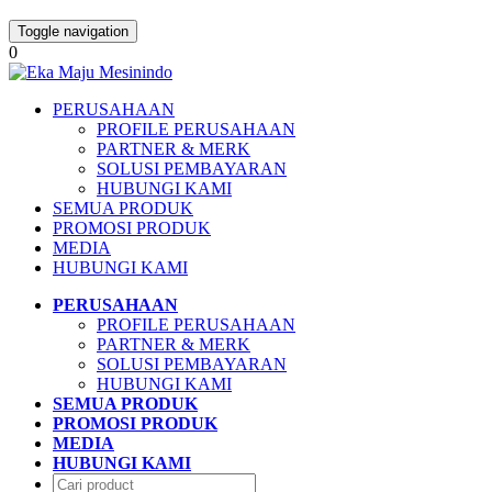
Toggle navigation
0
PERUSAHAAN
PROFILE PERUSAHAAN
PARTNER & MERK
SOLUSI PEMBAYARAN
HUBUNGI KAMI
SEMUA PRODUK
PROMOSI PRODUK
MEDIA
HUBUNGI KAMI
PERUSAHAAN
PROFILE PERUSAHAAN
PARTNER & MERK
SOLUSI PEMBAYARAN
HUBUNGI KAMI
SEMUA PRODUK
PROMOSI PRODUK
MEDIA
HUBUNGI KAMI