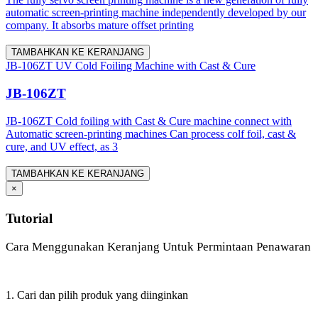
automatic screen-printing machine independently developed by our
company. It absorbs mature offset printing
TAMBAHKAN KE KERANJANG
JB-106ZT UV Cold Foiling Machine with Cast & Cure
JB-106ZT
JB-106ZT Cold foiling with Cast & Cure machine connect with
Automatic screen-printing machines Can process colf foil, cast &
cure, and UV effect, as 3
TAMBAHKAN KE KERANJANG
×
Tutorial
Cara Menggunakan Keranjang Untuk Permintaan Penawaran
1. Cari dan pilih produk yang diinginkan