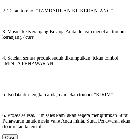
2. Tekan tombol "TAMBAHKAN KE KERANJANG"
3. Masuk ke Keranjang Belanja Anda dengan menekan tombol
keranjang /
cart
4. Setelah semua produk sudah dikumpulkan, tekan tombol
"MINTA PENAWARAN"
5. Isi data diri lengkap anda, dan tekan tombol "KIRIM"
6. Proses selesai. Tim sales kami akan segera mengirimkan Surat
Penawaran untuk mesin yang Anda minta. Surat Penawaran akan
dikirimkan ke email.
Close