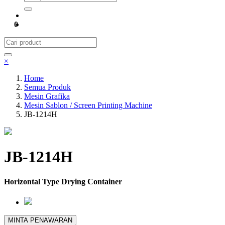
0
×
Home
Semua Produk
Mesin Grafika
Mesin Sablon / Screen Printing Machine
JB-1214H
JB-1214H
Horizontal Type Drying Container
MINTA PENAWARAN