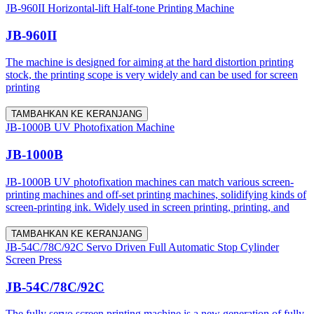
JB-960II Horizontal-lift Half-tone Printing Machine
JB-960II
The machine is designed for aiming at the hard distortion printing
stock, the printing scope is very widely and can be used for screen
printing
TAMBAHKAN KE KERANJANG
JB-1000B UV Photofixation Machine
JB-1000B
JB-1000B UV photofixation machines can match various screen-
printing machines and off-set printing machines, solidifying kinds of
screen-printing ink. Widely used in screen printing, printing, and
TAMBAHKAN KE KERANJANG
JB-54C/78C/92C Servo Driven Full Automatic Stop Cylinder
Screen Press
JB-54C/78C/92C
The fully servo screen printing machine is a new generation of fully