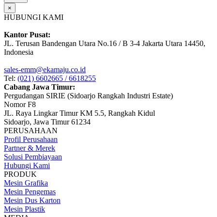
×
HUBUNGI KAMI
Kantor Pusat:
JL. Terusan Bandengan Utara No.16 / B 3-4 Jakarta Utara 14450,
Indonesia
sales-emm@ekamaju.co.id
Tel:
(021) 6602665 / 6618255
Cabang Jawa Timur:
Pergudangan SIRIE (Sidoarjo Rangkah Industri Estate)
Nomor F8
JL. Raya Lingkar Timur KM 5.5, Rangkah Kidul
Sidoarjo, Jawa Timur 61234
PERUSAHAAN
Profil Perusahaan
Partner & Merek
Solusi Pembiayaan
Hubungi Kami
PRODUK
Mesin Grafika
Mesin Pengemas
Mesin Dus Karton
Mesin Plastik