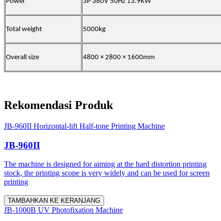
Power
3P 380V 50Hz 13.9KW
Total weight
5000kg
Overall size
4800 × 2800 × 1600mm
Rekomendasi Produk
JB-960II Horizontal-lift Half-tone Printing Machine
JB-960II
The machine is designed for aiming at the hard distortion printing
stock, the printing scope is very widely and can be used for screen
printing
TAMBAHKAN KE KERANJANG
JB-1000B UV Photofixation Machine