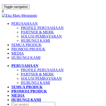
Toggle navigation
0
PERUSAHAAN
PROFILE PERUSAHAAN
PARTNER & MERK
SOLUSI PEMBAYARAN
HUBUNGI KAMI
SEMUA PRODUK
PROMOSI PRODUK
MEDIA
HUBUNGI KAMI
PERUSAHAAN
PROFILE PERUSAHAAN
PARTNER & MERK
SOLUSI PEMBAYARAN
HUBUNGI KAMI
SEMUA PRODUK
PROMOSI PRODUK
MEDIA
HUBUNGI KAMI