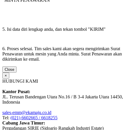
"MINTA PENAWARAN"
5. Isi data diri lengkap anda, dan tekan tombol "KIRIM"
6. Proses selesai. Tim sales kami akan segera mengirimkan Surat
Penawaran untuk mesin yang Anda minta. Surat Penawaran akan
dikirimkan ke email.
Close
×
HUBUNGI KAMI
Kantor Pusat:
JL. Terusan Bandengan Utara No.16 / B 3-4 Jakarta Utara 14450,
Indonesia
sales-emm@ekamaju.co.id
Tel:
(021) 6602665 / 6618255
Cabang Jawa Timur:
Pergudangan SIRIE (Sidoarjo Rangkah Industri Estate)