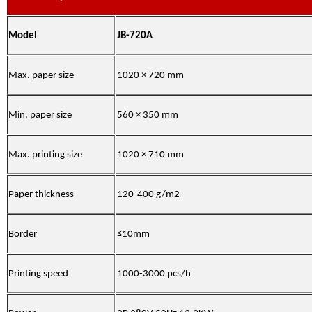
Model
JB-720A
Max. paper size
1020 × 720 mm
Min. paper size
560 × 350 mm
Max. printing size
1020 × 710 mm
Paper thickness
120-400 g/m2
Border
≤10mm
Printing speed
1000-3000 pcs/h