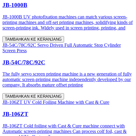
JB-1000B
JB-1000B UV photofixation machines can match various screen-
printing machines and off-set printing machines, solidifying kinds of
screen-printing ink. Widely used in screen printing, printing, and
TAMBAHKAN KE KERANJANG
JB-54C/78C/92C Servo Driven Full Automatic Stop Cylinder
Screen Press
JB-54C/78C/92C
The fully servo screen printing machine is a new generation of fully
automatic screen-printing machine independently developed by our
company. It absorbs mature offset printing
TAMBAHKAN KE KERANJANG
JB-106ZT UV Cold Foiling Machine with Cast & Cure
JB-106ZT
JB-106ZT Cold foiling with Cast & Cure machine connect with
Automatic screen-printing machines Can process colf foil, cast &