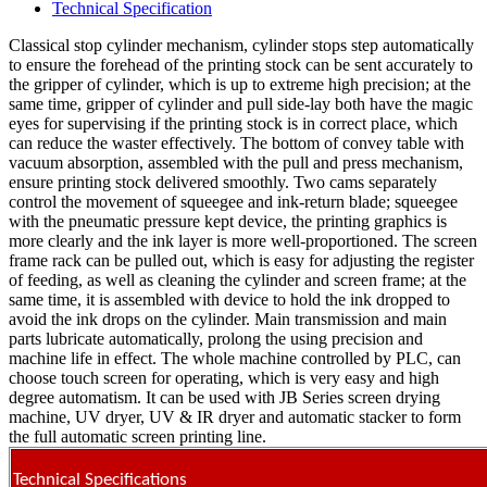
Technical Specification
Classical stop cylinder mechanism, cylinder stops step automatically
to ensure the forehead of the printing stock can be sent accurately to
the gripper of cylinder, which is up to extreme high precision; at the
same time, gripper of cylinder and pull side-lay both have the magic
eyes for supervising if the printing stock is in correct place, which
can reduce the waster effectively. The bottom of convey table with
vacuum absorption, assembled with the pull and press mechanism,
ensure printing stock delivered smoothly. Two cams separately
control the movement of squeegee and ink-return blade; squeegee
with the pneumatic pressure kept device, the printing graphics is
more clearly and the ink layer is more well-proportioned. The screen
frame rack can be pulled out, which is easy for adjusting the register
of feeding, as well as cleaning the cylinder and screen frame; at the
same time, it is assembled with device to hold the ink dropped to
avoid the ink drops on the cylinder. Main transmission and main
parts lubricate automatically, prolong the using precision and
machine life in effect. The whole machine controlled by PLC, can
choose touch screen for operating, which is very easy and high
degree automatism. It can be used with JB Series screen drying
machine, UV dryer, UV & IR dryer and automatic stacker to form
the full automatic screen printing line.
Technical Specifications