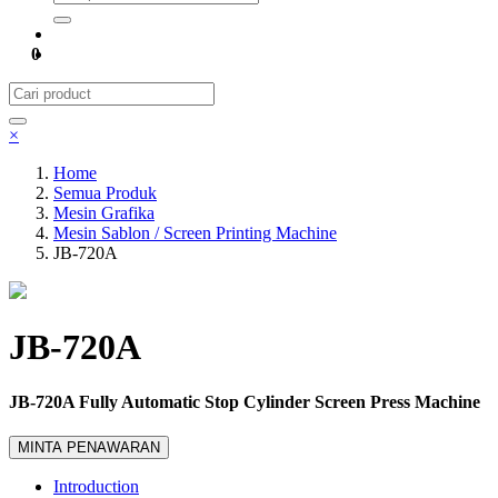
0
×
Home
Semua Produk
Mesin Grafika
Mesin Sablon / Screen Printing Machine
JB-720A
JB-720A
JB-720A Fully Automatic Stop Cylinder Screen Press Machine
MINTA PENAWARAN
Introduction