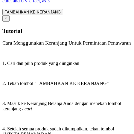
cure, and UV effect, as 3
TAMBAHKAN KE KERANJANG
×
Tutorial
Cara Menggunakan Keranjang Untuk Permintaan Penawaran
1. Cari dan pilih produk yang diinginkan
2. Tekan tombol "TAMBAHKAN KE KERANJANG"
3. Masuk ke Keranjang Belanja Anda dengan menekan tombol
keranjang /
cart
4. Setelah semua produk sudah dikumpulkan, tekan tombol