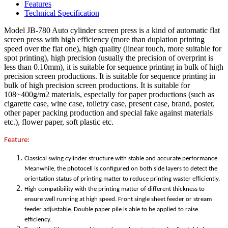
Features
Technical Specification
Model JB-780 Auto cylinder screen press is a kind of automatic flat
screen press with high efficiency (more than duplation printing
speed over the flat one), high quality (linear touch, more suitable for
spot printing), high precision (usually the precision of overprint is
less than 0.10mm), it is suitable for sequence printing in bulk of high
precision screen productions. It is suitable for sequence printing in
bulk of high precision screen productions. It is suitable for
108~400g/m2 materials, especially for paper productions (such as
cigarette case, wine case, toiletry case, present case, brand, poster,
other paper packing production and special fake against materials
etc.), flower paper, soft plastic etc.
Feature:
Classical swing cylinder structure with stable and accurate performance.
Meanwhile, the photocell is configured on both side layers to detect the
orientation status of printing matter to reduce printing waster efficiently.
High compatibility with the printing matter of different thickness to
ensure well running at high speed. Front single sheet feeder or stream
feeder adjustable. Double paper pile is able to be applied to raise
efficiency.