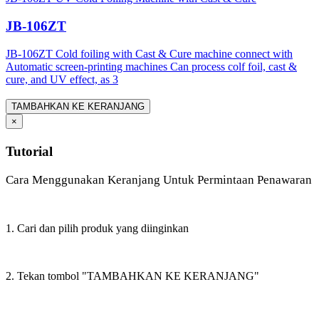
JB-106ZT
JB-106ZT Cold foiling with Cast & Cure machine connect with
Automatic screen-printing machines Can process colf foil, cast &
cure, and UV effect, as 3
TAMBAHKAN KE KERANJANG
×
Tutorial
Cara Menggunakan Keranjang Untuk Permintaan Penawaran
1. Cari dan pilih produk yang diinginkan
2. Tekan tombol "TAMBAHKAN KE KERANJANG"