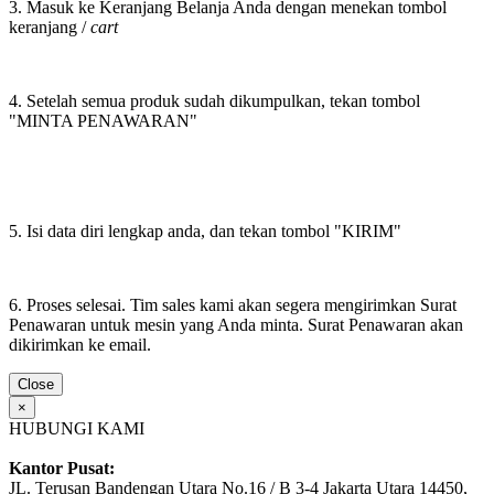
3. Masuk ke Keranjang Belanja Anda dengan menekan tombol
keranjang /
cart
4. Setelah semua produk sudah dikumpulkan, tekan tombol
"MINTA PENAWARAN"
5. Isi data diri lengkap anda, dan tekan tombol "KIRIM"
6. Proses selesai. Tim sales kami akan segera mengirimkan Surat
Penawaran untuk mesin yang Anda minta. Surat Penawaran akan
dikirimkan ke email.
Close
×
HUBUNGI KAMI
Kantor Pusat:
JL. Terusan Bandengan Utara No.16 / B 3-4 Jakarta Utara 14450,