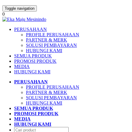
Toggle navigation
0
PERUSAHAAN
PROFILE PERUSAHAAN
PARTNER & MERK
SOLUSI PEMBAYARAN
HUBUNGI KAMI
SEMUA PRODUK
PROMOSI PRODUK
MEDIA
HUBUNGI KAMI
PERUSAHAAN
PROFILE PERUSAHAAN
PARTNER & MERK
SOLUSI PEMBAYARAN
HUBUNGI KAMI
SEMUA PRODUK
PROMOSI PRODUK
MEDIA
HUBUNGI KAMI