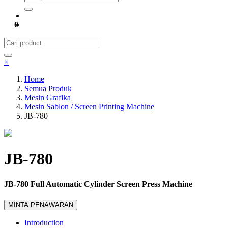
0
×
Home
Semua Produk
Mesin Grafika
Mesin Sablon / Screen Printing Machine
JB-780
JB-780
JB-780 Full Automatic Cylinder Screen Press Machine
MINTA PENAWARAN
Introduction