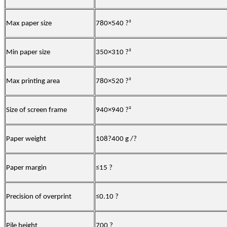
Max paper size
780×540
?
²
Min paper size
350×310
?
²
Max printing area
780×520
?
²
Size of screen frame
940×940
?
²
Paper weight
108
?
400 g /
?
Paper margin
≤15
?
Precision of overprint
≤0.10
?
Pile height
700
?