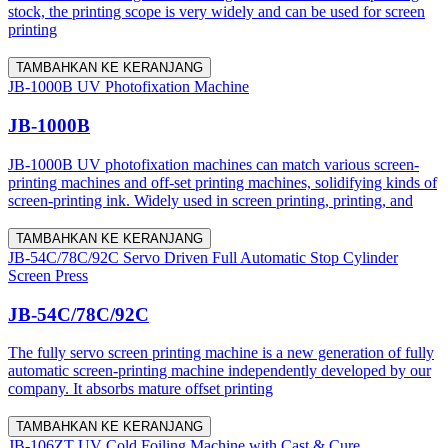
stock, the printing scope is very widely and can be used for screen
printing
TAMBAHKAN KE KERANJANG
JB-1000B UV Photofixation Machine
JB-1000B
JB-1000B UV photofixation machines can match various screen-
printing machines and off-set printing machines, solidifying kinds of
screen-printing ink. Widely used in screen printing, printing, and
TAMBAHKAN KE KERANJANG
JB-54C/78C/92C Servo Driven Full Automatic Stop Cylinder
Screen Press
JB-54C/78C/92C
The fully servo screen printing machine is a new generation of fully
automatic screen-printing machine independently developed by our
company. It absorbs mature offset printing
TAMBAHKAN KE KERANJANG
JB-106ZT UV Cold Foiling Machine with Cast & Cure