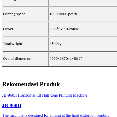
Printing speed
1000-3300 pcs/h
Power
3P 380V 10.25KW
Total weight
3800kg
Overall dimension
4200×1870×1480
?
³
Rekomendasi Produk
JB-960II Horizontal-lift Half-tone Printing Machine
JB-960II
The machine is designed for aiming at the hard distortion printing