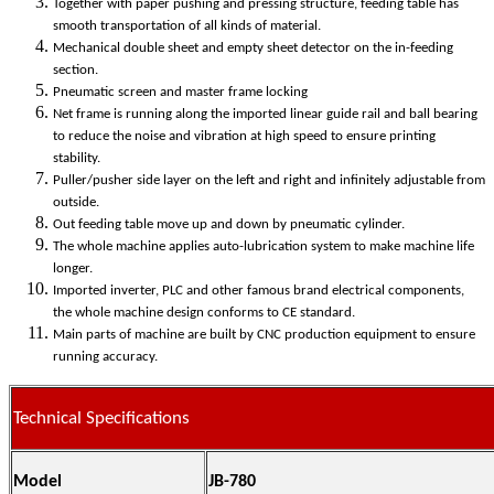
Together with paper pushing and pressing structure, feeding table has
smooth transportation of all kinds of material.
Mechanical double sheet and empty sheet detector on the in-feeding
section.
Pneumatic screen and master frame locking
Net frame is running along the imported linear guide rail and ball bearing
to reduce the noise and vibration at high speed to ensure printing
stability.
Puller/pusher side layer on the left and right and infinitely adjustable from
outside.
Out feeding table move up and down by pneumatic cylinder.
The whole machine applies auto-lubrication system to make machine life
longer.
Imported inverter, PLC and other famous brand electrical components,
the whole machine design conforms to CE standard.
Main parts of machine are built by CNC production equipment to ensure
running accuracy.
Technical Specifications
Model
JB-780