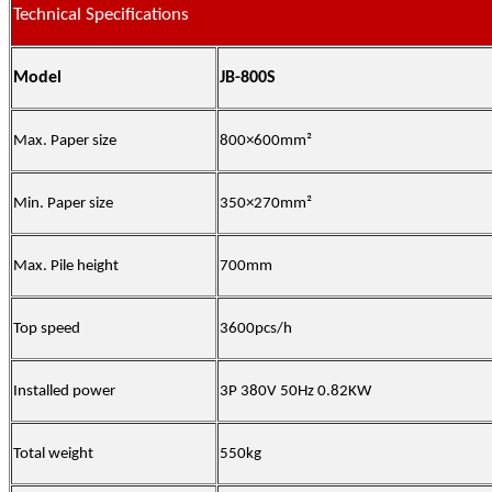
Technical Specifications
Model
JB-800S
Max. Paper size
800×600
mm
²
Min. Paper size
350×270mm²
Max. Pile height
700mm
Top speed
3600pcs/h
Installed power
3P 380V 50Hz 0.82KW
Total weight
550kg