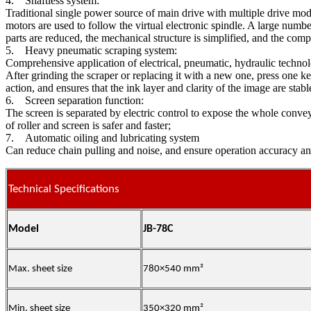
4. Shaftless system:
Traditional single power source of main drive with multiple drive mo
motors are used to follow the virtual electronic spindle. A large numb
parts are reduced, the mechanical structure is simplified, and the com
5. Heavy pneumatic scraping system:
Comprehensive application of electrical, pneumatic, hydraulic technol
After grinding the scraper or replacing it with a new one, press one k
action, and ensures that the ink layer and clarity of the image are sta
6. Screen separation function:
The screen is separated by electric control to expose the whole conveyin
of roller and screen is safer and faster;
7. Automatic oiling and lubricating system
Can reduce chain pulling and noise, and ensure operation accuracy and
Technical Specifications
Model
JB-78C
Max. sheet size
780×540
mm
²
Min. sheet size
350×320 mm²