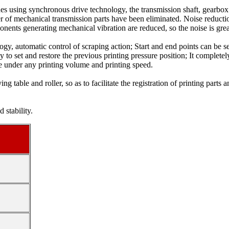
des using synchronous drive technology, the transmission shaft, gearbo
er of mechanical transmission parts have been eliminated. Noise reducti
ponents generating mechanical vibration are reduced, so the noise is grea
ogy, automatic control of scraping action; Start and end points can be s
ey to set and restore the previous printing pressure position; It comple
ble under any printing volume and printing speed.
g table and roller, so as to facilitate the registration of printing parts 
 stability.