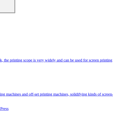
k, the printing scope is very widely and can be used for screen printing
machines and off-set printing machines, solidifying kinds of screen-pr
Press