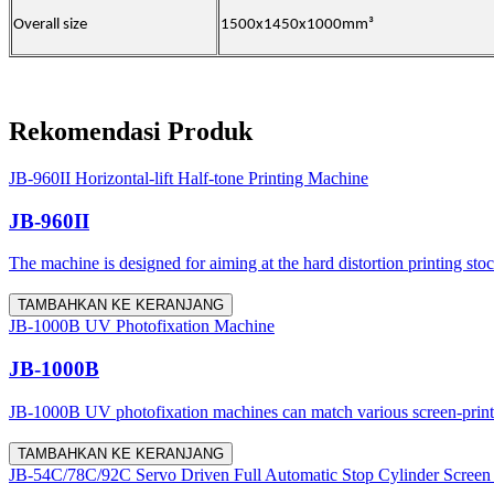
Overall size
1500x1450x1000mm³
Rekomendasi Produk
JB-960II Horizontal-lift Half-tone Printing Machine
JB-960II
The machine is designed for aiming at the hard distortion printing stoc
TAMBAHKAN KE KERANJANG
JB-1000B UV Photofixation Machine
JB-1000B
JB-1000B UV photofixation machines can match various screen-printing 
TAMBAHKAN KE KERANJANG
JB-54C/78C/92C Servo Driven Full Automatic Stop Cylinder Screen 