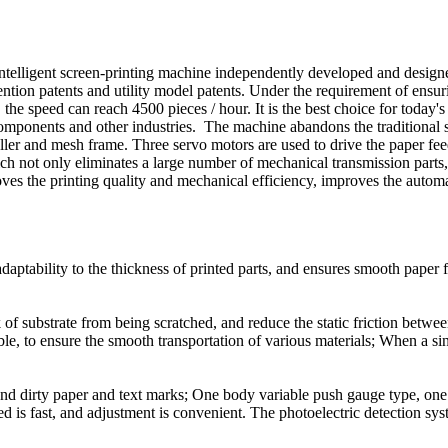
intelligent screen-printing machine independently developed and desig
ention patents and utility model patents. Under the requirement of ensuri
 the speed can reach 4500 pieces / hour. It is the best choice for today'
ted components and other industries. The machine abandons the traditiona
ller and mesh frame. Three servo motors are used to drive the paper fe
ich not only eliminates a large number of mechanical transmission parts, 
ves the printing quality and mechanical efficiency, improves the autom
g adaptability to the thickness of printed parts, and ensures smooth pape
k of substrate from being scratched, and reduce the static friction betw
ble, to ensure the smooth transportation of various materials; When a sin
d dirty paper and text marks; One body variable push gauge type, one 
eed is fast, and adjustment is convenient. The photoelectric detection sy