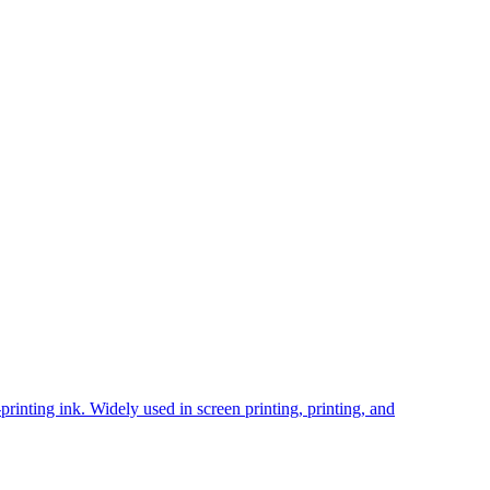
inting ink. Widely used in screen printing, printing, and