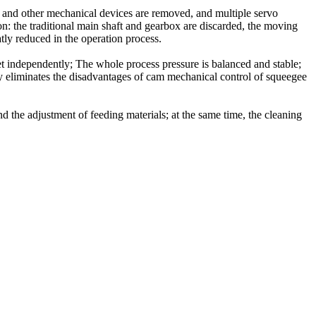
x and other mechanical devices are removed, and multiple servo
on: the traditional main shaft and gearbox are discarded, the moving
tly reduced in the operation process.
et independently; The whole process pressure is balanced and stable;
tely eliminates the disadvantages of cam mechanical control of squeegee
and the adjustment of feeding materials; at the same time, the cleaning