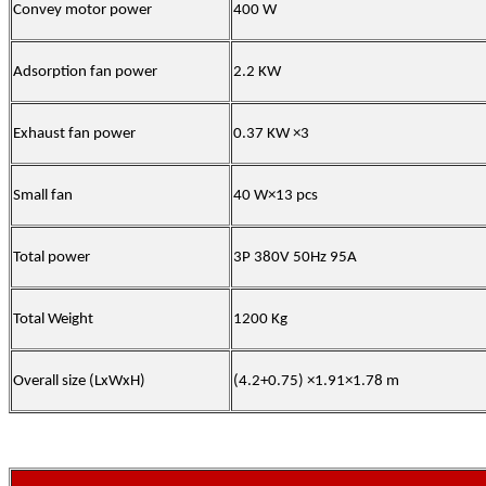
Convey motor power
400 W
Adsorption fan power
2.2 KW
Exhaust fan power
0.37 KW ×3
Small fan
40 W×13 pcs
Total power
3P 380V 50Hz 95A
Total Weight
1200 Kg
Overall size (LxWxH)
(4.2+0.75) ×1.91×1.78 m