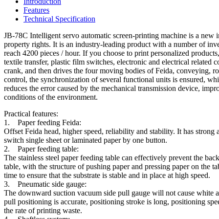
Introduction
Features
Technical Specification
JB-78C Intelligent servo automatic screen-printing machine is a new 
property rights. It is an industry-leading product with a number of inv
reach 4200 pieces / hour. If you choose to print personalized products,
textile transfer, plastic film switches, electronic and electrical rela
crank, and then drives the four moving bodies of Feida, conveying, ro
control, the synchronization of several functional units is ensured, wh
reduces the error caused by the mechanical transmission device, impro
conditions of the environment.
Practical features:
1. Paper feeding Feida:
Offset Feida head, higher speed, reliability and stability. It has stron
switch single sheet or laminated paper by one button.
2. Paper feeding table:
The stainless steel paper feeding table can effectively prevent the bac
table, with the structure of pushing paper and pressing paper on the ta
time to ensure that the substrate is stable and in place at high speed.
3. Pneumatic side gauge:
The downward suction vacuum side pull gauge will not cause white an
pull positioning is accurate, positioning stroke is long, positioning sp
the rate of printing waste.