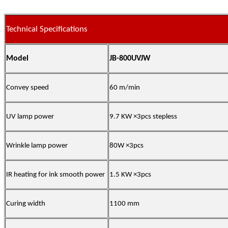
Technical Specifications
Model
JB-800UVJW
Convey speed
60 m/min
UV lamp power
9.7 KW ×3pcs stepless
Wrinkle lamp power
80W ×3pcs
IR heating for ink smooth power
1.5 KW ×3pcs
Curing width
1100 mm