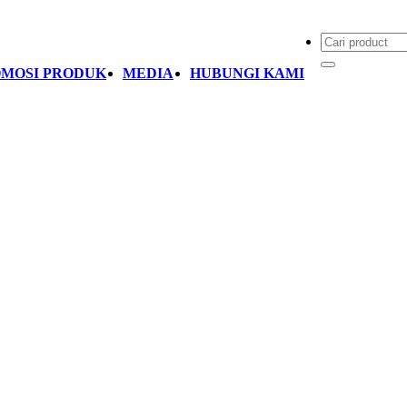
MOSI PRODUK
MEDIA
HUBUNGI KAMI