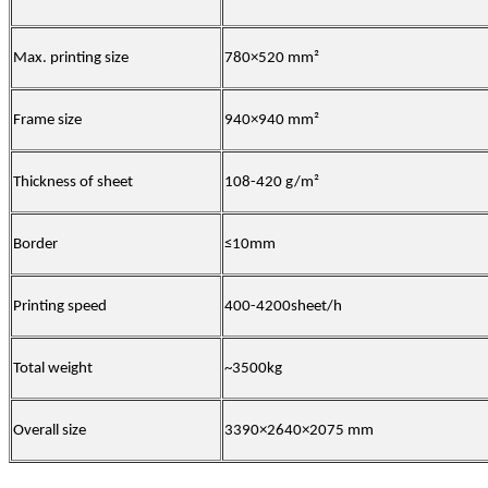
Max. printing size
780×520 mm²
Frame size
940×940 mm²
Thickness of sheet
108-420 g/m²
Border
≤10mm
Printing speed
400-4200sheet/h
Total weight
~3500kg
Overall size
3390×2640×2075 mm