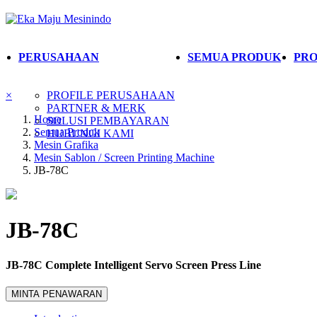
PERUSAHAAN
SEMUA PRODUK
PRO
×
PROFILE PERUSAHAAN
PARTNER & MERK
Home
SOLUSI PEMBAYARAN
Semua Produk
HUBUNGI KAMI
Mesin Grafika
Mesin Sablon / Screen Printing Machine
JB-78C
JB-78C
JB-78C Complete Intelligent Servo Screen Press Line
MINTA PENAWARAN