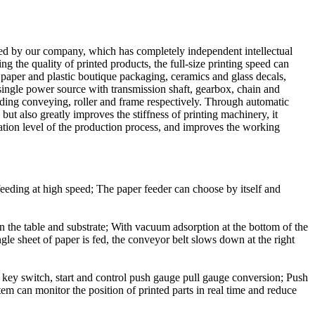
ned by our company, which has completely independent intellectual
ng the quality of printed products, the full-size printing speed can
s paper and plastic boutique packaging, ceramics and glass decals,
l single power source with transmission shaft, gearbox, chain and
eding conveying, roller and frame respectively. Through automatic
but also greatly improves the stiffness of printing machinery, it
ation level of the production process, and improves the working
r feeding at high speed; The paper feeder can choose by itself and
een the table and substrate; With vacuum adsorption at the bottom of the
gle sheet of paper is fed, the conveyor belt slows down at the right
key switch, start and control push gauge pull gauge conversion; Push
stem can monitor the position of printed parts in real time and reduce