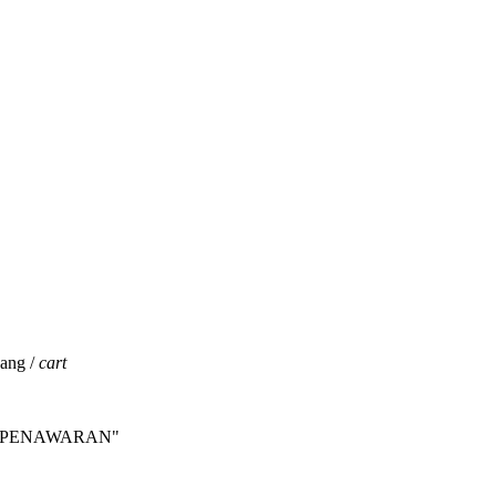
jang /
cart
INTA PENAWARAN"