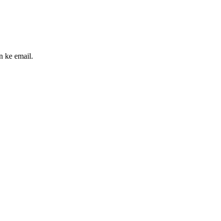
n ke email.