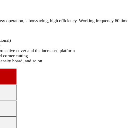
sy operation, labor-saving, high efficiency. Working frequency 60 tim
ional)
y
rotective cover and the increased platform
d corner cutting
density board, and so on.