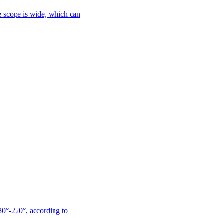
le scope is wide, which can
180°-220°, according to