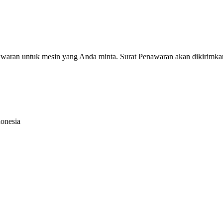
nawaran untuk mesin yang Anda minta. Surat Penawaran akan dikirimka
donesia