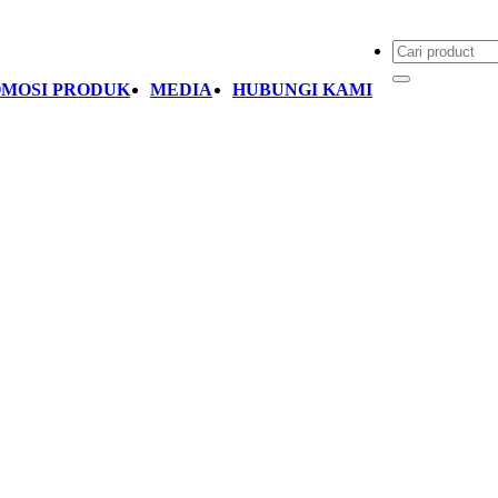
MOSI PRODUK
MEDIA
HUBUNGI KAMI