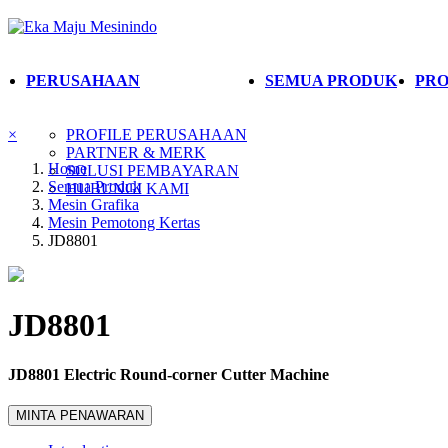
PERUSAHAAN
SEMUA PRODUK
PRO
×
PROFILE PERUSAHAAN
PARTNER & MERK
Home
SOLUSI PEMBAYARAN
Semua Produk
HUBUNGI KAMI
Mesin Grafika
Mesin Pemotong Kertas
JD8801
JD8801
JD8801 Electric Round-corner Cutter Machine
MINTA PENAWARAN