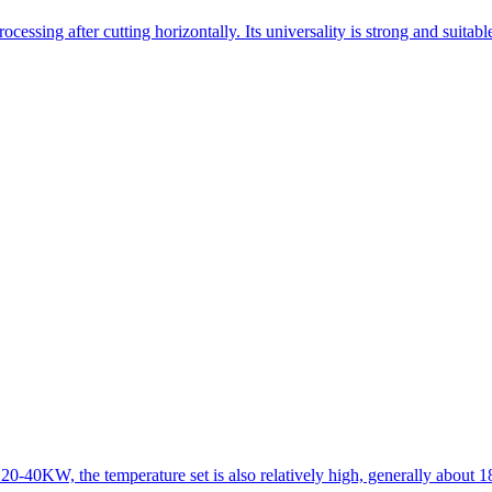
essing after cutting horizontally. Its universality is strong and suitab
 20-40KW, the temperature set is also relatively high, generally about 