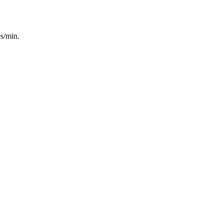
es/min.