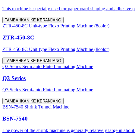
This machine is specially used for paperboard shaping and adhesive proc
TAMBAHKAN KE KERANJANG
ZTR-450-8C Unit-type Flexo Printing Machine (8color)
ZTR-450-8C
ZTR-450-8C Unit-type Flexo Printing Machine (8color)
TAMBAHKAN KE KERANJANG
Q3 Series Semi-auto Flute Laminating Machine
Q3 Series
Q3 Series Semi-auto Flute Laminating Machine
TAMBAHKAN KE KERANJANG
BSN-7540 Shrink Tunnel Machine
BSN-7540
The power of the shrink machine is generally relatively large in about