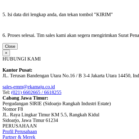
5. Isi data diri lengkap anda, dan tekan tombol "KIRIM"
6. Proses selesai. Tim sales kami akan segera mengirimkan Surat Pe
Close
×
HUBUNGI KAMI
Kantor Pusat:
JL. Terusan Bandengan Utara No.16 / B 3-4 Jakarta Utara 14450, In
sales-emm@ekamaju.co.id
Tel:
(021) 6602665 / 6618255
Cabang Jawa Timur:
Pergudangan SIRIE (Sidoarjo Rangkah Industri Estate)
Nomor F8
JL. Raya Lingkar Timur KM 5.5, Rangkah Kidul
Sidoarjo, Jawa Timur 61234
PERUSAHAAN
Profil Perusahaan
Partner & Merek