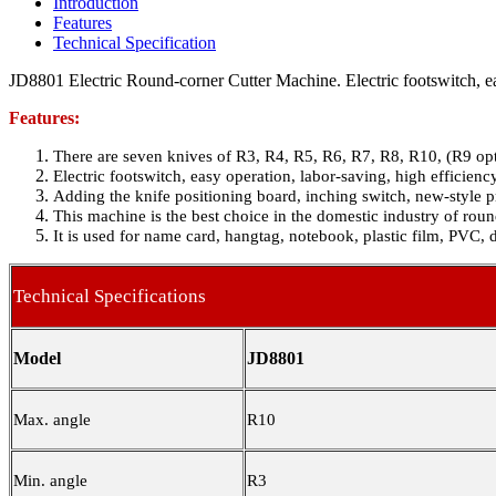
Introduction
Features
Technical Specification
JD8801 Electric Round-corner Cutter Machine. Electric footswitch, ea
Features:
There are seven knives of R3, R4, R5, R6, R7, R8, R10, (R9 opt
Electric footswitch, easy operation, labor-saving, high efficienc
Adding the knife positioning board, inching switch, new-style p
This machine is the best choice in the domestic industry of roun
It is used for name card, hangtag, notebook, plastic film, PVC, 
Technical Specifications
Model
JD8801
Max. angle
R10
Min. angle
R3