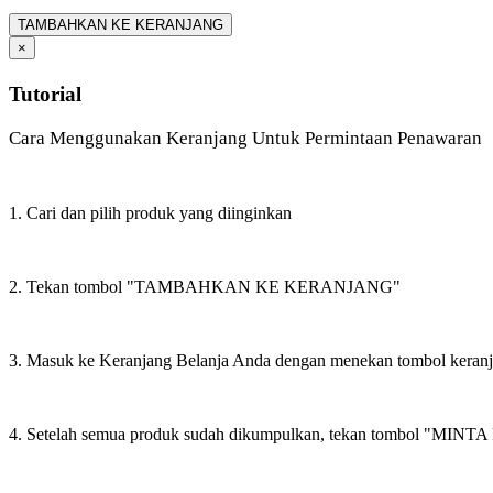
TAMBAHKAN KE KERANJANG
×
Tutorial
Cara Menggunakan Keranjang Untuk Permintaan Penawaran
1. Cari dan pilih produk yang diinginkan
2. Tekan tombol "TAMBAHKAN KE KERANJANG"
3. Masuk ke Keranjang Belanja Anda dengan menekan tombol keran
4. Setelah semua produk sudah dikumpulkan, tekan tombol "M