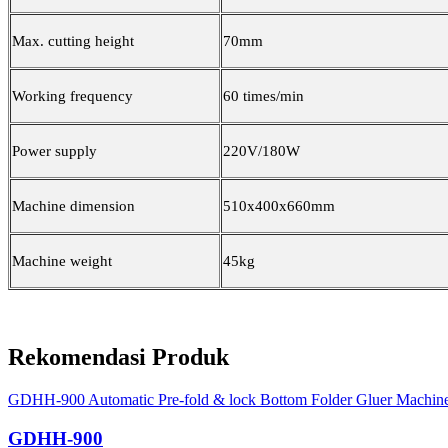
Max. cutting height
70mm
Working frequency
60 times/min
Power supply
220V/180W
Machine dimension
510x400x660mm
Machine weight
45kg
Rekomendasi Produk
GDHH-900 Automatic Pre-fold & lock Bottom Folder Gluer Machin
GDHH-900