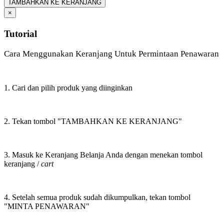
TAMBAHKAN KE KERANJANG
×
Tutorial
Cara Menggunakan Keranjang Untuk Permintaan Penawaran
1. Cari dan pilih produk yang diinginkan
2. Tekan tombol "TAMBAHKAN KE KERANJANG"
3. Masuk ke Keranjang Belanja Anda dengan menekan tombol
keranjang /
cart
4. Setelah semua produk sudah dikumpulkan, tekan tombol
"MINTA PENAWARAN"