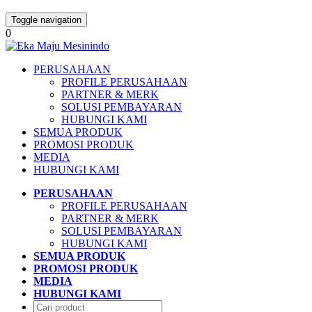
Toggle navigation
0
PERUSAHAAN
PROFILE PERUSAHAAN
PARTNER & MERK
SOLUSI PEMBAYARAN
HUBUNGI KAMI
SEMUA PRODUK
PROMOSI PRODUK
MEDIA
HUBUNGI KAMI
PERUSAHAAN
PROFILE PERUSAHAAN
PARTNER & MERK
SOLUSI PEMBAYARAN
HUBUNGI KAMI
SEMUA PRODUK
PROMOSI PRODUK
MEDIA
HUBUNGI KAMI