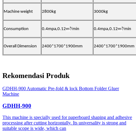
Machine weight
2800kg
30
00kg
Consumption
0.4mpa,0.12
m³
/min
0.4mpa,0.12
m³
/min
Overall Dimension
2400*1700*1900mm
2400*1700*1900mm
Rekomendasi Produk
GDHH-900 Automatic Pre-fold & lock Bottom Folder Gluer
Machine
GDHH-900
This machine is specially used for paperboard shaping and adhesive
processing after cutting horizontally. Its universality is strong and
suitable scope is wide, which can