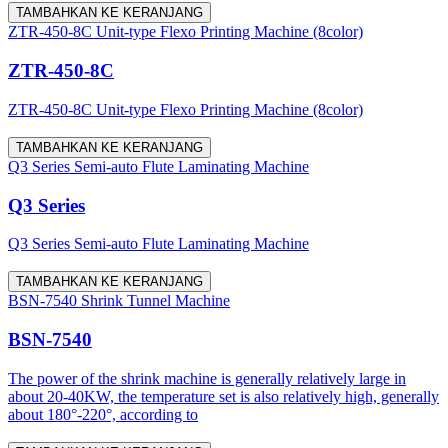
TAMBAHKAN KE KERANJANG
ZTR-450-8C Unit-type Flexo Printing Machine (8color)
ZTR-450-8C
ZTR-450-8C Unit-type Flexo Printing Machine (8color)
TAMBAHKAN KE KERANJANG
Q3 Series Semi-auto Flute Laminating Machine
Q3 Series
Q3 Series Semi-auto Flute Laminating Machine
TAMBAHKAN KE KERANJANG
BSN-7540 Shrink Tunnel Machine
BSN-7540
The power of the shrink machine is generally relatively large in
about 20-40KW, the temperature set is also relatively high, generally
about 180°-220°, according to