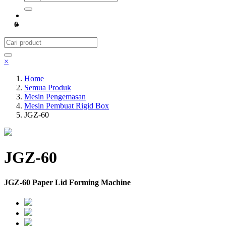
0
×
Home
Semua Produk
Mesin Pengemasan
Mesin Pembuat Rigid Box
JGZ-60
JGZ-60
JGZ-60 Paper Lid Forming Machine