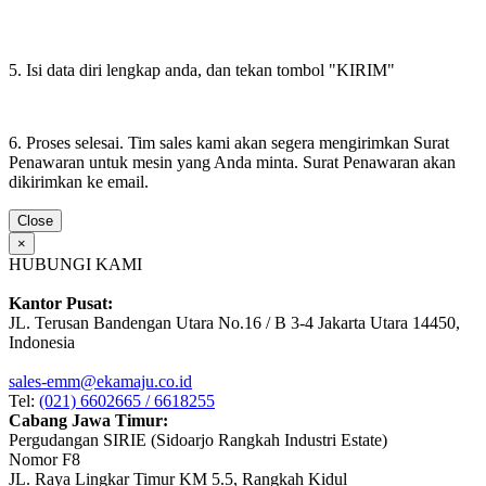
5. Isi data diri lengkap anda, dan tekan tombol "KIRIM"
6. Proses selesai. Tim sales kami akan segera mengirimkan Surat
Penawaran untuk mesin yang Anda minta. Surat Penawaran akan
dikirimkan ke email.
Close
×
HUBUNGI KAMI
Kantor Pusat:
JL. Terusan Bandengan Utara No.16 / B 3-4 Jakarta Utara 14450,
Indonesia
sales-emm@ekamaju.co.id
Tel:
(021) 6602665 / 6618255
Cabang Jawa Timur:
Pergudangan SIRIE (Sidoarjo Rangkah Industri Estate)
Nomor F8
JL. Raya Lingkar Timur KM 5.5, Rangkah Kidul