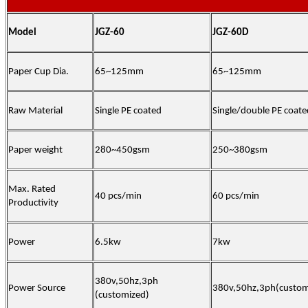
Model
JGZ-60
JGZ-60D
Paper Cup Dia.
65~125mm
65~125mm
Raw Material
Single PE coated
Single
/double
PE coate
Paper weight
280~450gsm
250~380gsm
Max. Rated
40 pcs/min
6
0 pcs/min
Productivity
Power
6.5kw
7
kw
380v,50hz,3ph
Power Source
380v,50hz,3ph(custom
(customized)