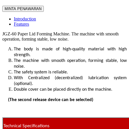
MINTA PENAWARAN
Introduction
Features
JGZ-60 Paper Lid Forming Machine. The machine with smooth
operation, forming stable, low noise.
The body is made of high-quality material with high
strength.
The machine with smooth operation, forming stable, low
noise.
The safety system is reliable.
With Centralized (decentralized) lubrication system
(optional).
Double cover can be placed directly on the machine.
(The second release device can be selected)
Technical Specifications