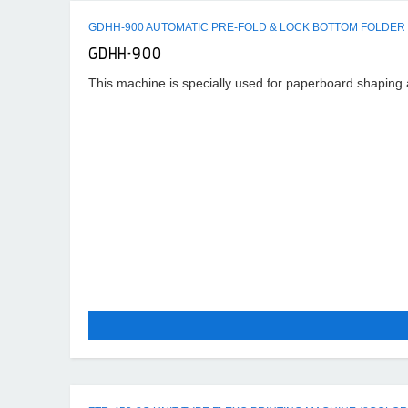
GDHH-900 AUTOMATIC PRE-FOLD & LOCK BOTTOM FOLDER
GDHH-900
This machine is specially used for paperboard shaping an