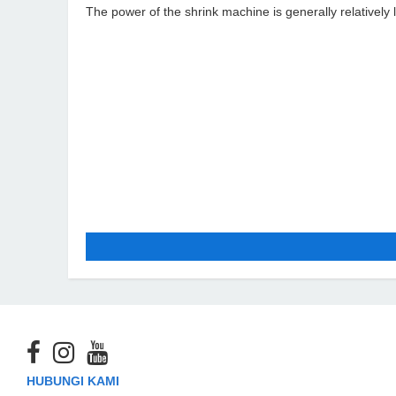
The power of the shrink machine is generally relatively 
HUBUNGI KAMI