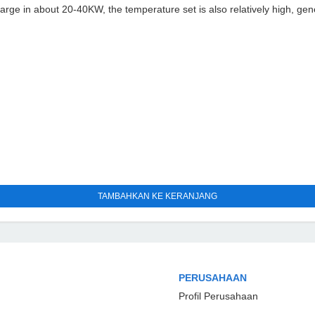
large in about 20-40KW, the temperature set is also relatively high, ge
TAMBAHKAN KE KERANJANG
PERUSAHAAN
Profil Perusahaan