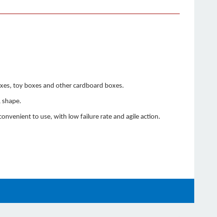
boxes, toy boxes and other cardboard boxes.
& shape.
nvenient to use, with low failure rate and agile action.