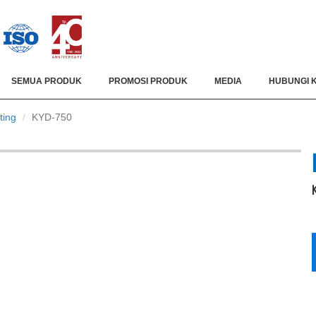
SEMUA PRODUK
PROMOSI PRODUK
MEDIA
HUBUNGI 
ting
KYD-750