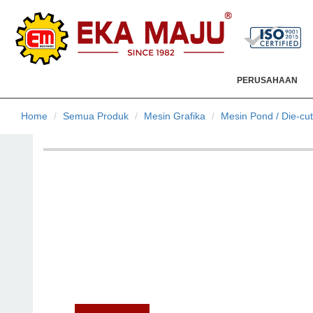
PERUSAHAAN
Home
Semua Produk
Mesin Grafika
Mesin Pond / Die-cut