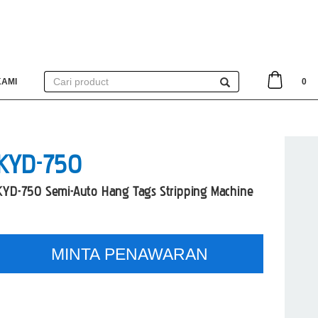
KAMI
0
KYD-750
KYD-750 Semi-Auto Hang Tags Stripping Machine
MINTA PENAWARAN