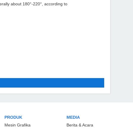
nerally about 180°-220°, according to
PRODUK
MEDIA
Mesin Grafika
Berita & Acara