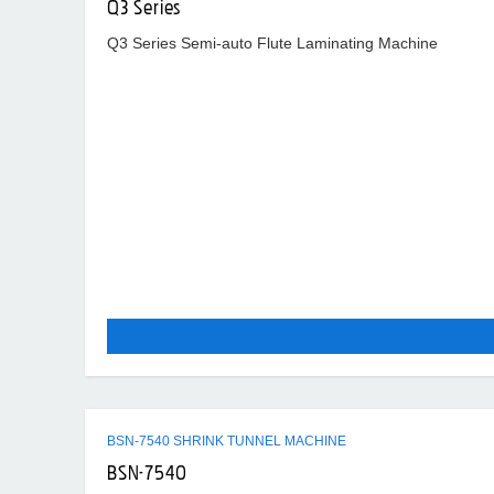
Q3 Series
Q3 Series Semi-auto Flute Laminating Machine
BSN-7540 SHRINK TUNNEL MACHINE
BSN-7540