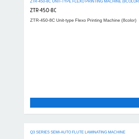
ZTR-450-8C UNIT-TYPE FLEXO PRINTING MACHINE (8COLOR
ZTR-450-8C
ZTR-450-8C Unit-type Flexo Printing Machine (8color)
Q3 SERIES SEMI-AUTO FLUTE LAMINATING MACHINE