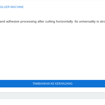
 GLUER MACHINE
d adhesive processing after cutting horizontally. Its universality is st
TAMBAHKAN KE KERANJANG