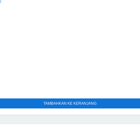
)
TAMBAHKAN KE KERANJANG