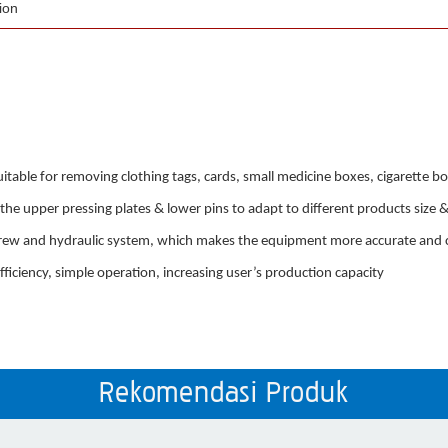
ion
table for removing clothing tags, cards, small medicine boxes, cigarette 
the upper pressing plates & lower pins to adapt to different products size 
screw and hydraulic system, which makes the equipment more accurate and co
ficiency, simple operation, increasing user’s production capacity
Rekomendasi Produk