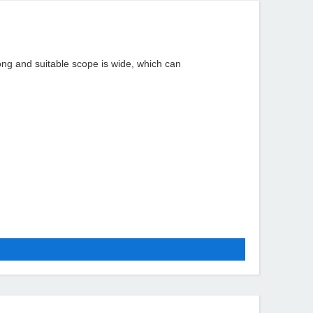
rong and suitable scope is wide, which can