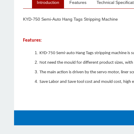
Introduction
Features
Technical Specificat
KYD-750 Semi-Auto Hang Tags Stripping Machine
Features:
KYD-750 Semi-auto Hang Tags stripping machine is sui
Not need the mould for different product sizes, with 
The main action is driven by the servo motor, liner 
Save Labor and Save tool cost and mould cost, high ef