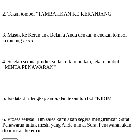
2. Tekan tombol "TAMBAHKAN KE KERANJANG"
3. Masuk ke Keranjang Belanja Anda dengan menekan tombol
keranjang /
cart
4. Setelah semua produk sudah dikumpulkan, tekan tombol
"MINTA PENAWARAN"
5. Isi data diri lengkap anda, dan tekan tombol "KIRIM"
6. Proses selesai. Tim sales kami akan segera mengirimkan Surat
Penawaran untuk mesin yang Anda minta. Surat Penawaran akan
dikirimkan ke email.