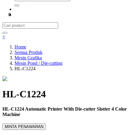
0
×
Home
Semua Produk
Mesin Grafika
Mesin Pond / Die-cutting
HL-C1224
HL-C1224
HL-C1224 Automatic Printer With Die-cutter Slotter 4 Color
Machine
MINTA PENAWARAN