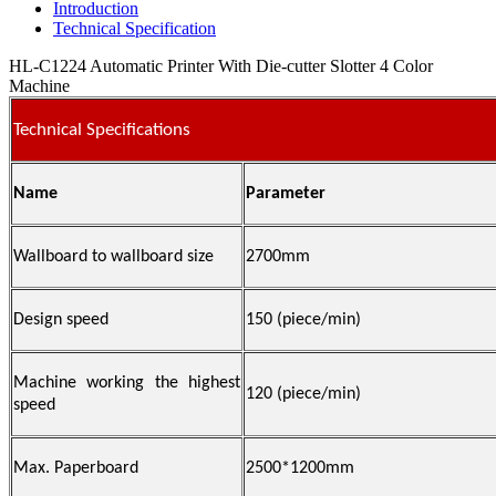
Introduction
Technical Specification
HL-C1224 Automatic Printer With Die-cutter Slotter 4 Color
Machine
Technical Specifications
Name
Parameter
Wallboard to wallboard size
2700mm
Design speed
150 (
piece/min)
Machine working the highest
1
2
0 (piece/min)
speed
Max. Paperboard
2500*1200mm