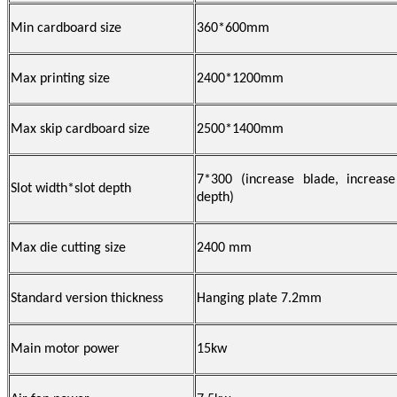
Min cardboard size
360
*600mm
Max printing size
2400*1200mm
Max skip cardboard size
2500*1400mm
7*300
(
increase blade, increa
Slot width*slot depth
depth
)
Max die cutting size
2400 mm
Standard version thickness
Hanging
plate
7.2mm
Main motor power
15
kw