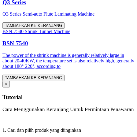
Q3 Series
Q3 Series Semi-auto Flute Laminating Machine
TAMBAHKAN KE KERANJANG
BSN-7540 Shrink Tunnel Machine
BSN-7540
The power of the shrink machine is generally relatively large in
about 20-40KW, the temperature set is also relatively high, generally
about 180°-220°, according to
TAMBAHKAN KE KERANJANG
×
Tutorial
Cara Menggunakan Keranjang Untuk Permintaan Penawaran
1. Cari dan pilih produk yang diinginkan