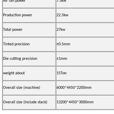
Air fan power
7.5kw
Production power
22.5
kw
Total power
27
kw
Tinted precision
±0.5mm
Die cutting precision
±1mm
weight about
1
5Ton
Overall
size
(machine
)
6
0
00*4450*2200mm
Overall
size (include stack)
13
2
00*4450*3000mm