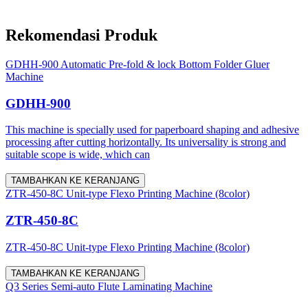
Rekomendasi Produk
GDHH-900 Automatic Pre-fold & lock Bottom Folder Gluer
Machine
GDHH-900
This machine is specially used for paperboard shaping and adhesive
processing after cutting horizontally. Its universality is strong and
suitable scope is wide, which can
TAMBAHKAN KE KERANJANG
ZTR-450-8C Unit-type Flexo Printing Machine (8color)
ZTR-450-8C
ZTR-450-8C Unit-type Flexo Printing Machine (8color)
TAMBAHKAN KE KERANJANG
Q3 Series Semi-auto Flute Laminating Machine