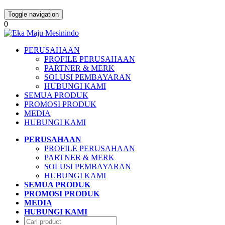
Toggle navigation
0
PERUSAHAAN
PROFILE PERUSAHAAN
PARTNER & MERK
SOLUSI PEMBAYARAN
HUBUNGI KAMI
SEMUA PRODUK
PROMOSI PRODUK
MEDIA
HUBUNGI KAMI
PERUSAHAAN
PROFILE PERUSAHAAN
PARTNER & MERK
SOLUSI PEMBAYARAN
HUBUNGI KAMI
SEMUA PRODUK
PROMOSI PRODUK
MEDIA
HUBUNGI KAMI