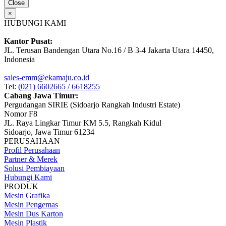
Close
×
HUBUNGI KAMI
Kantor Pusat:
JL. Terusan Bandengan Utara No.16 / B 3-4 Jakarta Utara 14450,
Indonesia
sales-emm@ekamaju.co.id
Tel:
(021) 6602665 / 6618255
Cabang Jawa Timur:
Pergudangan SIRIE (Sidoarjo Rangkah Industri Estate)
Nomor F8
JL. Raya Lingkar Timur KM 5.5, Rangkah Kidul
Sidoarjo, Jawa Timur 61234
PERUSAHAAN
Profil Perusahaan
Partner & Merek
Solusi Pembiayaan
Hubungi Kami
PRODUK
Mesin Grafika
Mesin Pengemas
Mesin Dus Karton
Mesin Plastik