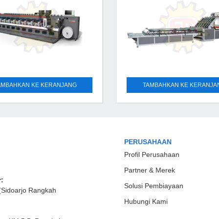
AMBAHKAN KE KERANJANG
TAMBAHKAN KE KERANJA
PERUSAHAAN
Profil Perusahaan
Partner & Merek
:
Solusi Pembiayaan
(Sidoarjo Rangkah
Hubungi Kami