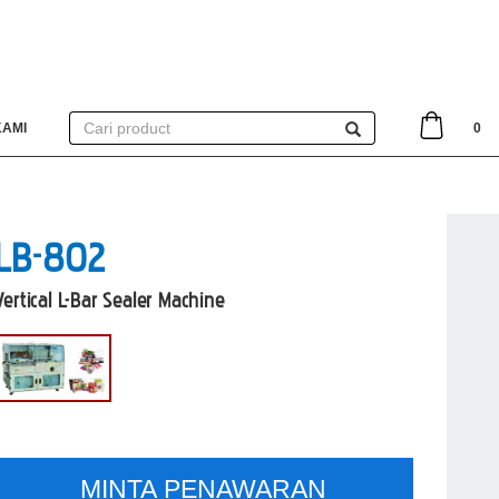
KAMI
0
LB-802
Vertical L-Bar Sealer Machine
MINTA PENAWARAN