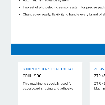
Automatic film advance system
Two set of photoelectric sensor system for precise pac
Changeover easily, flexibility to handle every brand of s
GDHH-900 AUTOMATIC PRE-FOLD & LOCK BOTTOM FOLDER GLUER MACHINE
GDHH-900
ZTR-4
This machine is specially used for
ZTR-45
paperboard shaping and adhesive
Machin
processing after cutting horizontally.
Its universality is strong and suitable
scope is wide, which can