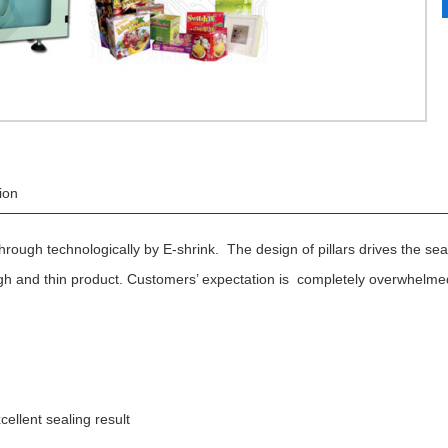
ion
kthrough technologically by E-shrink. The design of pillars drives the s
gh and thin product. Customers’ expectation is completely overwhelme
llent sealing result