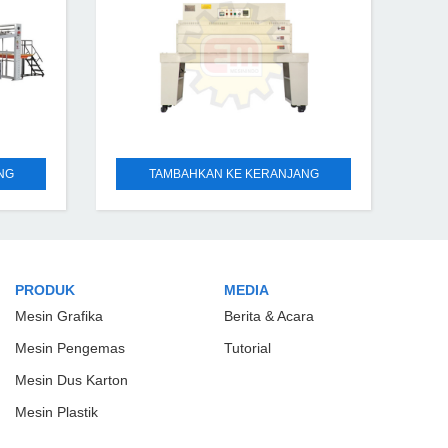
NG
TAMBAHKAN KE KERANJANG
PRODUK
MEDIA
Mesin Grafika
Berita & Acara
Mesin Pengemas
Tutorial
Mesin Dus Karton
Mesin Plastik