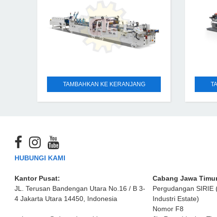
TAMBAHKAN KE KERANJANG
T
HUBUNGI KAMI
Kantor Pusat:
Cabang Jawa Timur
JL. Terusan Bandengan Utara No.16 / B 3-
Pergudangan SIRIE 
4 Jakarta Utara 14450, Indonesia
Industri Estate)
Nomor F8