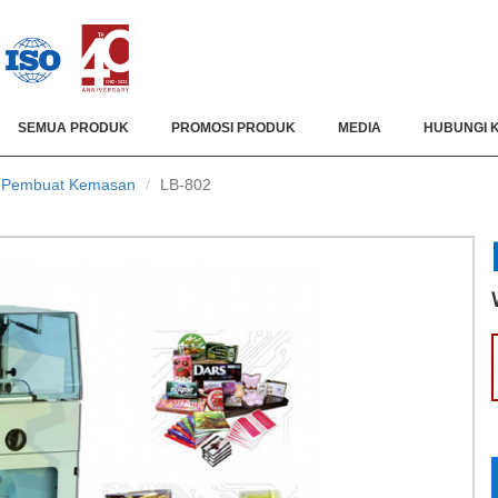
SEMUA PRODUK
PROMOSI PRODUK
MEDIA
HUBUNGI 
/ Pembuat Kemasan
LB-802