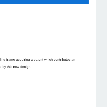
ealing frame acquiring a patent which contributes an
d by this new design.