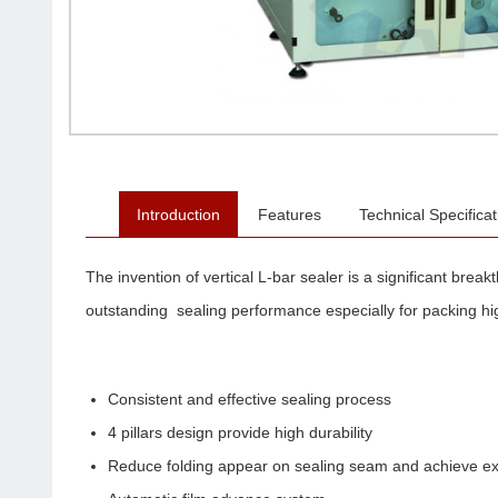
Introduction
Features
Technical Specificat
The invention of vertical L-bar sealer is a significant brea
outstanding sealing performance especially for packing hi
Consistent and effective sealing process
4 pillars design provide high durability
Reduce folding appear on sealing seam and achieve exce