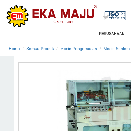
PERUSAHAAN
Home
Semua Produk
Mesin Pengemasan
Mesin Sealer 