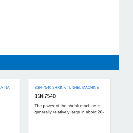
Q3 SERIES SEMI-AUTO FLUTE LAMINATING MACHINE
BSN-7540 SHRINK TUNNEL MACHINE
BSN-7540
The power of the shrink machine is
generally relatively large in about 20-
40KW, the temperature set is also
relatively high, generally about
180°-220°, according to