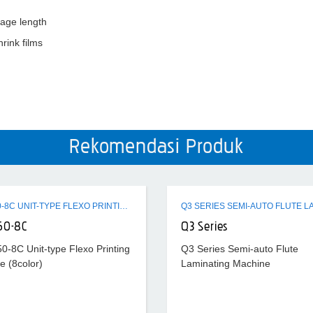
kage length
hrink films
Rekomendasi Produk
ZTR-450-8C UNIT-TYPE FLEXO PRINTING MACHINE (8COLOR)
50-8C
Q3 Series
0-8C Unit-type Flexo Printing
Q3 Series Semi-auto Flute
e (8color)
Laminating Machine