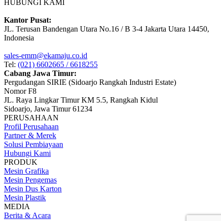
HUBUNGI KAMI
Kantor Pusat:
JL. Terusan Bandengan Utara No.16 / B 3-4 Jakarta Utara 14450,
Indonesia
sales-emm@ekamaju.co.id
Tel:
(021) 6602665 / 6618255
Cabang Jawa Timur:
Pergudangan SIRIE (Sidoarjo Rangkah Industri Estate)
Nomor F8
JL. Raya Lingkar Timur KM 5.5, Rangkah Kidul
Sidoarjo, Jawa Timur 61234
PERUSAHAAN
Profil Perusahaan
Partner & Merek
Solusi Pembiayaan
Hubungi Kami
PRODUK
Mesin Grafika
Mesin Pengemas
Mesin Dus Karton
Mesin Plastik
MEDIA
Berita & Acara