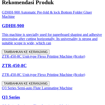
Rekomendasi Produk
GDHH-900 Automatic Pre-fold & lock Bottom Folder Gluer
Machine
GDHH-900
This machine is specially used for paperboard shaping and adhesive
processing after cutting horizontally. Its universality is strong and
suitable scope is wide, which can
TAMBAHKAN KE KERANJANG
ZTR-450-8C Unit-type Flexo Printing Machine (8color)
ZTR-450-8C
ZTR-450-8C Unit-type Flexo Printing Machine (8color)
TAMBAHKAN KE KERANJANG
Q3 Series Semi-auto Flute Laminating Machine
Q3 Series