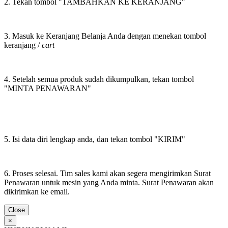
2. Tekan tombol "TAMBAHKAN KE KERANJANG"
3. Masuk ke Keranjang Belanja Anda dengan menekan tombol
keranjang /
cart
4. Setelah semua produk sudah dikumpulkan, tekan tombol
"MINTA PENAWARAN"
5. Isi data diri lengkap anda, dan tekan tombol "KIRIM"
6. Proses selesai. Tim sales kami akan segera mengirimkan Surat
Penawaran untuk mesin yang Anda minta. Surat Penawaran akan
dikirimkan ke email.
Close
×