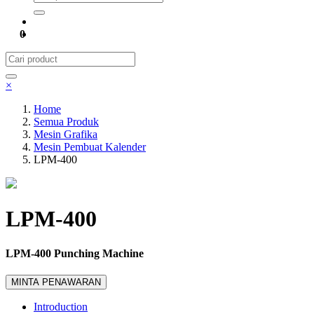
0
×
Home
Semua Produk
Mesin Grafika
Mesin Pembuat Kalender
LPM-400
LPM-400
LPM-400 Punching Machine
MINTA PENAWARAN
Introduction