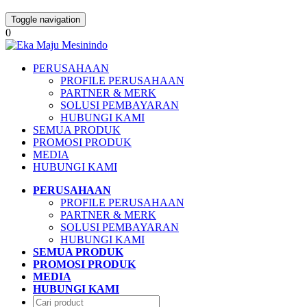
Toggle navigation
0
PERUSAHAAN
PROFILE PERUSAHAAN
PARTNER & MERK
SOLUSI PEMBAYARAN
HUBUNGI KAMI
SEMUA PRODUK
PROMOSI PRODUK
MEDIA
HUBUNGI KAMI
PERUSAHAAN
PROFILE PERUSAHAAN
PARTNER & MERK
SOLUSI PEMBAYARAN
HUBUNGI KAMI
SEMUA PRODUK
PROMOSI PRODUK
MEDIA
HUBUNGI KAMI