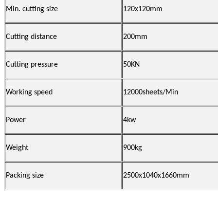
Min. cutting size
120x120mm
Cutting distance
200mm
Cutting pressure
50KN
Working speed
12000sheets/Min
Power
4kw
Weight
900kg
Packing size
2500x1040x1660mm