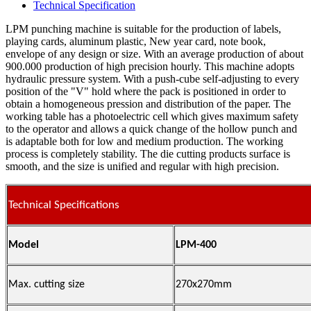
Technical Specification
LPM punching machine is suitable for the production of labels,
playing cards, aluminum plastic, New year card, note book,
envelope of any design or size. With an average production of about
900.000 production of high precision hourly. This machine adopts
hydraulic pressure system. With a push-cube self-adjusting to every
position of the "V" hold where the pack is positioned in order to
obtain a homogeneous pression and distribution of the paper. The
working table has a photoelectric cell which gives maximum safety
to the operator and allows a quick change of the hollow punch and
is adaptable both for low and medium production. The working
process is completely stability. The die cutting products surface is
smooth, and the size is unified and regular with high precision.
Technical Specifications
Model
LPM-400
Max. cutting size
270x270mm