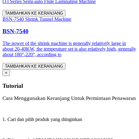
Q3 Series Semi-auto Flute Laminating Machine
TAMBAHKAN KE KERANJANG
BSN-7540 Shrink Tunnel Machine
BSN-7540
The power of the shrink machine is generally relatively large in
about 20-40KW, the temperature set is also relatively high, generally
about 180°-220°, according to
TAMBAHKAN KE KERANJANG
×
Tutorial
Cara Menggunakan Keranjang Untuk Permintaan Penawaran
1. Cari dan pilih produk yang diinginkan