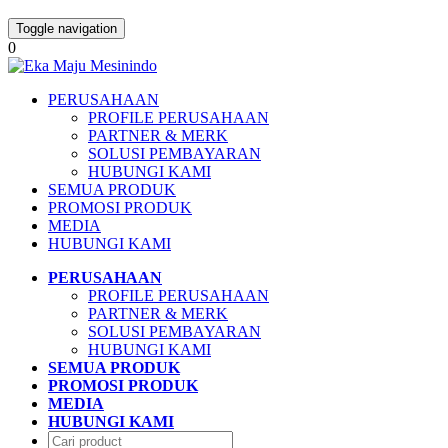
Toggle navigation
0
PERUSAHAAN
PROFILE PERUSAHAAN
PARTNER & MERK
SOLUSI PEMBAYARAN
HUBUNGI KAMI
SEMUA PRODUK
PROMOSI PRODUK
MEDIA
HUBUNGI KAMI
PERUSAHAAN
PROFILE PERUSAHAAN
PARTNER & MERK
SOLUSI PEMBAYARAN
HUBUNGI KAMI
SEMUA PRODUK
PROMOSI PRODUK
MEDIA
HUBUNGI KAMI