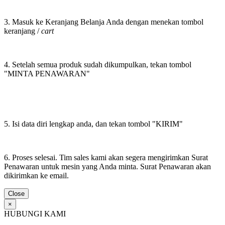
3. Masuk ke Keranjang Belanja Anda dengan menekan tombol
keranjang /
cart
4. Setelah semua produk sudah dikumpulkan, tekan tombol
"MINTA PENAWARAN"
5. Isi data diri lengkap anda, dan tekan tombol "KIRIM"
6. Proses selesai. Tim sales kami akan segera mengirimkan Surat
Penawaran untuk mesin yang Anda minta. Surat Penawaran akan
dikirimkan ke email.
Close
×
HUBUNGI KAMI