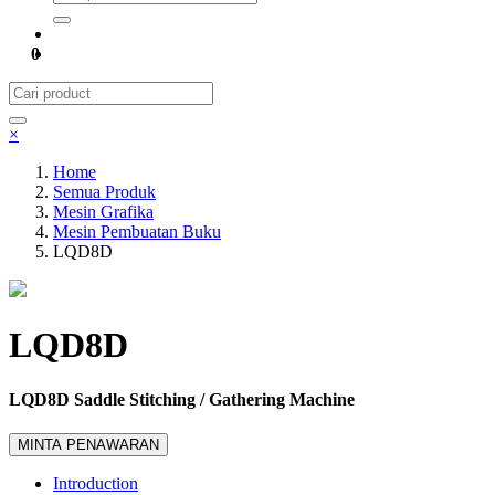
0
×
Home
Semua Produk
Mesin Grafika
Mesin Pembuatan Buku
LQD8D
LQD8D
LQD8D Saddle Stitching / Gathering Machine
MINTA PENAWARAN
Introduction