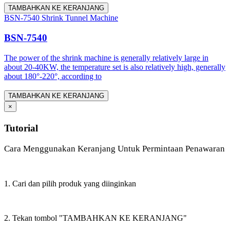
TAMBAHKAN KE KERANJANG
BSN-7540 Shrink Tunnel Machine
BSN-7540
The power of the shrink machine is generally relatively large in
about 20-40KW, the temperature set is also relatively high, generally
about 180°-220°, according to
TAMBAHKAN KE KERANJANG
×
Tutorial
Cara Menggunakan Keranjang Untuk Permintaan Penawaran
1. Cari dan pilih produk yang diinginkan
2. Tekan tombol "TAMBAHKAN KE KERANJANG"