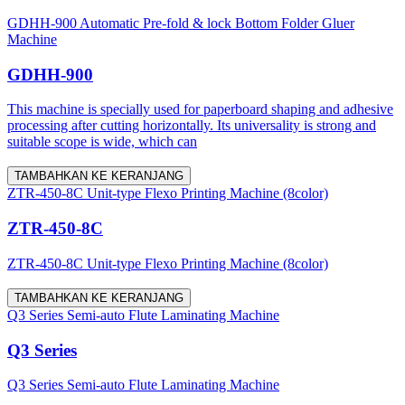
GDHH-900 Automatic Pre-fold & lock Bottom Folder Gluer
Machine
GDHH-900
This machine is specially used for paperboard shaping and adhesive
processing after cutting horizontally. Its universality is strong and
suitable scope is wide, which can
TAMBAHKAN KE KERANJANG
ZTR-450-8C Unit-type Flexo Printing Machine (8color)
ZTR-450-8C
ZTR-450-8C Unit-type Flexo Printing Machine (8color)
TAMBAHKAN KE KERANJANG
Q3 Series Semi-auto Flute Laminating Machine
Q3 Series
Q3 Series Semi-auto Flute Laminating Machine