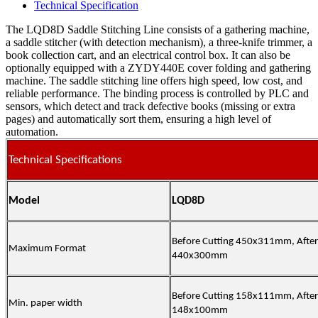
Technical Specification
The LQD8D Saddle Stitching Line consists of a gathering machine,
a saddle stitcher (with detection mechanism), a three-knife trimmer, a
book collection cart, and an electrical control box. It can also be
optionally equipped with a ZYDY440E cover folding and gathering
machine. The saddle stitching line offers high speed, low cost, and
reliable performance. The binding process is controlled by PLC and
sensors, which detect and track defective books (missing or extra
pages) and automatically sort them, ensuring a high level of
automation.
Technical Specifications
Model
LQD8D
Before Cutting 450x311mm,
After
Maximum Format
440x300mm
Before Cutting 158x111mm,
After
Min. paper width
148x100mm