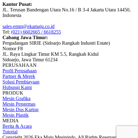
Kantor Pusat:
JL. Terusan Bandengan Utara No.16 / B 3-4 Jakarta Utara 14450,
Indonesia
sales-emm@ekamaju.co.id
Tel:
(021) 6602665 / 6618255
Cabang Jawa Timur:
Pergudangan SIRIE (Sidoarjo Rangkah Industri Estate)
Nomor F8
JL. Raya Lingkar Timur KM 5.5, Rangkah Kidul
Sidoarjo, Jawa Timur 61234
PERUSAHAAN
Profil Perusahaan
Partner & Merek
Solusi Pembiayaan
Hubungi Kami
PRODUK
Mesin Grafika
Mesin Pengemas
Mesin Dus Karton
Mesin Plastik
MEDIA
Berita & Acara
Tutorial
Copyright 2026 Eka Maju Mesinindo. All Rights Reserved.
Gositus