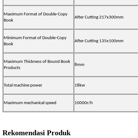
Maximum Format of Double-Copy
After Cutting 217x300mm
Book
Minimum Format of Double-Copy
After Cutting 135x100mm
Book
Maximum Thickness of Bound Book
8mm
Products
Total machine power
18kw
Maximum mechanical speed
10000r/h
Rekomendasi Produk