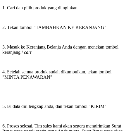
1. Cari dan pilih produk yang diinginkan
2. Tekan tombol "TAMBAHKAN KE KERANJANG"
3. Masuk ke Keranjang Belanja Anda dengan menekan tombol
keranjang /
cart
4. Setelah semua produk sudah dikumpulkan, tekan tombol
"MINTA PENAWARAN"
5. Isi data diri lengkap anda, dan tekan tombol "KIRIM"
6. Proses selesai. Tim sales kami akan segera mengirimkan Surat