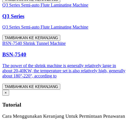
Q3 Series Semi-auto Flute Laminating Machine
Q3 Series
Q3 Series Semi-auto Flute Laminating Machine
TAMBAHKAN KE KERANJANG
BSN-7540 Shrink Tunnel Machine
BSN-7540
The power of the shrink machine is generally relatively large in
about 20-40KW, the temperature set is also relatively high, generally
about 180°-220°, according to
TAMBAHKAN KE KERANJANG
×
Tutorial
Cara Menggunakan Keranjang Untuk Permintaan Penawaran