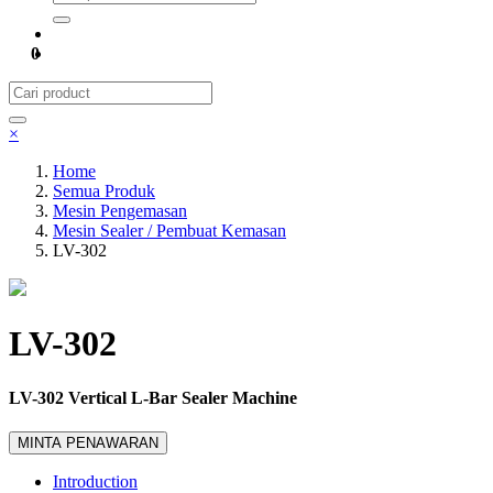
0
×
Home
Semua Produk
Mesin Pengemasan
Mesin Sealer / Pembuat Kemasan
LV-302
LV-302
LV-302 Vertical L-Bar Sealer Machine
MINTA PENAWARAN
Introduction