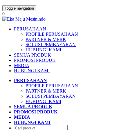
Toggle navigation
0
PERUSAHAAN
PROFILE PERUSAHAAN
PARTNER & MERK
SOLUSI PEMBAYARAN
HUBUNGI KAMI
SEMUA PRODUK
PROMOSI PRODUK
MEDIA
HUBUNGI KAMI
PERUSAHAAN
PROFILE PERUSAHAAN
PARTNER & MERK
SOLUSI PEMBAYARAN
HUBUNGI KAMI
SEMUA PRODUK
PROMOSI PRODUK
MEDIA
HUBUNGI KAMI