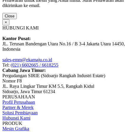
Penawaran untuk mesin yang Anda minta. Surat Penawaran akan
dikirimkan ke email.
Close
×
HUBUNGI KAMI
Kantor Pusat:
JL. Terusan Bandengan Utara No.16 / B 3-4 Jakarta Utara 14450,
Indonesia
sales-emm@ekamaju.co.id
Tel:
(021) 6602665 / 6618255
Cabang Jawa Timur:
Pergudangan SIRIE (Sidoarjo Rangkah Industri Estate)
Nomor F8
JL. Raya Lingkar Timur KM 5.5, Rangkah Kidul
Sidoarjo, Jawa Timur 61234
PERUSAHAAN
Profil Perusahaan
Partner & Merek
Solusi Pembiayaan
Hubungi Kami
PRODUK
Mesin Grafika