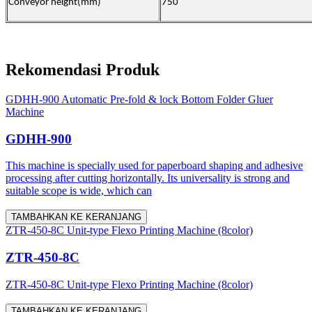
Conveyor height(mm)
750
Rekomendasi Produk
GDHH-900 Automatic Pre-fold & lock Bottom Folder Gluer
Machine
GDHH-900
This machine is specially used for paperboard shaping and adhesive
processing after cutting horizontally. Its universality is strong and
suitable scope is wide, which can
TAMBAHKAN KE KERANJANG
ZTR-450-8C Unit-type Flexo Printing Machine (8color)
ZTR-450-8C
ZTR-450-8C Unit-type Flexo Printing Machine (8color)
TAMBAHKAN KE KERANJANG