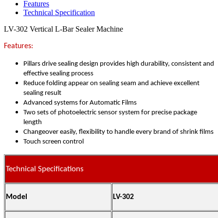
Features
Technical Specification
LV-302 Vertical L-Bar Sealer Machine
Features:
Pillars drive sealing design provides high durability, consistent and
effective sealing process
Reduce folding appear on sealing seam and achieve excellent
sealing result
Advanced systems for Automatic Films
Two sets of photoelectric sensor system for precise package
length
Changeover easily, flexibility to handle every brand of shrink films
Touch screen control
Technical Specifications
Model
LV-302