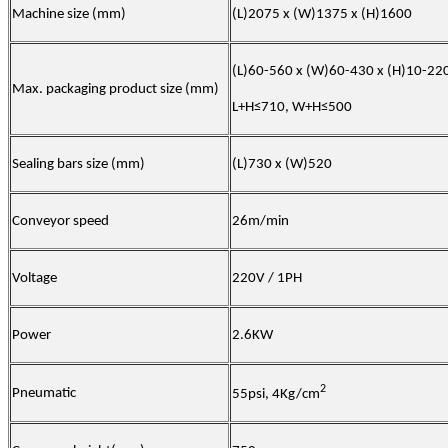
Machine size (mm)
(L)2075 x (W)1375 x (H)1600
(L)60-560 x (W)60-430 x (H)10-22
Max. packaging product size (mm)
L+H≤710, W+H≤500
Sealing b
ars size
(mm)
(L)730 x (W)520
Conveyor speed
26m/min
Voltage
220V / 1PH
Power
2.6KW
2
Pneumatic
55psi, 4Kg/cm