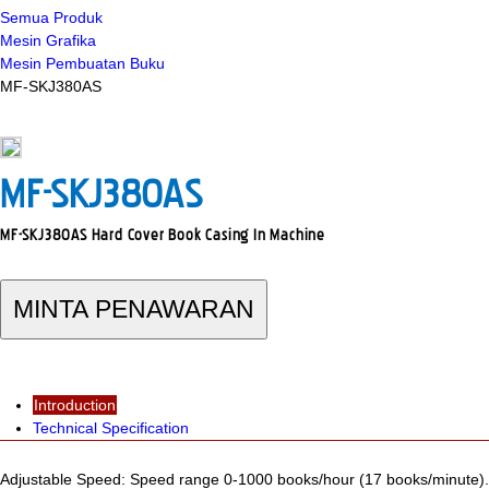
Semua Produk
Mesin Grafika
Mesin Pembuatan Buku
MF-SKJ380AS
MF-SKJ380AS
MF-SKJ380AS Hard Cover Book Casing In Machine
MINTA PENAWARAN
Introduction
Technical Specification
Adjustable Speed: Speed range 0-1000 books/hour (17 books/minute).