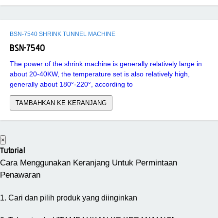
BSN-7540 SHRINK TUNNEL MACHINE
BSN-7540
The power of the shrink machine is generally relatively large in
about 20-40KW, the temperature set is also relatively high,
generally about 180°-220°, according to
TAMBAHKAN KE KERANJANG
×
Tutorial
Cara Menggunakan Keranjang Untuk Permintaan
Penawaran
1. Cari dan pilih produk yang diinginkan