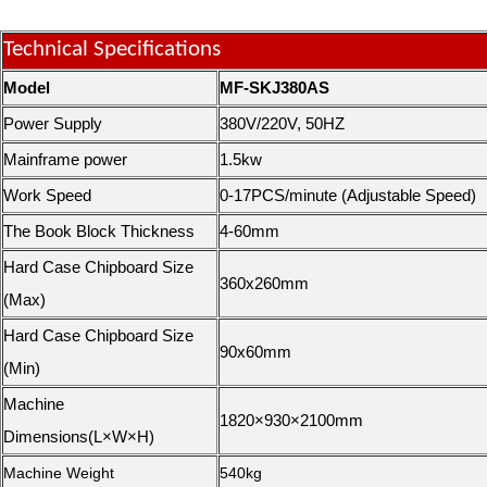
Technical Specifications
Model
MF-SKJ380AS
Power Supply
380V/220V, 50HZ
Mainframe power
1.5kw
Work Speed
0-17PCS/minute (Adjustable Speed)
The Book Block Thickness
4-60mm
Hard Case Chipboard Size
360x260mm
(Max)
Hard Case Chipboard Size
90x60mm
(Min)
Machine
1820×930×2100mm
Dimensions(L×W×H)
Machine Weight
540kg