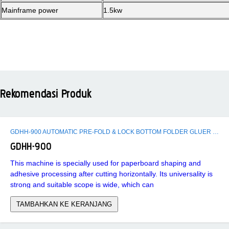
Mainframe power
1.5kw
Rekomendasi Produk
GDHH-900 AUTOMATIC PRE-FOLD & LOCK BOTTOM FOLDER GLUER MACHINE
GDHH-900
This machine is specially used for paperboard shaping and
adhesive processing after cutting horizontally. Its universality is
strong and suitable scope is wide, which can
TAMBAHKAN KE KERANJANG