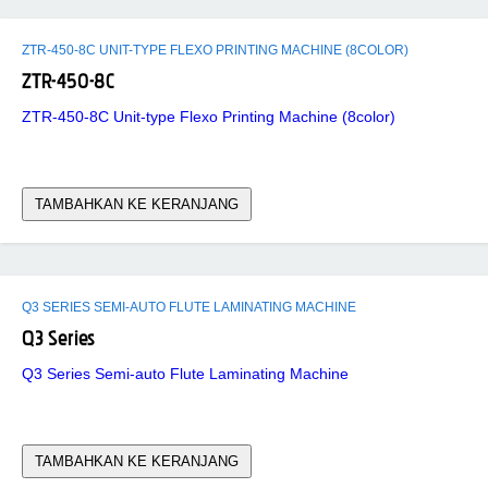
ZTR-450-8C UNIT-TYPE FLEXO PRINTING MACHINE (8COLOR)
ZTR-450-8C
ZTR-450-8C Unit-type Flexo Printing Machine (8color)
TAMBAHKAN KE KERANJANG
Q3 SERIES SEMI-AUTO FLUTE LAMINATING MACHINE
Q3 Series
Q3 Series Semi-auto Flute Laminating Machine
TAMBAHKAN KE KERANJANG