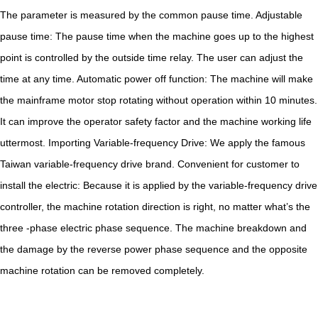
The parameter is measured by the common pause time. Adjustable
pause time: The pause time when the machine goes up to the highest
point is controlled by the outside time relay. The user can adjust the
time at any time. Automatic power off function: The machine will make
the mainframe motor stop rotating without operation within 10 minutes.
It can improve the operator safety factor and the machine working life
uttermost. Importing Variable-frequency Drive: We apply the famous
Taiwan variable-frequency drive brand. Convenient for customer to
install the electric: Because it is applied by the variable-frequency drive
controller, the machine rotation direction is right, no matter what’s the
three -phase electric phase sequence. The machine breakdown and
the damage by the reverse power phase sequence and the opposite
machine rotation can be removed completely.