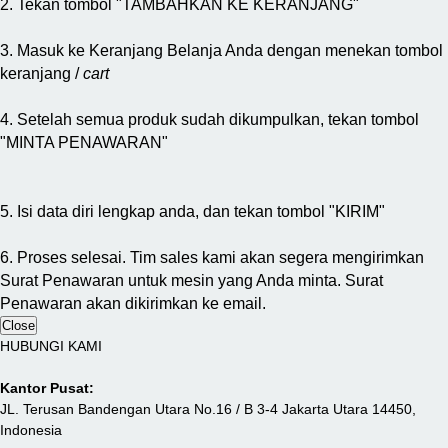
2. Tekan tombol "TAMBAHKAN KE KERANJANG"
3. Masuk ke Keranjang Belanja Anda dengan menekan tombol
keranjang /
cart
4. Setelah semua produk sudah dikumpulkan, tekan tombol
"MINTA PENAWARAN"
5. Isi data diri lengkap anda, dan tekan tombol "KIRIM"
6. Proses selesai. Tim sales kami akan segera mengirimkan
Surat Penawaran untuk mesin yang Anda minta. Surat
Penawaran akan dikirimkan ke email.
Close
HUBUNGI KAMI
Kantor Pusat:
JL. Terusan Bandengan Utara No.16 / B 3-4 Jakarta Utara 14450,
Indonesia