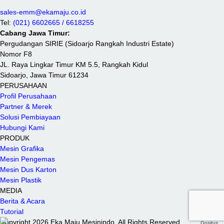
sales-emm@ekamaju.co.id
Tel:
(021) 6602665 / 6618255
Cabang Jawa Timur:
Pergudangan SIRIE (Sidoarjo Rangkah Industri Estate)
Nomor F8
JL. Raya Lingkar Timur KM 5.5, Rangkah Kidul
Sidoarjo, Jawa Timur 61234
PERUSAHAAN
Profil Perusahaan
Partner & Merek
Solusi Pembiayaan
Hubungi Kami
PRODUK
Mesin Grafika
Mesin Pengemas
Mesin Dus Karton
Mesin Plastik
MEDIA
Berita & Acara
Tutorial
Copyright 2026 Eka Maju Mesinindo. All Rights Reserved.
Gositus