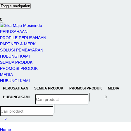
Toggle navigation
0
PERUSAHAAN
PROFILE PERUSAHAAN
PARTNER & MERK
SOLUSI PEMBAYARAN
HUBUNGI KAMI
SEMUA PRODUK
PROMOSI PRODUK
MEDIA
HUBUNGI KAMI
PERUSAHAAN
SEMUA PRODUK
PROMOSI PRODUK
MEDIA
HUBUNGI KAMI
0
×
Home