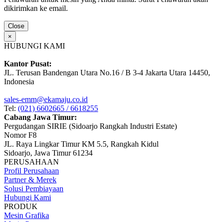
dikirimkan ke email.
Close
×
HUBUNGI KAMI
Kantor Pusat:
JL. Terusan Bandengan Utara No.16 / B 3-4 Jakarta Utara 14450,
Indonesia
sales-emm@ekamaju.co.id
Tel:
(021) 6602665 / 6618255
Cabang Jawa Timur:
Pergudangan SIRIE (Sidoarjo Rangkah Industri Estate)
Nomor F8
JL. Raya Lingkar Timur KM 5.5, Rangkah Kidul
Sidoarjo, Jawa Timur 61234
PERUSAHAAN
Profil Perusahaan
Partner & Merek
Solusi Pembiayaan
Hubungi Kami
PRODUK
Mesin Grafika