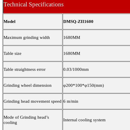
Technical Specifications
Model
DMSQ-ZII1600
Maximum grinding width
1680MM
Table size
1680MM
Table straightness error
0.03/1000mm
Grinding wheel dimension
φ200*100*φ150(mm)
Grinding head movement speed
6 m/min
Mode of Grinding head’s
Internal cooling system
cooling