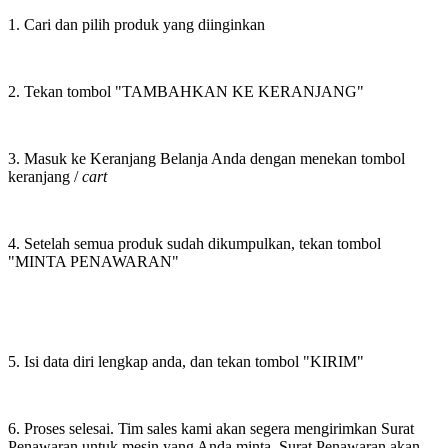
1. Cari dan pilih produk yang diinginkan
2. Tekan tombol "TAMBAHKAN KE KERANJANG"
3. Masuk ke Keranjang Belanja Anda dengan menekan tombol
keranjang /
cart
4. Setelah semua produk sudah dikumpulkan, tekan tombol
"MINTA PENAWARAN"
5. Isi data diri lengkap anda, dan tekan tombol "KIRIM"
6. Proses selesai. Tim sales kami akan segera mengirimkan Surat
Penawaran untuk mesin yang Anda minta. Surat Penawaran akan