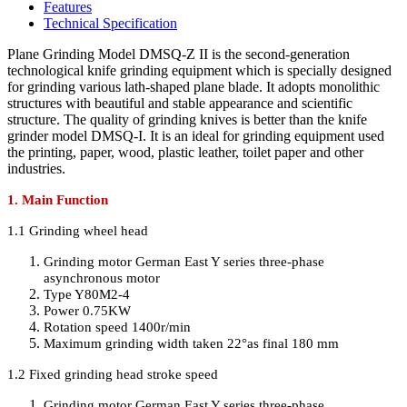
Features
Technical Specification
Plane Grinding Model DMSQ-Z II is the second-generation
technological knife grinding equipment which is specially designed
for grinding various lath-shaped plane blade. It adopts monolithic
structures with beautiful and stable appearance and scientific
structure. The quality of grinding knives is better than the knife
grinder model DMSQ-I. It is an ideal for grinding equipment used
the printing, paper, wood, plastic leather, toilet paper and other
industries.
1. Main Function
1.1 Grinding wheel head
Grinding motor German East Y series three-phase
asynchronous motor
Type Y80M2-4
Power 0.75KW
Rotation speed 1400r/min
Maximum grinding width taken 22°as final 180 mm
1.2 Fixed grinding head stroke speed
Grinding motor German East Y series three-phase