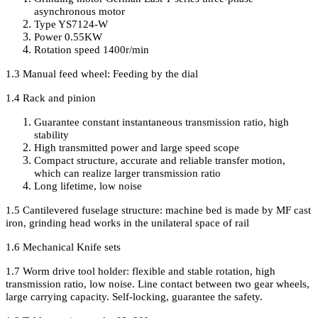
asynchronous motor
Type YS7124-W
Power 0.55KW
Rotation speed 1400r/min
1.3 Manual feed wheel
:
Feeding by the dial
1.4 Rack and pinion
Guarantee constant instantaneous transmission ratio, high
stability
High transmitted power and large speed scope
Compact structure
,
accurate and reliable transfer motion
,
which can realize larger transmission ratio
Long lifetime
,
low noise
1.5 Cantilevered fuselage structure: machine bed is made by MF cast
iron
,
grinding head works in the unilateral space of rail
1.6 Mechanical Knife sets
1.7 Worm drive tool holder
:
flexible and stable rotation, high
transmission ratio, low noise. Line contact between two gear wheels,
large carrying capacity. Self-locking, guarantee the safety.