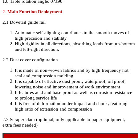
1.8 Table rotation angle: 0
?
±90°
2. Main Function Deployment
2.1 Dovetail guide rail
Automatic self-aligning contributes to the smooth moves of
high precision and stability
High rigidity in all directions, absorbing loads from up-bottom
and left-right direction.
2.2 Dust cover configuration
It is made of non-woven fabrics and by high frequency hot
seal and compression molding
It is capable of effective dust proof, waterproof, oil proof,
lowering noise and improvement of work environment
It features acid and base proof as well as corrosion resistance
to prolong service life
It is free of deformation under impact and shock, featuring
high ratio of extension and compression
2.3 Scraper clam (optional, only applicable to paper equipment,
extra fees needed)