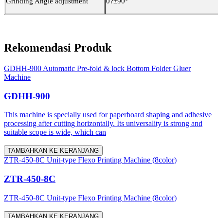
Grinding Angle adjustment
0
?
±90°
Rekomendasi Produk
GDHH-900 Automatic Pre-fold & lock Bottom Folder Gluer
Machine
GDHH-900
This machine is specially used for paperboard shaping and adhesive
processing after cutting horizontally. Its universality is strong and
suitable scope is wide, which can
TAMBAHKAN KE KERANJANG
ZTR-450-8C Unit-type Flexo Printing Machine (8color)
ZTR-450-8C
ZTR-450-8C Unit-type Flexo Printing Machine (8color)
TAMBAHKAN KE KERANJANG