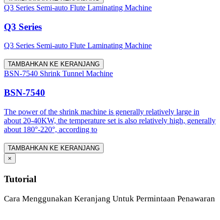
Q3 Series Semi-auto Flute Laminating Machine
Q3 Series
Q3 Series Semi-auto Flute Laminating Machine
TAMBAHKAN KE KERANJANG
BSN-7540 Shrink Tunnel Machine
BSN-7540
The power of the shrink machine is generally relatively large in
about 20-40KW, the temperature set is also relatively high, generally
about 180°-220°, according to
TAMBAHKAN KE KERANJANG
×
Tutorial
Cara Menggunakan Keranjang Untuk Permintaan Penawaran