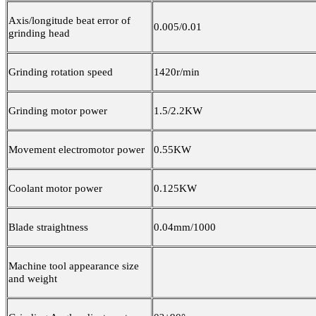
Axis/longitude beat error of
0.005/0.01
grinding head
Grinding rotation speed
1420r/min
Grinding motor power
1.5/2.2KW
Movement electromotor power
0.55KW
Coolant motor power
0.125KW
Blade straightness
0.04mm/1000
Machine tool appearance size
and weight