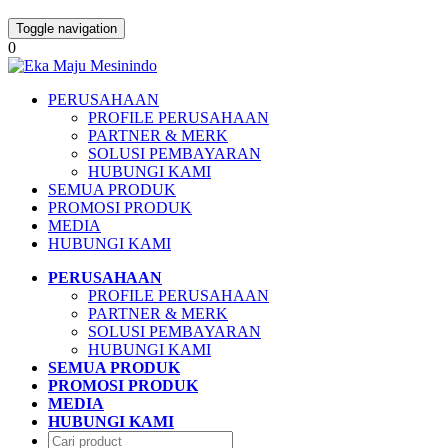
Toggle navigation
0
PERUSAHAAN
PROFILE PERUSAHAAN
PARTNER & MERK
SOLUSI PEMBAYARAN
HUBUNGI KAMI
SEMUA PRODUK
PROMOSI PRODUK
MEDIA
HUBUNGI KAMI
PERUSAHAAN
PROFILE PERUSAHAAN
PARTNER & MERK
SOLUSI PEMBAYARAN
HUBUNGI KAMI
SEMUA PRODUK
PROMOSI PRODUK
MEDIA
HUBUNGI KAMI