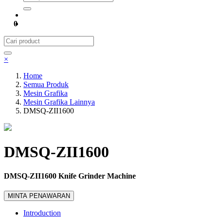
0
×
Home
Semua Produk
Mesin Grafika
Mesin Grafika Lainnya
DMSQ-ZII1600
DMSQ-ZII1600
DMSQ-ZII1600 Knife Grinder Machine
MINTA PENAWARAN
Introduction