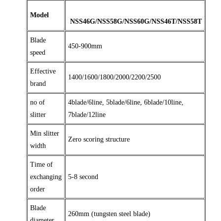
Model
NSS46G/NSS58G/NSS60G/NSS46T/NSS58T
Blade
450-900mm
speed
Effective
1400/1600/1800/2000/2200/2500
brand
no of
4blade/6line, 5blade/6line, 6blade/10line,
slitter
7blade/12line
Min slitter
Zero scoring structure
width
Time of
exchanging
5-8 second
order
Blade
260mm (tungsten steel blade)
diameter