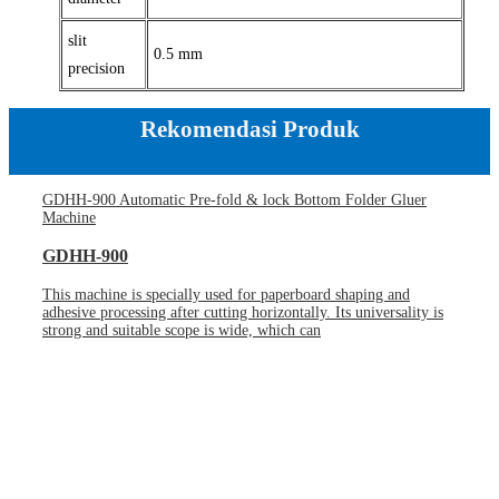
slit
0.5 mm
precision
Rekomendasi Produk
GDHH-900 Automatic Pre-fold & lock Bottom Folder Gluer
Machine
GDHH-900
This machine is specially used for paperboard shaping and
adhesive processing after cutting horizontally. Its universality is
strong and suitable scope is wide, which can