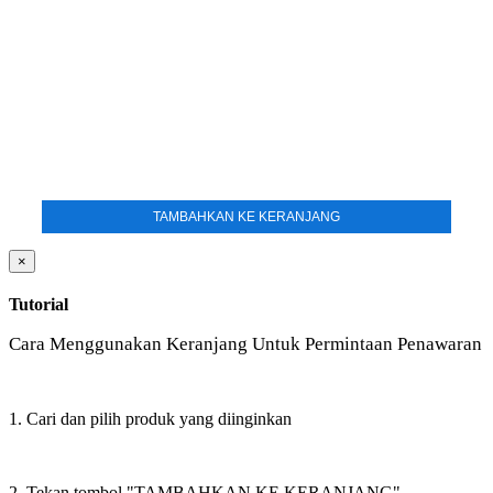
TAMBAHKAN KE KERANJANG
×
Tutorial
Cara Menggunakan Keranjang Untuk Permintaan Penawaran
1. Cari dan pilih produk yang diinginkan
2. Tekan tombol "TAMBAHKAN KE KERANJANG"