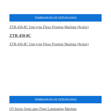
TAMBAHKAN KE KERANJANG
ZTR-450-8C Unit-type Flexo Printing Machine (8color)
ZTR-450-8C
ZTR-450-8C Unit-type Flexo Printing Machine (8color)
TAMBAHKAN KE KERANJANG
Q3 Series Semi-auto Flute Laminating Machine