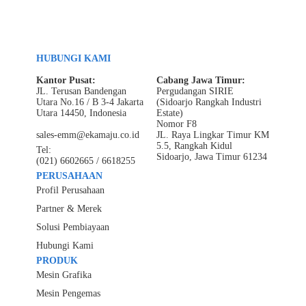
HUBUNGI KAMI
Kantor Pusat:
Cabang Jawa Timur:
JL. Terusan Bandengan
Pergudangan SIRIE
Utara No.16 / B 3-4 Jakarta
(Sidoarjo Rangkah Industri
Utara 14450, Indonesia
Estate)
Nomor F8
sales-emm@ekamaju.co.id
JL. Raya Lingkar Timur KM
5.5, Rangkah Kidul
Tel:
Sidoarjo, Jawa Timur 61234
(021) 6602665 / 6618255
PERUSAHAAN
Profil Perusahaan
Partner & Merek
Solusi Pembiayaan
Hubungi Kami
PRODUK
Mesin Grafika
Mesin Pengemas