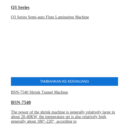
Q3 Series
Q3 Series Semi-auto Flute Laminating Machine
TAMBAHKAN KE KERANJANG
BSN-7540 Shrink Tunnel Machine
BSN-7540
The power of the shrink machine is generally relatively large in
about 20-40KW, the temperature set is also relatively high,
generally about 180°-220°, according to