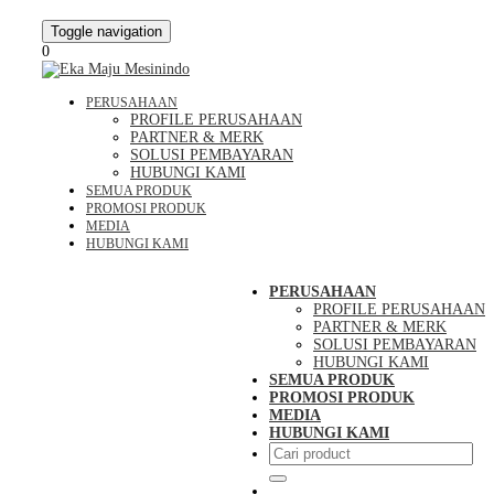
Toggle navigation
0
PERUSAHAAN
PROFILE PERUSAHAAN
PARTNER & MERK
SOLUSI PEMBAYARAN
HUBUNGI KAMI
SEMUA PRODUK
PROMOSI PRODUK
MEDIA
HUBUNGI KAMI
PERUSAHAAN
PROFILE PERUSAHAAN
PARTNER & MERK
SOLUSI PEMBAYARAN
HUBUNGI KAMI
SEMUA PRODUK
PROMOSI PRODUK
MEDIA
HUBUNGI KAMI