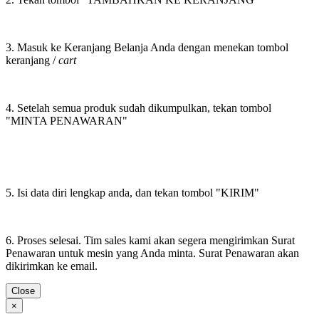
3. Masuk ke Keranjang Belanja Anda dengan menekan tombol
keranjang /
cart
4. Setelah semua produk sudah dikumpulkan, tekan tombol
"MINTA PENAWARAN"
5. Isi data diri lengkap anda, dan tekan tombol "KIRIM"
6. Proses selesai. Tim sales kami akan segera mengirimkan Surat
Penawaran untuk mesin yang Anda minta. Surat Penawaran akan
dikirimkan ke email.
Close
×