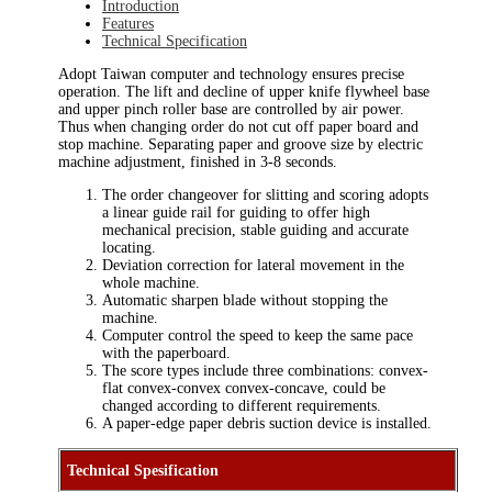
Introduction
Features
Technical Specification
Adopt Taiwan computer and technology ensures precise
operation. The lift and decline of upper knife flywheel base
and upper pinch roller base are controlled by air power.
Thus when changing order do not cut off paper board and
stop machine. Separating paper and groove size by electric
machine adjustment, finished in 3-8 seconds.
The order changeover for slitting and scoring adopts
a linear guide rail for guiding to offer high
mechanical precision, stable guiding and accurate
locating.
Deviation correction for lateral movement in the
whole machine.
Automatic sharpen blade without stopping the
machine.
Computer control the speed to keep the same pace
with the paperboard.
The score types include three combinations: convex-
flat convex-convex convex-concave, could be
changed according to different requirements.
A paper-edge paper debris suction device is installed.
Technical Spesification