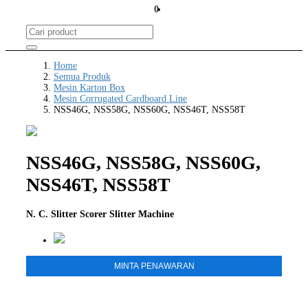
0
Home
Semua Produk
Mesin Karton Box
Mesin Corrugated Cardboard Line
NSS46G, NSS58G, NSS60G, NSS46T, NSS58T
NSS46G, NSS58G, NSS60G,
NSS46T, NSS58T
N. C. Slitter Scorer Slitter Machine
MINTA PENAWARAN