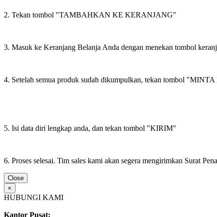
2. Tekan tombol "TAMBAHKAN KE KERANJANG"
3. Masuk ke Keranjang Belanja Anda dengan menekan tombol keran
4. Setelah semua produk sudah dikumpulkan, tekan tombol "M
5. Isi data diri lengkap anda, dan tekan tombol "KIRIM"
6. Proses selesai. Tim sales kami akan segera mengirimkan Surat Pe
Close
×
HUBUNGI KAMI
Kantor Pusat: