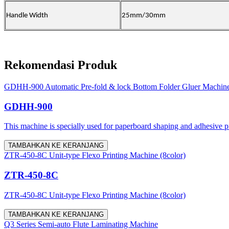
Handle
W
idth
25mm
/30mm
Rekomendasi Produk
GDHH-900 Automatic Pre-fold & lock Bottom Folder Gluer Machin
GDHH-900
This machine is specially used for paperboard shaping and adhesive proc
TAMBAHKAN KE KERANJANG
ZTR-450-8C Unit-type Flexo Printing Machine (8color)
ZTR-450-8C
ZTR-450-8C Unit-type Flexo Printing Machine (8color)
TAMBAHKAN KE KERANJANG
Q3 Series Semi-auto Flute Laminating Machine