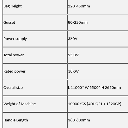
Bag Height
220-450mm
Gusset
80-220mm
Power supply
380V
Total power
55
KW
Rated power
18
KW
Overall size
L 11000* W 6500* H 2650mm
Weight of Machine
10000KGS (40HQ*1 + 1*20GP)
Handle
L
ength
380-600mm