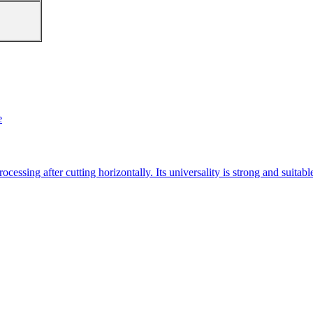
e
essing after cutting horizontally. Its universality is strong and suitab