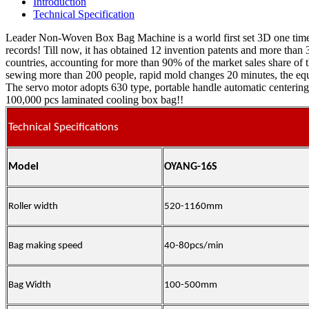
Introduction
Technical Specification
Leader Non-Woven Box Bag Machine is a world first set 3D one time 
records! Till now, it has obtained 12 invention patents and more th
countries, accounting for more than 90% of the market sales share of 
sewing more than 200 people, rapid mold changes 20 minutes, the equip
The servo motor adopts 630 type, portable handle automatic centering,
100,000 pcs laminated cooling box bag!!
Technical Specifications
Model
OYANG-16S
Roller width
520-1160mm
Bag making speed
40-
80
pcs/min
Bag Width
100-500mm