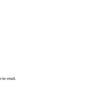
n ke email.