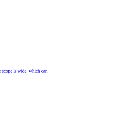
le scope is wide, which can