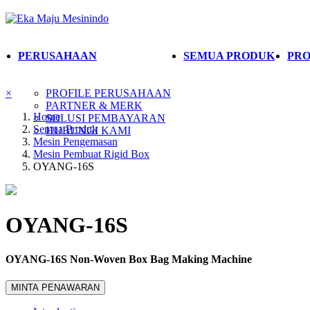
PERUSAHAAN
SEMUA PRODUK
PRO
×
PROFILE PERUSAHAAN
PARTNER & MERK
Home
SOLUSI PEMBAYARAN
Semua Produk
HUBUNGI KAMI
Mesin Pengemasan
Mesin Pembuat Rigid Box
OYANG-16S
OYANG-16S
OYANG-16S Non-Woven Box Bag Making Machine
MINTA PENAWARAN