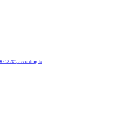
180°-220°, according to