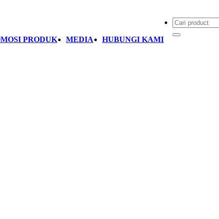
MOSI PRODUK
MEDIA
HUBUNGI KAMI