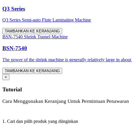
Q3 Series
Q3 Series Semi-auto Flute Laminating Machine
TAMBAHKAN KE KERANJANG
BSN-7540 Shrink Tunnel Machine
BSN-7540
The power of the shrink machine is generally relatively large in about
TAMBAHKAN KE KERANJANG
×
Tutorial
Cara Menggunakan Keranjang Untuk Permintaan Penawaran
1. Cari dan pilih produk yang diinginkan