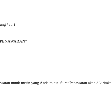
jang /
cart
INTA PENAWARAN"
nawaran untuk mesin yang Anda minta. Surat Penawaran akan dikirimka