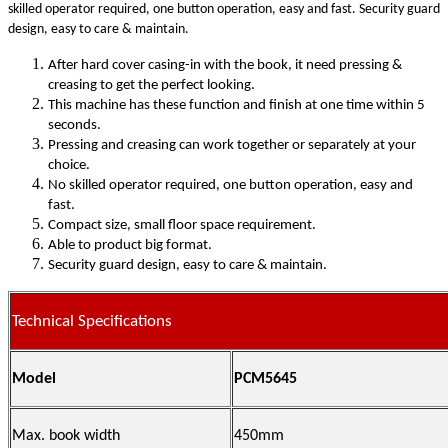
skilled operator required, one button operation, easy and fast. Security guard
design, easy to care & maintain.
After hard cover casing-in with the book, it need pressing &
creasing to get the perfect looking.
This machine has these function and finish at one time within 5
seconds.
Pressing and creasing can work together or separately at your
choice.
No skilled operator required, one button operation, easy and
fast.
Compact size, small floor space requirement.
Able to product big format.
Security guard design, easy to care & maintain.
Technical Specifications
Model
PCM5645
Max. book width
450mm