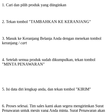
1. Cari dan pilih produk yang diinginkan
2. Tekan tombol "TAMBAHKAN KE KERANJANG"
3. Masuk ke Keranjang Belanja Anda dengan menekan tombol
keranjang /
cart
4. Setelah semua produk sudah dikumpulkan, tekan tombol
"MINTA PENAWARAN"
5. Isi data diri lengkap anda, dan tekan tombol "KIRIM"
6. Proses selesai. Tim sales kami akan segera mengirimkan Surat
Penawaran untuk mesin yang Anda minta. Surat Penawaran akan