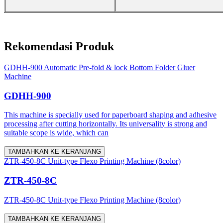
Rekomendasi Produk
GDHH-900 Automatic Pre-fold & lock Bottom Folder Gluer
Machine
GDHH-900
This machine is specially used for paperboard shaping and adhesive
processing after cutting horizontally. Its universality is strong and
suitable scope is wide, which can
TAMBAHKAN KE KERANJANG
ZTR-450-8C Unit-type Flexo Printing Machine (8color)
ZTR-450-8C
ZTR-450-8C Unit-type Flexo Printing Machine (8color)
TAMBAHKAN KE KERANJANG