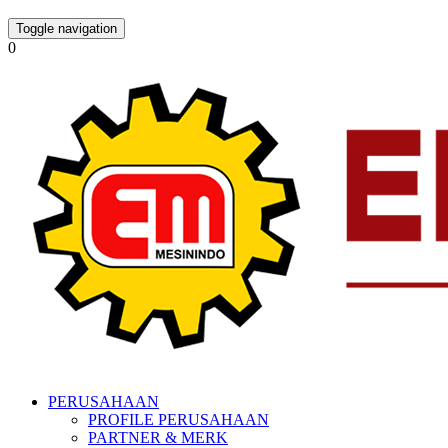
Toggle navigation
0
PERUSAHAAN
PROFILE PERUSAHAAN
PARTNER & MERK