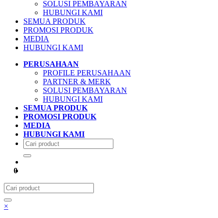
SOLUSI PEMBAYARAN
HUBUNGI KAMI
SEMUA PRODUK
PROMOSI PRODUK
MEDIA
HUBUNGI KAMI
PERUSAHAAN
PROFILE PERUSAHAAN
PARTNER & MERK
SOLUSI PEMBAYARAN
HUBUNGI KAMI
SEMUA PRODUK
PROMOSI PRODUK
MEDIA
HUBUNGI KAMI
0
×