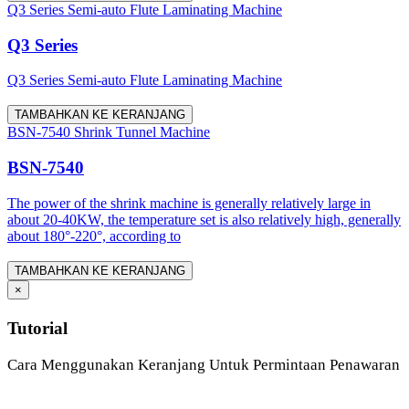
Q3 Series Semi-auto Flute Laminating Machine
Q3 Series
Q3 Series Semi-auto Flute Laminating Machine
TAMBAHKAN KE KERANJANG
BSN-7540 Shrink Tunnel Machine
BSN-7540
The power of the shrink machine is generally relatively large in
about 20-40KW, the temperature set is also relatively high, generally
about 180°-220°, according to
TAMBAHKAN KE KERANJANG
×
Tutorial
Cara Menggunakan Keranjang Untuk Permintaan Penawaran