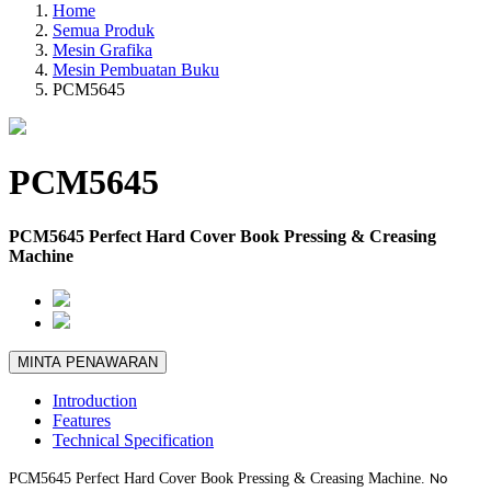
Home
Semua Produk
Mesin Grafika
Mesin Pembuatan Buku
PCM5645
PCM5645
PCM5645 Perfect Hard Cover Book Pressing & Creasing
Machine
MINTA PENAWARAN
Introduction
Features
Technical Specification
PCM5645 Perfect Hard Cover Book Pressing & Creasing Machine.
No