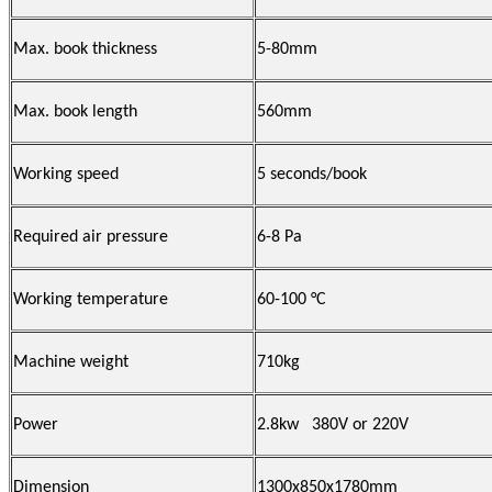
Max. book thickness
5-80mm
Max. book length
560mm
Working speed
5 seconds/book
Required air pressure
6-8 Pa
Working temperature
60-100 °C
Machine weight
710kg
Power
2.8kw 380V or 220V
Dimension
1300x850x1780mm