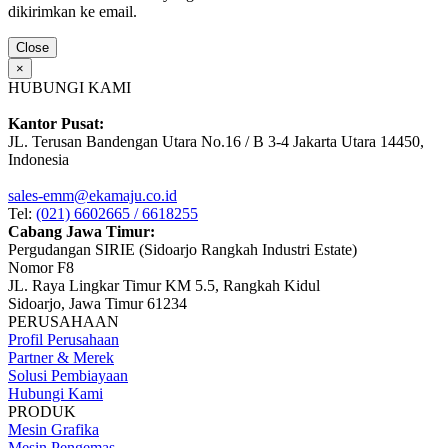
dikirimkan ke email.
Close
×
HUBUNGI KAMI
Kantor Pusat:
JL. Terusan Bandengan Utara No.16 / B 3-4 Jakarta Utara 14450,
Indonesia
sales-emm@ekamaju.co.id
Tel:
(021) 6602665 / 6618255
Cabang Jawa Timur:
Pergudangan SIRIE (Sidoarjo Rangkah Industri Estate)
Nomor F8
JL. Raya Lingkar Timur KM 5.5, Rangkah Kidul
Sidoarjo, Jawa Timur 61234
PERUSAHAAN
Profil Perusahaan
Partner & Merek
Solusi Pembiayaan
Hubungi Kami
PRODUK
Mesin Grafika
Mesin Pengemas