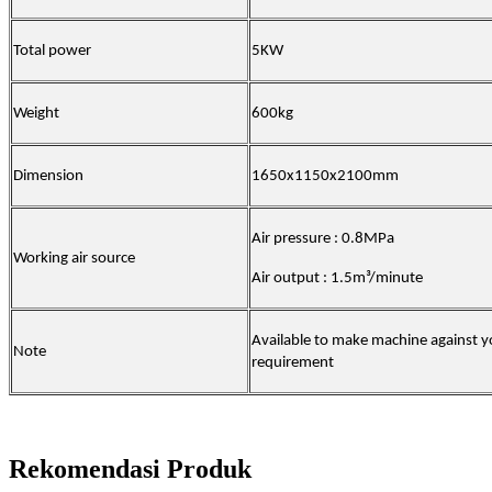
Total power
5KW
Weight
600kg
Dimension
1650x1150x2100mm
Air pressure : 0.8MPa
Working air source
Air output : 1.5m³/minute
Available to make machine against y
Note
requirement
Rekomendasi Produk