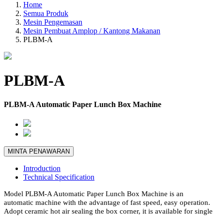
Home
Semua Produk
Mesin Pengemasan
Mesin Pembuat Amplop / Kantong Makanan
PLBM-A
PLBM-A
PLBM-A Automatic Paper Lunch Box Machine
MINTA PENAWARAN
Introduction
Technical Specification
Model PLBM-A Automatic Paper Lunch Box Machine is an
automatic machine with the advantage of fast speed, easy operation.
Adopt ceramic hot air sealing the box corner, it is available for single