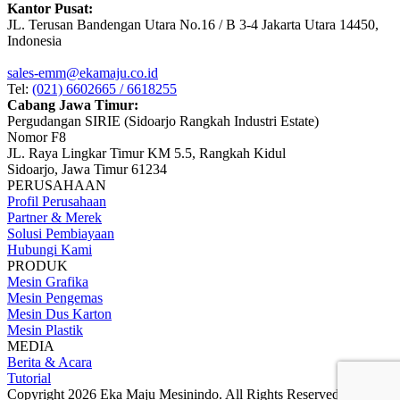
Kantor Pusat:
JL. Terusan Bandengan Utara No.16 / B 3-4 Jakarta Utara 14450,
Indonesia
sales-emm@ekamaju.co.id
Tel:
(021) 6602665 / 6618255
Cabang Jawa Timur:
Pergudangan SIRIE (Sidoarjo Rangkah Industri Estate)
Nomor F8
JL. Raya Lingkar Timur KM 5.5, Rangkah Kidul
Sidoarjo, Jawa Timur 61234
PERUSAHAAN
Profil Perusahaan
Partner & Merek
Solusi Pembiayaan
Hubungi Kami
PRODUK
Mesin Grafika
Mesin Pengemas
Mesin Dus Karton
Mesin Plastik
MEDIA
Berita & Acara
Tutorial
Copyright 2026 Eka Maju Mesinindo. All Rights Reserved.
Gositus