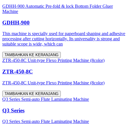
GDHH-900 Automatic Pre-fold & lock Bottom Folder Gluer
Machine
GDHH-900
This machine is specially used for paperboard shaping and adhesive
processing after cutting horizontally. Its universality is strong and
suitable scope is wide, which can
TAMBAHKAN KE KERANJANG
ZTR-450-8C Unit-type Flexo Printing Machine (8color)
ZTR-450-8C
ZTR-450-8C Unit-type Flexo Printing Machine (8color)
TAMBAHKAN KE KERANJANG
Q3 Series Semi-auto Flute Laminating Machine
Q3 Series
Q3 Series Semi-auto Flute Laminating Machine