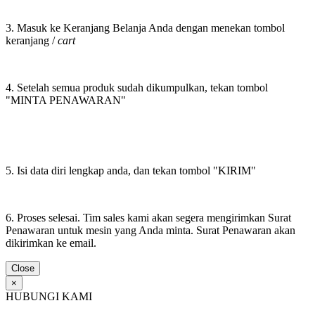
3. Masuk ke Keranjang Belanja Anda dengan menekan tombol
keranjang /
cart
4. Setelah semua produk sudah dikumpulkan, tekan tombol
"MINTA PENAWARAN"
5. Isi data diri lengkap anda, dan tekan tombol "KIRIM"
6. Proses selesai. Tim sales kami akan segera mengirimkan Surat
Penawaran untuk mesin yang Anda minta. Surat Penawaran akan
dikirimkan ke email.
Close
×
HUBUNGI KAMI