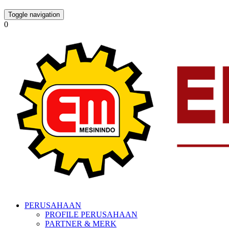
Toggle navigation
0
PERUSAHAAN
PROFILE PERUSAHAAN
PARTNER & MERK