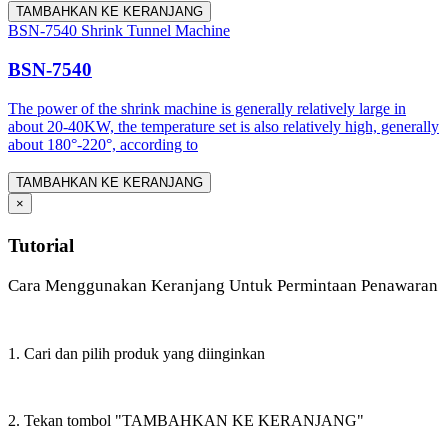
TAMBAHKAN KE KERANJANG
BSN-7540 Shrink Tunnel Machine
BSN-7540
The power of the shrink machine is generally relatively large in
about 20-40KW, the temperature set is also relatively high, generally
about 180°-220°, according to
TAMBAHKAN KE KERANJANG
×
Tutorial
Cara Menggunakan Keranjang Untuk Permintaan Penawaran
1. Cari dan pilih produk yang diinginkan
2. Tekan tombol "TAMBAHKAN KE KERANJANG"