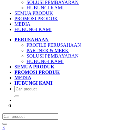
SOLUSI PEMBAYARAN
HUBUNGI KAMI
SEMUA PRODUK
PROMOSI PRODUK
MEDIA
HUBUNGI KAMI
PERUSAHAAN
PROFILE PERUSAHAAN
PARTNER & MERK
SOLUSI PEMBAYARAN
HUBUNGI KAMI
SEMUA PRODUK
PROMOSI PRODUK
MEDIA
HUBUNGI KAMI
0
×