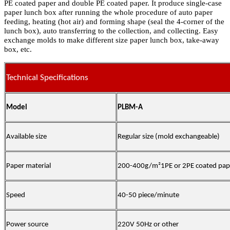
PE coated paper and double PE coated paper. It produce single-case
paper lunch box after running the whole procedure of auto paper
feeding, heating (hot air) and forming shape (seal the 4-corner of the
lunch box), auto transferring to the collection, and collecting. Easy
exchange molds to make different size paper lunch box, take-away
box, etc.
Technical Specifications
Model
PLBM-A
Available size
Regular size (mold exchangeable)
Paper material
200-400g/m²1PE or 2PE coated pap
Speed
40-50 piece/minute
Power source
220V 50Hz or other