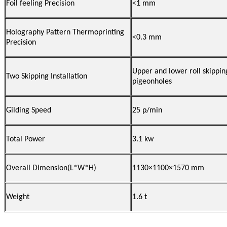
Foil feeling Precision
<1 mm
Holography Pattern Thermoprinting
<0.3 mm
Precision
Upper and lower roll skippin
Two Skipping Installation
pigeonholes
Gilding Speed
25 p/min
Total Power
3.1 kw
Overall Dimension(L*W*H)
1130×1100×1570 mm
Weight
1.6 t