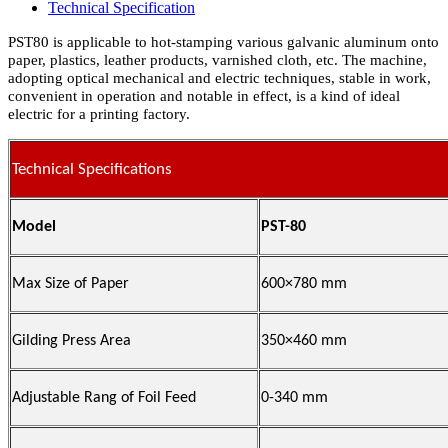
Technical Specification
PST80 is applicable to hot-stamping various galvanic aluminum onto
paper, plastics, leather products, varnished cloth, etc. The machine,
adopting optical mechanical and electric techniques, stable in work,
convenient in operation and notable in effect, is a kind of ideal
electric for a printing factory.
Technical Specifications
Model
PST-80
Max Size of Paper
600×780 mm
Gilding Press Area
350×460 mm
Adjustable Rang of Foil Feed
0-340 mm