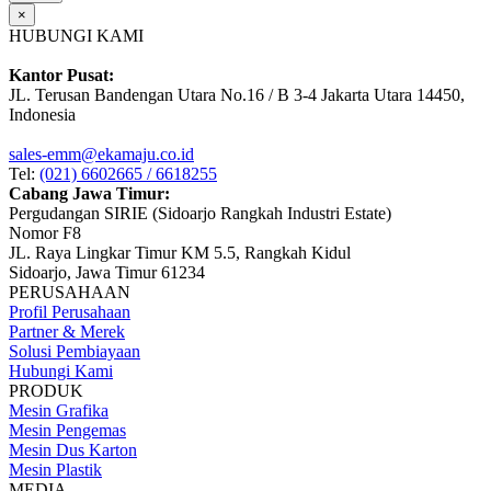
×
HUBUNGI KAMI
Kantor Pusat:
JL. Terusan Bandengan Utara No.16 / B 3-4 Jakarta Utara 14450,
Indonesia
sales-emm@ekamaju.co.id
Tel:
(021) 6602665 / 6618255
Cabang Jawa Timur:
Pergudangan SIRIE (Sidoarjo Rangkah Industri Estate)
Nomor F8
JL. Raya Lingkar Timur KM 5.5, Rangkah Kidul
Sidoarjo, Jawa Timur 61234
PERUSAHAAN
Profil Perusahaan
Partner & Merek
Solusi Pembiayaan
Hubungi Kami
PRODUK
Mesin Grafika
Mesin Pengemas
Mesin Dus Karton
Mesin Plastik
MEDIA