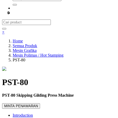
0
×
Home
Semua Produk
Mesin Grafika
Mesin Polimas / Hot Stamping
PST-80
PST-80
PST-80 Skipping Gilding Press Machine
MINTA PENAWARAN
Introduction