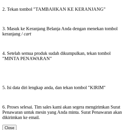
2. Tekan tombol "TAMBAHKAN KE KERANJANG"
3. Masuk ke Keranjang Belanja Anda dengan menekan tombol
keranjang /
cart
4. Setelah semua produk sudah dikumpulkan, tekan tombol
"MINTA PENAWARAN"
5. Isi data diri lengkap anda, dan tekan tombol "KIRIM"
6. Proses selesai. Tim sales kami akan segera mengirimkan Surat
Penawaran untuk mesin yang Anda minta. Surat Penawaran akan
dikirimkan ke email.
Close