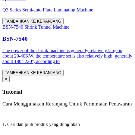
Q3 Series Semi-auto Flute Laminating Machine
TAMBAHKAN KE KERANJANG
BSN-7540 Shrink Tunnel Machine
BSN-7540
The power of the shrink machine is generally relatively large in
about 20-40KW, the temperature set is also relatively high, generally
about 180°-220°, according to
TAMBAHKAN KE KERANJANG
×
Tutorial
Cara Menggunakan Keranjang Untuk Permintaan Penawaran
1. Cari dan pilih produk yang diinginkan