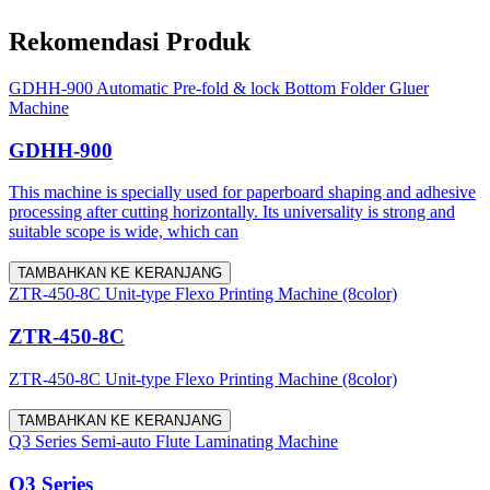
Rekomendasi Produk
GDHH-900 Automatic Pre-fold & lock Bottom Folder Gluer
Machine
GDHH-900
This machine is specially used for paperboard shaping and adhesive
processing after cutting horizontally. Its universality is strong and
suitable scope is wide, which can
TAMBAHKAN KE KERANJANG
ZTR-450-8C Unit-type Flexo Printing Machine (8color)
ZTR-450-8C
ZTR-450-8C Unit-type Flexo Printing Machine (8color)
TAMBAHKAN KE KERANJANG
Q3 Series Semi-auto Flute Laminating Machine
Q3 Series