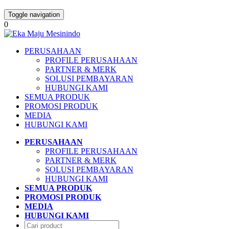
Toggle navigation
0
PERUSAHAAN
PROFILE PERUSAHAAN
PARTNER & MERK
SOLUSI PEMBAYARAN
HUBUNGI KAMI
SEMUA PRODUK
PROMOSI PRODUK
MEDIA
HUBUNGI KAMI
PERUSAHAAN
PROFILE PERUSAHAAN
PARTNER & MERK
SOLUSI PEMBAYARAN
HUBUNGI KAMI
SEMUA PRODUK
PROMOSI PRODUK
MEDIA
HUBUNGI KAMI