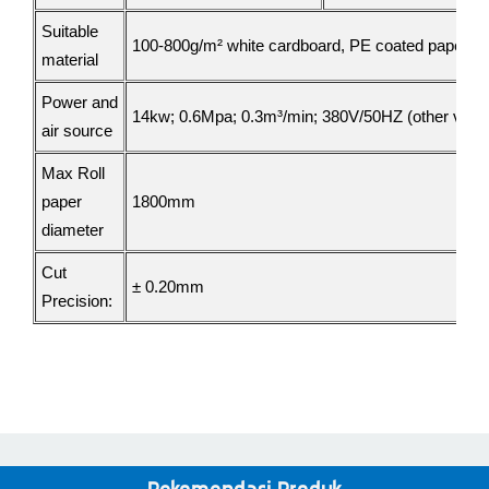
Suitable
100-800g/m² white cardboard, PE coated paper, Kra
material
Power and
14kw; 0.6Mpa; 0.3m³/min;
380V/50HZ (other volta
air source
Max Roll
paper
1800mm
diameter
Cut
± 0.
2
0mm
Precision: