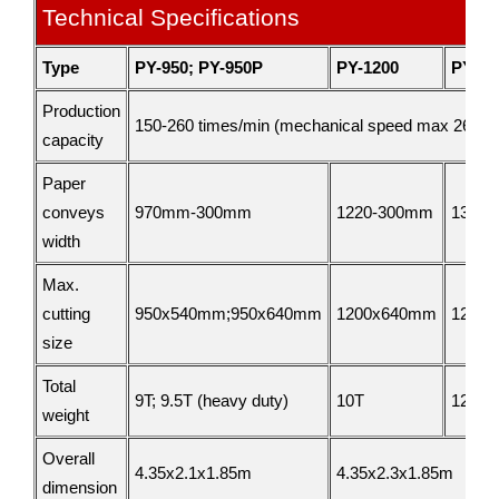
Technical Specifications
Type
PY-950; PY-950P
PY-1200
PY-13
Production
150-260 times/min (mechanical speed max 260 ti
capacity
Paper
conveys
970mm-300mm
1220-300mm
1320
width
Max.
cutting
950x540mm;950x640mm
1200x640mm
1200
size
Total
9T; 9.5T (heavy duty)
10T
12T
weight
Overall
4.35x2.1x1.85m
4.35x2.3x1.85m
dimension