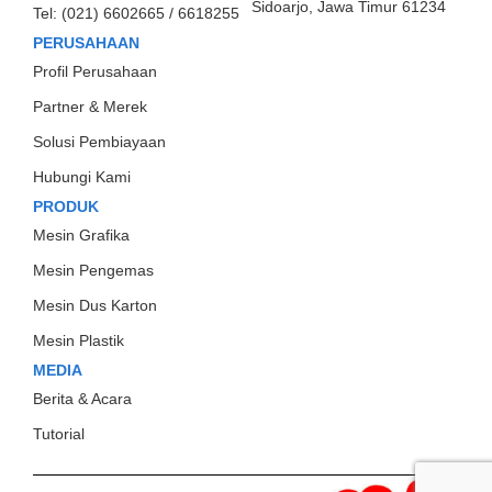
Sidoarjo, Jawa Timur 61234
Tel:
(021) 6602665 / 6618255
PERUSAHAAN
Profil Perusahaan
Partner & Merek
Solusi Pembiayaan
Hubungi Kami
PRODUK
Mesin Grafika
Mesin Pengemas
Mesin Dus Karton
Mesin Plastik
MEDIA
Berita & Acara
Tutorial