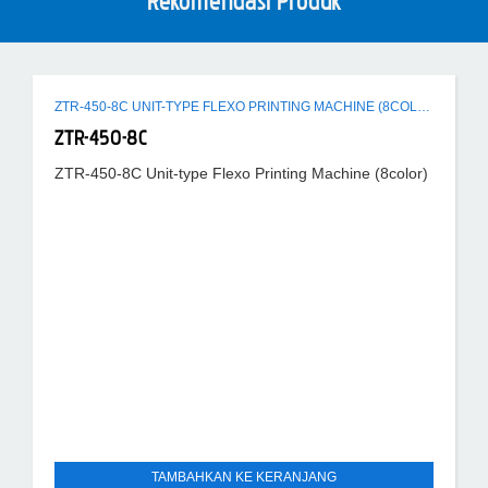
Rekomendasi Produk
ZTR-450-8C UNIT-TYPE FLEXO PRINTING MACHINE (8COLOR)
ZTR-450-8C
ZTR-450-8C Unit-type Flexo Printing Machine (8color)
TAMBAHKAN KE KERANJANG