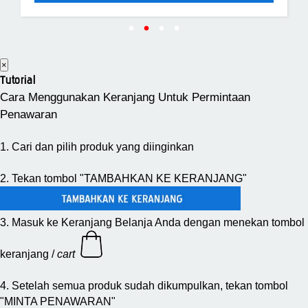
×
Tutorial
Cara Menggunakan Keranjang Untuk Permintaan
Penawaran
1. Cari dan pilih produk yang diinginkan
2. Tekan tombol "TAMBAHKAN KE KERANJANG"
3. Masuk ke Keranjang Belanja Anda dengan menekan tombol
keranjang /
cart
4. Setelah semua produk sudah dikumpulkan, tekan tombol
"MINTA PENAWARAN"