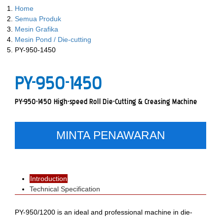
Home
Semua Produk
Mesin Grafika
Mesin Pond / Die-cutting
PY-950-1450
PY-950-1450
PY-950-1450 High-speed Roll Die-Cutting & Creasing Machine
MINTA PENAWARAN
Introduction
Technical Specification
PY-950/1200 is an ideal and professional machine in die-