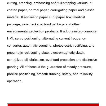
cutting, creasing, embossing and full-stripping various PE
coated paper, normal paper, corrugating paper and plastic
material. It applies to paper cup, paper box, medical
package, wine package, food package and other
environmental protection products. It adopts micro-computer,
HMI, servo positioning, alternating current frequency
converter, automatic counting, photoelectric rectifying, and
pneumatic lock cutting plate, electromagnetic clutch,
centralized oil lubrication, overload protection and distinctive
gearing. All of these is the guarantee of steady pressure,
precise positioning, smooth running, safety, and reliability
operation.