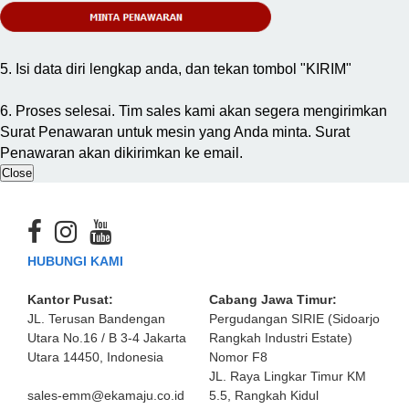
5. Isi data diri lengkap anda, dan tekan tombol "KIRIM"
6. Proses selesai. Tim sales kami akan segera mengirimkan
Surat Penawaran untuk mesin yang Anda minta. Surat
Penawaran akan dikirimkan ke email.
Close
HUBUNGI KAMI
Kantor Pusat:
Cabang Jawa Timur:
JL. Terusan Bandengan
Pergudangan SIRIE (Sidoarjo
Utara No.16 / B 3-4 Jakarta
Rangkah Industri Estate)
Utara 14450, Indonesia
Nomor F8
JL. Raya Lingkar Timur KM
sales-emm@ekamaju.co.id
5.5, Rangkah Kidul