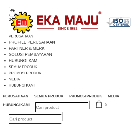
Toggle
navigation
0
PERUSAHAAN
PROFILE PERUSAHAAN
PARTNER & MERK
SOLUSI PEMBAYARAN
HUBUNGI KAMI
SEMUA PRODUK
PROMOSI PRODUK
MEDIA
HUBUNGI KAMI
PERUSAHAAN
SEMUA PRODUK
PROMOSI PRODUK
MEDIA
HUBUNGI KAMI
0