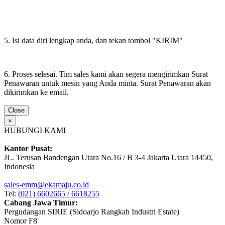
5. Isi data diri lengkap anda, dan tekan tombol "KIRIM"
6. Proses selesai. Tim sales kami akan segera mengirimkan Surat
Penawaran untuk mesin yang Anda minta. Surat Penawaran akan
dikirimkan ke email.
Close
×
HUBUNGI KAMI
Kantor Pusat:
JL. Terusan Bandengan Utara No.16 / B 3-4 Jakarta Utara 14450,
Indonesia
sales-emm@ekamaju.co.id
Tel:
(021) 6602665 / 6618255
Cabang Jawa Timur:
Pergudangan SIRIE (Sidoarjo Rangkah Industri Estate)
Nomor F8