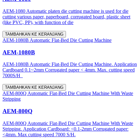
AEM-1080 Automatic platen die cutting machine is used for die
cutting various paper, paperboard, corrugated board, plastic sheet
(like PVC, PP), with function of die
TAMBAHKAN KE KERANJANG
AEM-1080B Automatic Flat-Bed Die Cutting Machine
AEM-1080B
AEM-1080B Automatic Flat-Bed Die Cutting Machine. Application
Cardboard 0.1~2mm Corrugated paper < 4mm. Max. cutting speed
7000S/H
TAMBAHKAN KE KERANJANG
AEM-800Q Automatic Flat-Bed Die Cutting Machine With Waste
Stripping
AEM-800Q
AEM-800Q Automatic Flat-Bed Die Cutting Machine With Waste
Stripping. Application Cardboard: <0.1-2mm Corrugated paper:
<4mm. Max cutting speed 7000 S/H.