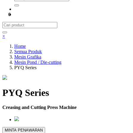
0
×
Home
Semua Produk
Mesin Grafika
Mesin Pond / Die-cutting
PYQ Series
PYQ Series
Creasing and Cutting Press Machine
MINTA PENAWARAN