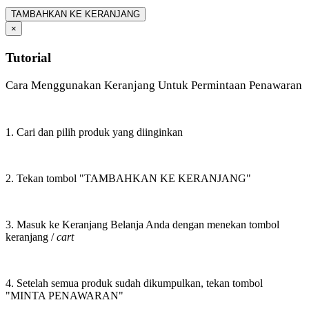
TAMBAHKAN KE KERANJANG
×
Tutorial
Cara Menggunakan Keranjang Untuk Permintaan Penawaran
1. Cari dan pilih produk yang diinginkan
2. Tekan tombol "TAMBAHKAN KE KERANJANG"
3. Masuk ke Keranjang Belanja Anda dengan menekan tombol
keranjang /
cart
4. Setelah semua produk sudah dikumpulkan, tekan tombol
"MINTA PENAWARAN"