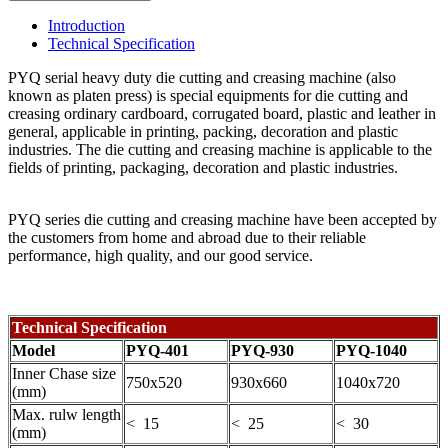
Introduction
Technical Specification
PYQ serial heavy duty die cutting and creasing machine (also
known as platen press) is special equipments for die cutting and
creasing ordinary cardboard, corrugated board, plastic and leather in
general, applicable in printing, packing, decoration and plastic
industries. The die cutting and creasing machine is applicable to the
fields of printing, packaging, decoration and plastic industries.
PYQ series die cutting and creasing machine have been accepted by
the customers from home and abroad due to their reliable
performance, high quality, and our good service.
Technical Specification
Model
PYQ-401
PYQ-930
PYQ-1040
Inner Chase size
750x520
930x660
1040x720
(mm)
Max. rulw length
< 15
< 25
< 30
(mm)