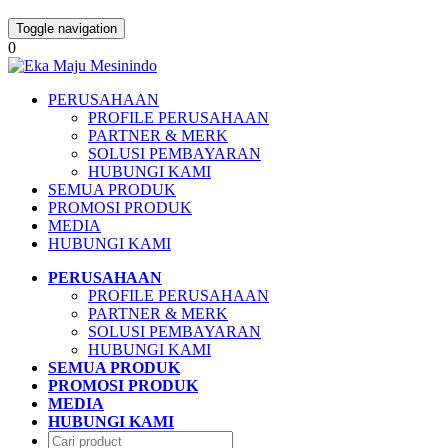
Toggle navigation
0
PERUSAHAAN
PROFILE PERUSAHAAN
PARTNER & MERK
SOLUSI PEMBAYARAN
HUBUNGI KAMI
SEMUA PRODUK
PROMOSI PRODUK
MEDIA
HUBUNGI KAMI
PERUSAHAAN
PROFILE PERUSAHAAN
PARTNER & MERK
SOLUSI PEMBAYARAN
HUBUNGI KAMI
SEMUA PRODUK
PROMOSI PRODUK
MEDIA
HUBUNGI KAMI