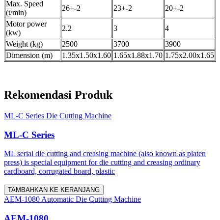
Max. Speed
26+-2
23+-2
20+-2
(t/min)
Motor power
2.2
3
4
(kw)
Weight (kg)
2500
3700
3900
Dimension (m)
1.35x1.50x1.60
1.65x1.88x1.70
1.75x2.00x1.65
Rekomendasi Produk
ML-C Series Die Cutting Machine
ML-C Series
ML serial die cutting and creasing machine (also known as platen
press) is special equipment for die cutting and creasing ordinary
cardboard, corrugated board, plastic
TAMBAHKAN KE KERANJANG
AEM-1080 Automatic Die Cutting Machine
AEM-1080