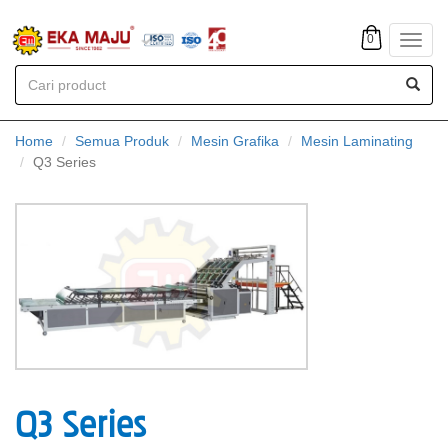
0
Toggl
navig
Home
Semua Produk
Mesin Grafika
Mesin Laminating
Q3 Series
Q3 Series