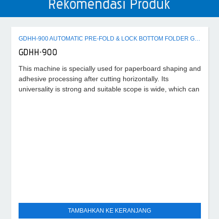
Rekomendasi Produk
GDHH-900 AUTOMATIC PRE-FOLD & LOCK BOTTOM FOLDER GLUER MACHINE
GDHH-900
This machine is specially used for paperboard shaping and
adhesive processing after cutting horizontally. Its
universality is strong and suitable scope is wide, which can
TAMBAHKAN KE KERANJANG