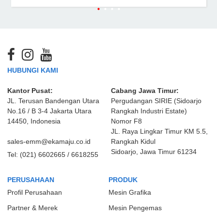
HUBUNGI KAMI
Kantor Pusat:
Cabang Jawa Timur:
JL. Terusan Bandengan Utara
Pergudangan SIRIE (Sidoarjo
No.16 / B 3-4 Jakarta Utara
Rangkah Industri Estate)
14450, Indonesia
Nomor F8
JL. Raya Lingkar Timur KM 5.5,
sales-emm@ekamaju.co.id
Rangkah Kidul
Sidoarjo, Jawa Timur 61234
Tel:
(021) 6602665 / 6618255
PERUSAHAAN
PRODUK
Profil Perusahaan
Mesin Grafika
Partner & Merek
Mesin Pengemas