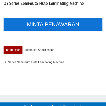
Q3 Series Semi-auto Flute Laminating Machine
MINTA PENAWARAN
Introduction
Technical Specification
Q3 Series Semi-auto Flute Laminating Machine