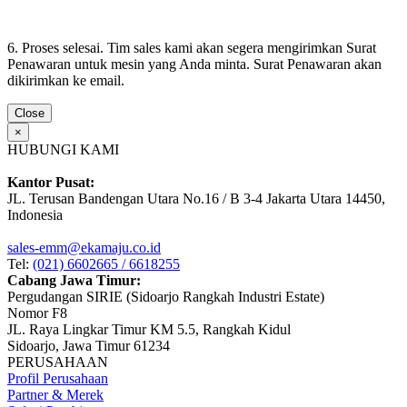
6. Proses selesai. Tim sales kami akan segera mengirimkan Surat
Penawaran untuk mesin yang Anda minta. Surat Penawaran akan
dikirimkan ke email.
Close
×
HUBUNGI KAMI
Kantor Pusat:
JL. Terusan Bandengan Utara No.16 / B 3-4 Jakarta Utara 14450,
Indonesia
sales-emm@ekamaju.co.id
Tel:
(021) 6602665 / 6618255
Cabang Jawa Timur:
Pergudangan SIRIE (Sidoarjo Rangkah Industri Estate)
Nomor F8
JL. Raya Lingkar Timur KM 5.5, Rangkah Kidul
Sidoarjo, Jawa Timur 61234
PERUSAHAAN
Profil Perusahaan
Partner & Merek