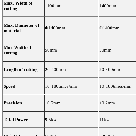
Max. Width of
1100mm
1400mm
cutting
Max. Diameter of
Φ1400mm
Φ1400mm
material
Min. Width of
50mm
50mm
cutting
Length of cutting
20-400mm
20-400mm
Speed
10-180times/min
10-180times/min
Precision
±0.2mm
±0.2mm
Total Power
9.5kw
11kw