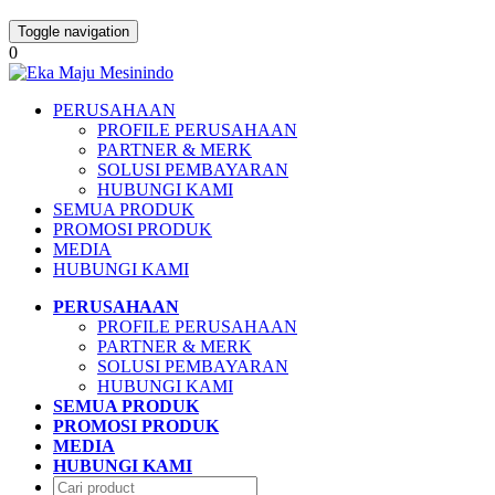
Toggle navigation
0
PERUSAHAAN
PROFILE PERUSAHAAN
PARTNER & MERK
SOLUSI PEMBAYARAN
HUBUNGI KAMI
SEMUA PRODUK
PROMOSI PRODUK
MEDIA
HUBUNGI KAMI
PERUSAHAAN
PROFILE PERUSAHAAN
PARTNER & MERK
SOLUSI PEMBAYARAN
HUBUNGI KAMI
SEMUA PRODUK
PROMOSI PRODUK
MEDIA
HUBUNGI KAMI