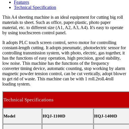
Features
Technical Specification
This A4 sheeting machine is an ideal equipment for cutting big roll
materials to sheet. Such as office, paper-plastic, photo paper
material, etc. to different size (A1, A2, A3, A4). It's easy to operate
by using touchscreen control panel.
It adopts PLC touch screen control, servo motor for controlling
constant-length cutting. It adopts pneumatic, photoelectric sensor for
controlling transmission system, with photo, electric, gas together, it
has the functions of easy operation, high precision, good stability,
low noise. This machine has the functions of the frequency
converter timing device, automatic counting, stop working by alarm
magnetic powder tension control, can be cut vertically, adopt blower
to get rid of waste. This machine can be with 1 roll.2roll.4roll
loading system.
Technical Specifications
Model
HQJ-1100D
HQJ-1400D