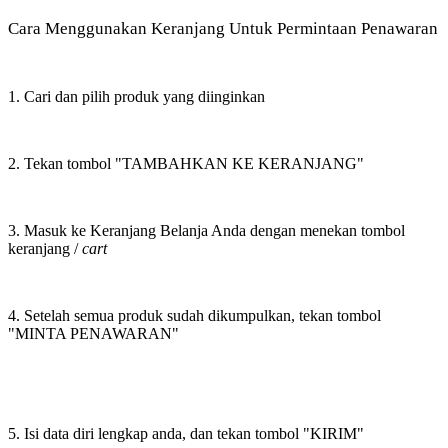
Cara Menggunakan Keranjang Untuk Permintaan Penawaran
1. Cari dan pilih produk yang diinginkan
2. Tekan tombol "TAMBAHKAN KE KERANJANG"
3. Masuk ke Keranjang Belanja Anda dengan menekan tombol
keranjang /
cart
4. Setelah semua produk sudah dikumpulkan, tekan tombol
"MINTA PENAWARAN"
5. Isi data diri lengkap anda, dan tekan tombol "KIRIM"