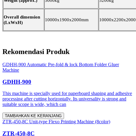
Weight (approx.)
5000kg
5200kg
Overall dimension
10000x1900x2000mm
10000x2200x200
(LxWxH)
Rekomendasi Produk
GDHH-900 Automatic Pre-fold & lock Bottom Folder Gluer
Machine
GDHH-900
This machine is specially used for paperboard shaping and adhesive
processing after cutting horizontally. Its universality is strong and
suitable scope is wide, which can
TAMBAHKAN KE KERANJANG
ZTR-450-8C Unit-type Flexo Printing Machine (8color)
ZTR-450-8C