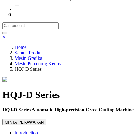
0
×
Home
Semua Produk
Mesin Grafika
Mesin Pemotong Kertas
HQJ-D Series
HQJ-D Series
HQJ-D Series Automatic High-precision Cross Cutting Machine
MINTA PENAWARAN
Introduction