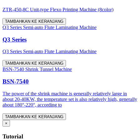
ZTR-450-8C Unit-type Flexo Printing Machine (8color)
TAMBAHKAN KE KERANJANG
Q3 Series Semi-auto Flute Laminating Machine
Q3 Series
Q3 Series Semi-auto Flute Laminating Machine
TAMBAHKAN KE KERANJANG
BSN-7540 Shrink Tunnel Machine
BSN-7540
The power of the shrink machine is generally relatively large in
about 20-40KW, the temperature set is also relatively high, generally
about 180°-220°, according to
TAMBAHKAN KE KERANJANG
×
Tutorial