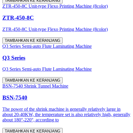
TAMBAHKAN KE KERANJANG
ZTR-450-8C Unit-type Flexo Printing Machine (8color)
ZTR-450-8C
ZTR-450-8C Unit-type Flexo Printing Machine (8color)
TAMBAHKAN KE KERANJANG
Q3 Series Semi-auto Flute Laminating Machine
Q3 Series
Q3 Series Semi-auto Flute Laminating Machine
TAMBAHKAN KE KERANJANG
BSN-7540 Shrink Tunnel Machine
BSN-7540
The power of the shrink machine is generally relatively large in
about 20-40KW, the temperature set is also relatively high, generally
about 180°-220°, according to
TAMBAHKAN KE KERANJANG