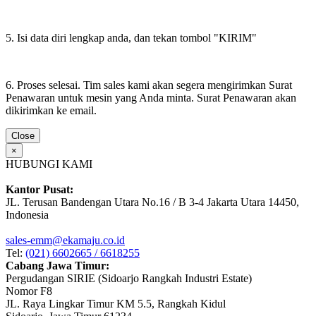
5. Isi data diri lengkap anda, dan tekan tombol "KIRIM"
6. Proses selesai. Tim sales kami akan segera mengirimkan Surat
Penawaran untuk mesin yang Anda minta. Surat Penawaran akan
dikirimkan ke email.
Close
×
HUBUNGI KAMI
Kantor Pusat:
JL. Terusan Bandengan Utara No.16 / B 3-4 Jakarta Utara 14450,
Indonesia
sales-emm@ekamaju.co.id
Tel:
(021) 6602665 / 6618255
Cabang Jawa Timur:
Pergudangan SIRIE (Sidoarjo Rangkah Industri Estate)
Nomor F8
JL. Raya Lingkar Timur KM 5.5, Rangkah Kidul