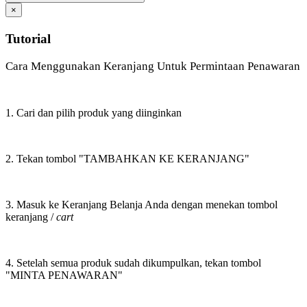
×
Tutorial
Cara Menggunakan Keranjang Untuk Permintaan Penawaran
1. Cari dan pilih produk yang diinginkan
2. Tekan tombol "TAMBAHKAN KE KERANJANG"
3. Masuk ke Keranjang Belanja Anda dengan menekan tombol
keranjang /
cart
4. Setelah semua produk sudah dikumpulkan, tekan tombol
"MINTA PENAWARAN"