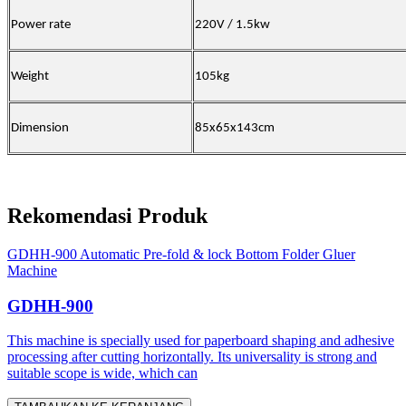
Power rate
220V / 1.5kw
Weight
105kg
Dimension
85x65x143cm
Rekomendasi Produk
GDHH-900 Automatic Pre-fold & lock Bottom Folder Gluer
Machine
GDHH-900
This machine is specially used for paperboard shaping and adhesive
processing after cutting horizontally. Its universality is strong and
suitable scope is wide, which can