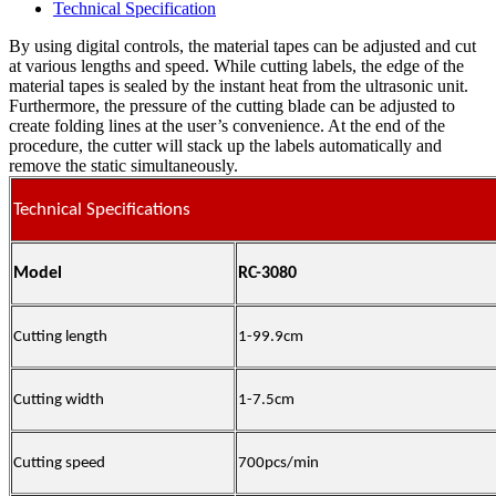
Technical Specification
By using digital controls, the material tapes can be adjusted and cut
at various lengths and speed. While cutting labels, the edge of the
material tapes is sealed by the instant heat from the ultrasonic unit.
Furthermore, the pressure of the cutting blade can be adjusted to
create folding lines at the user’s convenience. At the end of the
procedure, the cutter will stack up the labels automatically and
remove the static simultaneously.
Technical Specifications
Model
RC-3080
Cutting length
1-99.9cm
Cutting width
1-7.5cm
Cutting speed
700pcs/min