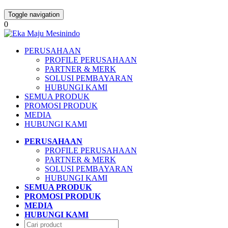
Toggle navigation
0
PERUSAHAAN
PROFILE PERUSAHAAN
PARTNER & MERK
SOLUSI PEMBAYARAN
HUBUNGI KAMI
SEMUA PRODUK
PROMOSI PRODUK
MEDIA
HUBUNGI KAMI
PERUSAHAAN
PROFILE PERUSAHAAN
PARTNER & MERK
SOLUSI PEMBAYARAN
HUBUNGI KAMI
SEMUA PRODUK
PROMOSI PRODUK
MEDIA
HUBUNGI KAMI