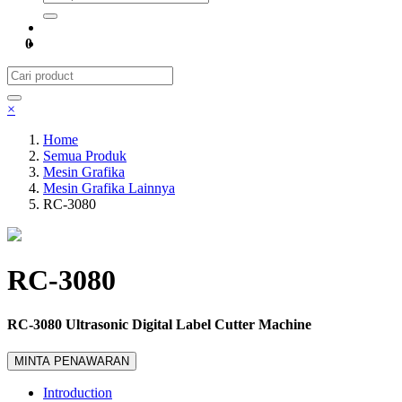
0
×
Home
Semua Produk
Mesin Grafika
Mesin Grafika Lainnya
RC-3080
RC-3080
RC-3080 Ultrasonic Digital Label Cutter Machine
MINTA PENAWARAN
Introduction