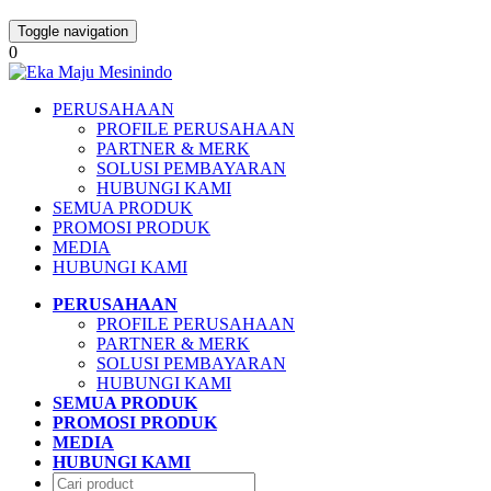
Toggle navigation
0
PERUSAHAAN
PROFILE PERUSAHAAN
PARTNER & MERK
SOLUSI PEMBAYARAN
HUBUNGI KAMI
SEMUA PRODUK
PROMOSI PRODUK
MEDIA
HUBUNGI KAMI
PERUSAHAAN
PROFILE PERUSAHAAN
PARTNER & MERK
SOLUSI PEMBAYARAN
HUBUNGI KAMI
SEMUA PRODUK
PROMOSI PRODUK
MEDIA
HUBUNGI KAMI