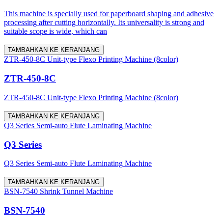
This machine is specially used for paperboard shaping and adhesive
processing after cutting horizontally. Its universality is strong and
suitable scope is wide, which can
TAMBAHKAN KE KERANJANG
ZTR-450-8C Unit-type Flexo Printing Machine (8color)
ZTR-450-8C
ZTR-450-8C Unit-type Flexo Printing Machine (8color)
TAMBAHKAN KE KERANJANG
Q3 Series Semi-auto Flute Laminating Machine
Q3 Series
Q3 Series Semi-auto Flute Laminating Machine
TAMBAHKAN KE KERANJANG
BSN-7540 Shrink Tunnel Machine
BSN-7540