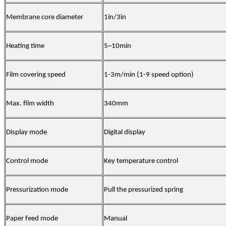
Membrane core diameter
1in/3in
Heating time
5~10min
Film covering speed
1-3m/min (1-9 speed option)
Max. film width
340mm
Display mode
Digital display
Control mode
Key temperature control
Pressurization mode
Pull the pressurized spring
Paper feed mode
Manual