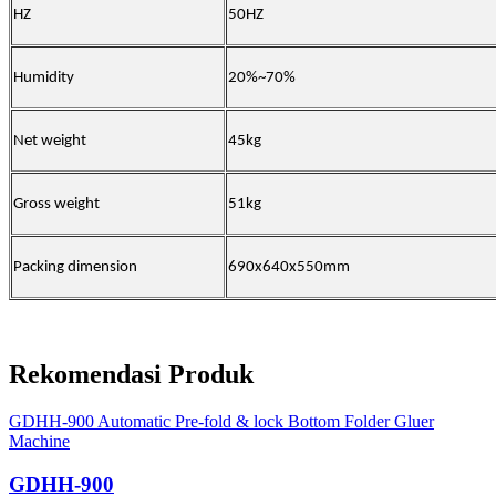
HZ
50HZ
Humidity
20%~70%
Net weight
45kg
Gross weight
51kg
Packing dimension
690x640x550mm
Rekomendasi Produk
GDHH-900 Automatic Pre-fold & lock Bottom Folder Gluer
Machine
GDHH-900