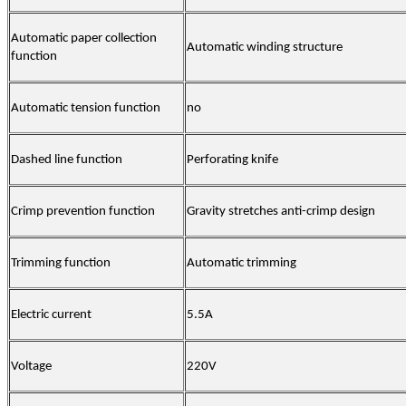
Automatic paper collection
Automatic winding structure
function
Automatic tension function
no
Dashed line function
Perforating knife
Crimp prevention function
Gravity stretches anti-crimp design
Trimming function
Automatic trimming
Electric current
5.5A
Voltage
220V