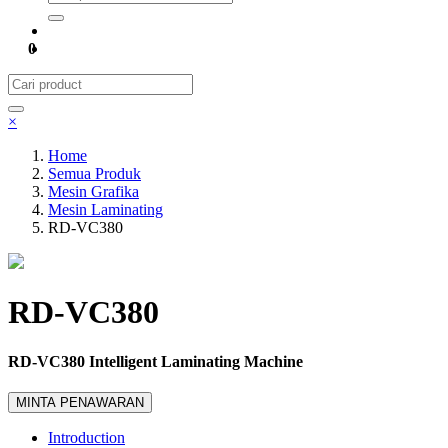
0
×
Home
Semua Produk
Mesin Grafika
Mesin Laminating
RD-VC380
RD-VC380
RD-VC380 Intelligent Laminating Machine
MINTA PENAWARAN
Introduction