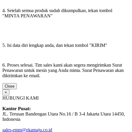
4. Setelah semua produk sudah dikumpulkan, tekan tombol
"MINTA PENAWARAN"
5. Isi data diri lengkap anda, dan tekan tombol "KIRIM"
6. Proses selesai. Tim sales kami akan segera mengirimkan Surat
Penawaran untuk mesin yang Anda minta. Surat Penawaran akan
dikirimkan ke email.
Close
×
HUBUNGI KAMI
Kantor Pusat:
JL. Terusan Bandengan Utara No.16 / B 3-4 Jakarta Utara 14450,
Indonesia
sales-emm@ekamaju.co.id