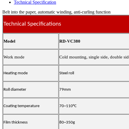
Technical Specification
Belt into the paper, automatic winding, anti-curling function
Technical Specifications
Model
RD-VC380
Work mode
Cold mounting, single side, double sid
Heating mode
Steel roll
Roll diameter
79mm
Coating temperature
70~110°C
Film thickness
80~350g