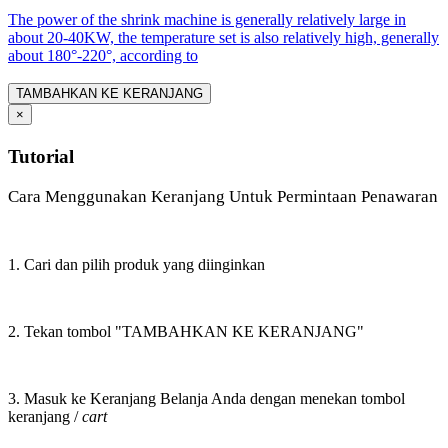
The power of the shrink machine is generally relatively large in
about 20-40KW, the temperature set is also relatively high, generally
about 180°-220°, according to
TAMBAHKAN KE KERANJANG
×
Tutorial
Cara Menggunakan Keranjang Untuk Permintaan Penawaran
1. Cari dan pilih produk yang diinginkan
2. Tekan tombol "TAMBAHKAN KE KERANJANG"
3. Masuk ke Keranjang Belanja Anda dengan menekan tombol
keranjang /
cart