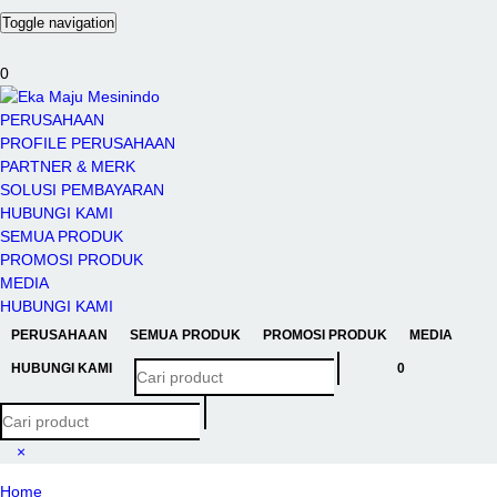
Toggle navigation
0
PERUSAHAAN
PROFILE PERUSAHAAN
PARTNER & MERK
SOLUSI PEMBAYARAN
HUBUNGI KAMI
SEMUA PRODUK
PROMOSI PRODUK
MEDIA
HUBUNGI KAMI
PERUSAHAAN
SEMUA PRODUK
PROMOSI PRODUK
MEDIA
HUBUNGI KAMI
0
×
Home