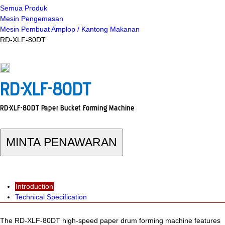
Semua Produk
Mesin Pengemasan
Mesin Pembuat Amplop / Kantong Makanan
RD-XLF-80DT
RD-XLF-80DT
RD-XLF-80DT Paper Bucket Forming Machine
MINTA PENAWARAN
Introduction
Technical Specification
The RD-XLF-80DT high-speed paper drum forming machine features