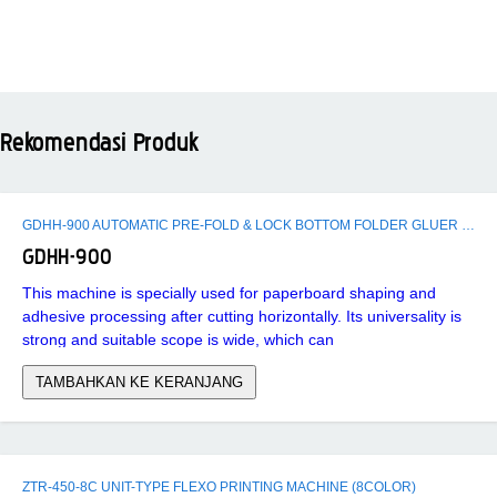
Rekomendasi Produk
GDHH-900 AUTOMATIC PRE-FOLD & LOCK BOTTOM FOLDER GLUER MACHINE
GDHH-900
This machine is specially used for paperboard shaping and
adhesive processing after cutting horizontally. Its universality is
strong and suitable scope is wide, which can
TAMBAHKAN KE KERANJANG
ZTR-450-8C UNIT-TYPE FLEXO PRINTING MACHINE (8COLOR)