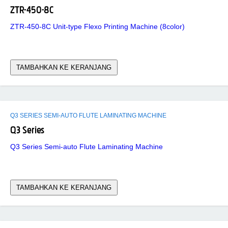
ZTR-450-8C
ZTR-450-8C Unit-type Flexo Printing Machine (8color)
TAMBAHKAN KE KERANJANG
Q3 SERIES SEMI-AUTO FLUTE LAMINATING MACHINE
Q3 Series
Q3 Series Semi-auto Flute Laminating Machine
TAMBAHKAN KE KERANJANG