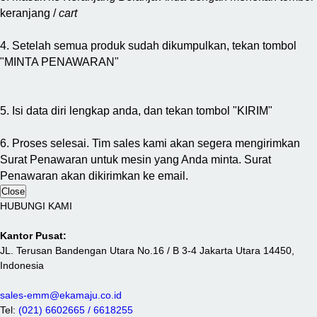
keranjang /
cart
4. Setelah semua produk sudah dikumpulkan, tekan tombol
"MINTA PENAWARAN"
5. Isi data diri lengkap anda, dan tekan tombol "KIRIM"
6. Proses selesai. Tim sales kami akan segera mengirimkan
Surat Penawaran untuk mesin yang Anda minta. Surat
Penawaran akan dikirimkan ke email.
Close
HUBUNGI KAMI
Kantor Pusat:
JL. Terusan Bandengan Utara No.16 / B 3-4 Jakarta Utara 14450,
Indonesia
sales-emm@ekamaju.co.id
Tel:
(021) 6602665 / 6618255