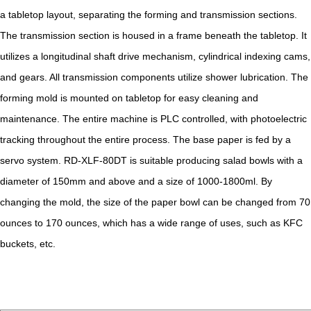
a tabletop layout, separating the forming and transmission sections.
The transmission section is housed in a frame beneath the tabletop. It
utilizes a longitudinal shaft drive mechanism, cylindrical indexing cams,
and gears. All transmission components utilize shower lubrication. The
forming mold is mounted on tabletop for easy cleaning and
maintenance. The entire machine is PLC controlled, with photoelectric
tracking throughout the entire process. The base paper is fed by a
servo system. RD-XLF-80DT is suitable producing salad bowls with a
diameter of 150mm and above and a size of 1000-1800ml. By
changing the mold, the size of the paper bowl can be changed from 70
ounces to 170 ounces, which has a wide range of uses, such as KFC
buckets, etc.