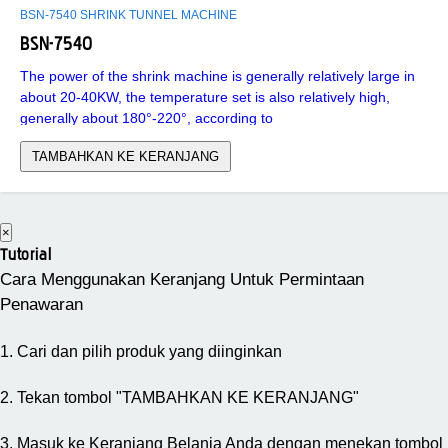
BSN-7540 SHRINK TUNNEL MACHINE
BSN-7540
The power of the shrink machine is generally relatively large in
about 20-40KW, the temperature set is also relatively high,
generally about 180°-220°, according to
TAMBAHKAN KE KERANJANG
×
Tutorial
Cara Menggunakan Keranjang Untuk Permintaan
Penawaran
1. Cari dan pilih produk yang diinginkan
2. Tekan tombol "TAMBAHKAN KE KERANJANG"
3. Masuk ke Keranjang Belanja Anda dengan menekan tombol