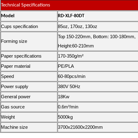
Technical Specifications
Model
RD-XLF-80DT
Cups specification
85oz, 170oz, 130oz
Top 150-220mm, Bottom: 100-180mm,
Forming size
Height:60-210mm
Paper specifications
170-350g/m²
Paper material
PE/PLA
Speed
60-80pcs/min
Power supply
380V 50Hz
General power
18Kw
Gas source
0.6m³/min
Weight
5000kg
Machine size
3700x21600x2200mm