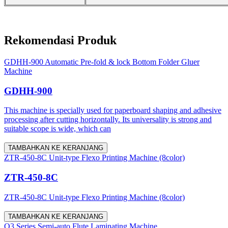
Rekomendasi Produk
GDHH-900 Automatic Pre-fold & lock Bottom Folder Gluer
Machine
GDHH-900
This machine is specially used for paperboard shaping and adhesive
processing after cutting horizontally. Its universality is strong and
suitable scope is wide, which can
TAMBAHKAN KE KERANJANG
ZTR-450-8C Unit-type Flexo Printing Machine (8color)
ZTR-450-8C
ZTR-450-8C Unit-type Flexo Printing Machine (8color)
TAMBAHKAN KE KERANJANG
Q3 Series Semi-auto Flute Laminating Machine