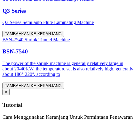
Q3 Series
Q3 Series Semi-auto Flute Laminating Machine
TAMBAHKAN KE KERANJANG
BSN-7540 Shrink Tunnel Machine
BSN-7540
The power of the shrink machine is generally relatively large in
about 20-40KW, the temperature set is also relatively high, generally
about 180°-220°, according to
TAMBAHKAN KE KERANJANG
×
Tutorial
Cara Menggunakan Keranjang Untuk Permintaan Penawaran