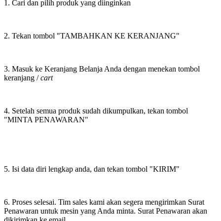
1. Cari dan pilih produk yang diinginkan
2. Tekan tombol "TAMBAHKAN KE KERANJANG"
3. Masuk ke Keranjang Belanja Anda dengan menekan tombol
keranjang /
cart
4. Setelah semua produk sudah dikumpulkan, tekan tombol
"MINTA PENAWARAN"
5. Isi data diri lengkap anda, dan tekan tombol "KIRIM"
6. Proses selesai. Tim sales kami akan segera mengirimkan Surat
Penawaran untuk mesin yang Anda minta. Surat Penawaran akan
dikirimkan ke email.