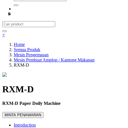
0
×
Home
Semua Produk
Mesin Pengemasan
Mesin Pembuat Amplop / Kantong Makanan
RXM-D
RXM-D
RXM-D Paper Doily Machine
MINTA PENAWARAN
Introduction