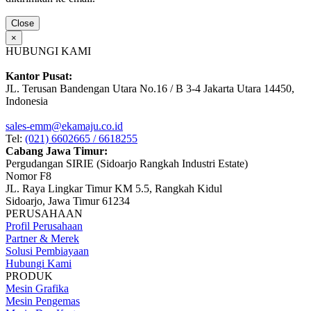
Close
×
HUBUNGI KAMI
Kantor Pusat:
JL. Terusan Bandengan Utara No.16 / B 3-4 Jakarta Utara 14450,
Indonesia
sales-emm@ekamaju.co.id
Tel:
(021) 6602665 / 6618255
Cabang Jawa Timur:
Pergudangan SIRIE (Sidoarjo Rangkah Industri Estate)
Nomor F8
JL. Raya Lingkar Timur KM 5.5, Rangkah Kidul
Sidoarjo, Jawa Timur 61234
PERUSAHAAN
Profil Perusahaan
Partner & Merek
Solusi Pembiayaan
Hubungi Kami
PRODUK
Mesin Grafika
Mesin Pengemas