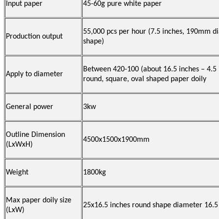
Input paper
45-60g pure white paper
55,000 pcs per hour (7.5 inches, 190mm di
Production output
shape)
Between 420-100 (about 16.5 inches – 4.5 
Apply to diameter
round, square, oval shaped paper doily
General power
3kw
Outline Dimension
4500x1500x1900mm
(LxWxH)
Weight
1800kg
Max paper doily size
25x16.5 inches round shape diameter 16.5
(LxW)