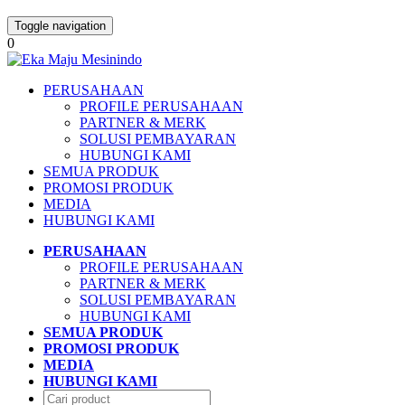
Toggle navigation
0
PERUSAHAAN
PROFILE PERUSAHAAN
PARTNER & MERK
SOLUSI PEMBAYARAN
HUBUNGI KAMI
SEMUA PRODUK
PROMOSI PRODUK
MEDIA
HUBUNGI KAMI
PERUSAHAAN
PROFILE PERUSAHAAN
PARTNER & MERK
SOLUSI PEMBAYARAN
HUBUNGI KAMI
SEMUA PRODUK
PROMOSI PRODUK
MEDIA
HUBUNGI KAMI