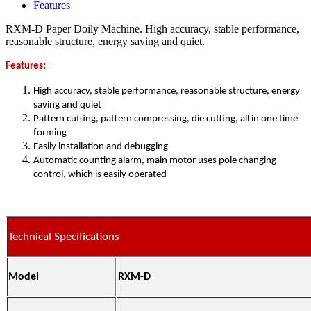
Features
RXM-D Paper Doily Machine. High accuracy, stable performance,
reasonable structure, energy saving and quiet.
Features:
High accuracy, stable performance, reasonable structure, energy
saving and quiet
Pattern cutting, pattern compressing, die cutting, all in one time
forming
Easily installation and debugging
Automatic counting alarm, main motor uses pole changing
control, which is easily operated
Technical Specifications
Model
RXM-D